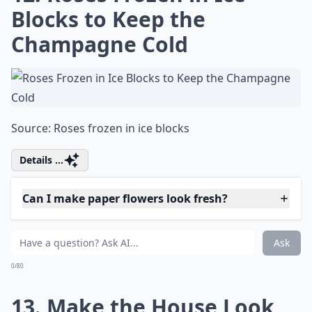
10. DIY Fresh Floral Garland
Tutorial - for Swags or
Garlands
Via
Local Social | Garland DIY
Expand ...
Why should I try fresh flower projects?