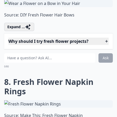
5. Wear a Single Fresh
Bloom on a Ring
Source:
Make This: 3 Unique Ways
Details ...
What on earth is 'flower bashing'?
Why should I try fresh flower projects?
Can I make paper flowers look fresh?
Ask