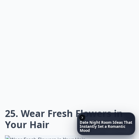
0/80
20. Want to Know How to
Make Rainbow Roses?
Source:
Rainbow Roses • How To
Expand ...
What on earth is 'flower bashing'?
What are some fun projects to do with fresh flowers
Date
Night
Room
Ideas
That
Instantly
Set
a
Romantic
Why should I try fresh flower projects?
Mood