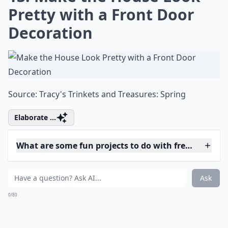
Can I make paper flowers look fresh?
What on earth is 'flower bashing'?
Ask
0/80
11. DIY Baby Breath's
Wreath That's so Fairylike
Source:
How to Make A Baby's
Details ...