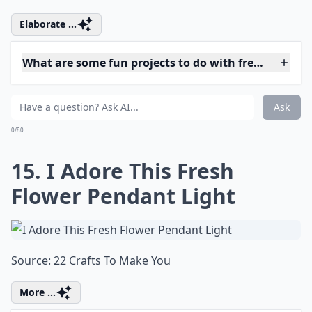
Pretty with a Front Door
Decoration
Source:
Tracy's Trinkets and Treasures: Spring
Elaborate ...
What are some fun projects to do with fresh flowers
Why should I try fresh flower projects?
How can I use rose petals in my DIY projects?