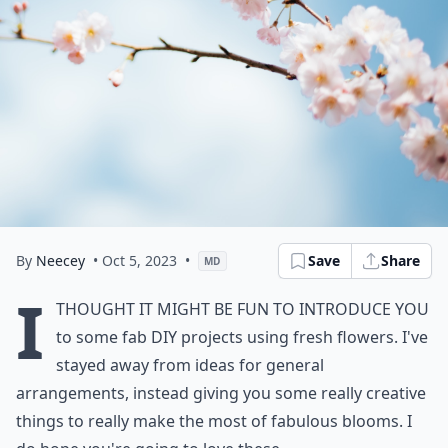
By
Neecey
• Oct 5, 2023
•
Save
Share
MD
I
thought it might be fun to introduce you
to some fab DIY projects using fresh flowers. I've
stayed away from ideas for general
arrangements, instead giving you some really creative
things to really make the most of fabulous blooms. I