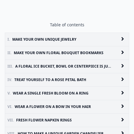
Table of contents
I.
MAKE YOUR OWN UNIQUE JEWELRY
II.
MAKE YOUR OWN FLORAL BOUQUET BOOKMARKS
III.
A FLORAL ICE BUCKET, BOWL OR CENTERPIECE IS JUST WOW
IV.
TREAT YOURSELF TO A ROSE PETAL BATH
V.
WEAR A SINGLE FRESH BLOOM ON A RING
VI.
WEAR A FLOWER ON A BOW IN YOUR HAIR
VII.
FRESH FLOWER NAPKIN RINGS
VIII.
HOW TO MAKE A UNIQUE GARDEN CHANDELIER