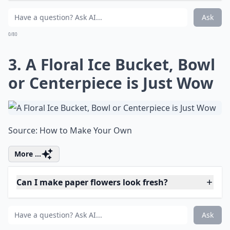
Elaborate ...
Why should I try fresh flower projects?
How can I use rose petals in my DIY projects?
Can I make paper flowers look fresh?
Ask
0/80
3. A Floral Ice Bucket, Bowl
or Centerpiece is Just Wow