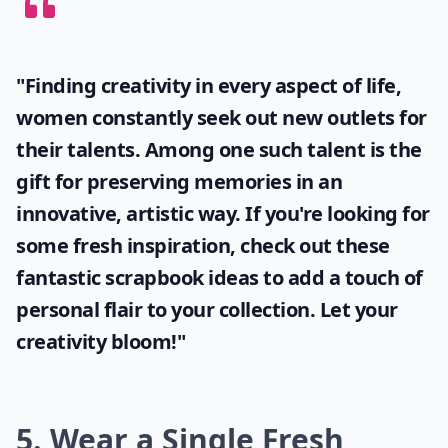
Petal Bath
Source:
15 Flower Hacks To Make
Expand ...
Why should I try fresh flower projects?
Can I make paper flowers look fresh?
How can I use rose petals in my DIY projects?
Ask
0/80