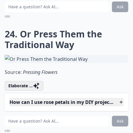
and Desserts
Source:
Lovely Greens | EDIBLE GARDENING
Details ...
Why should I try fresh flower projects?
What on earth is 'flower bashing'?
How can I use rose petals in my DIY projects?
Ask