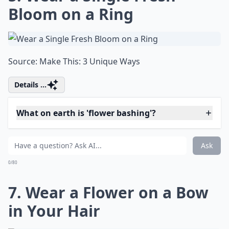
"Finding creativity in every aspect of life,
women constantly seek out new outlets for
their talents. Among one such talent is the
gift for preserving memories in an
innovative, artistic way. If you're looking for
some fresh inspiration, check out these
fantastic
scrapbook ideas
to add a touch of
personal flair to your collection. Let your
creativity bloom!"