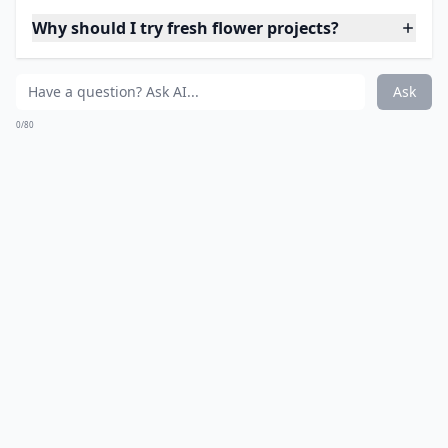
Wreath but This One is so
Pretty
Source:
DIY Fresh Flower Wreath
Elaborate ...
What on earth is 'flower bashing'?
Why should I try fresh flower projects?
How can I use rose petals in my DIY projects?