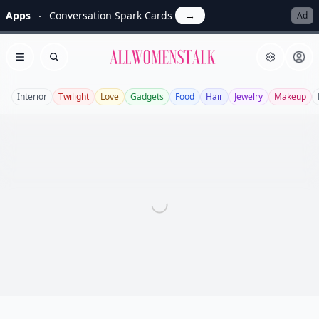
Apps
Conversation Spark Cards
→
Ad
Allwomenstalk
Open menu
Search
Interior
Twilight
Love
Gadgets
Food
Hair
Jewelry
Makeup