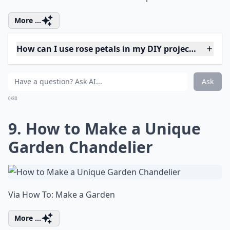
0/80
7. Wear a Flower on a Bow
in Your Hair
Source:
DIY Fresh Flower Hair Bows
Expand ...
Why should I try fresh flower projects?
What are some fun projects to do with fresh flowers
Can I make paper flowers look fresh?