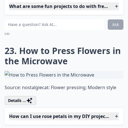
Source:
Baby's Breath Pomander - Easy
Expand ...
How can I use rose petals in my DIY projects?
What on earth is 'flower bashing'?
Can I make paper flowers look fresh?
Ask
0/80
19. How to Crystallize
Edible Flowers for Cakes