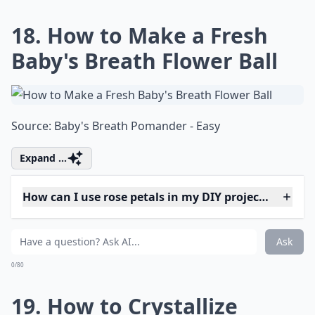
Can I make paper flowers look fresh?
Ask
0/80
15. I Adore This Fresh
Flower Pendant Light
Source:
22 Crafts To Make You
More ...
What on earth is 'flower bashing'?