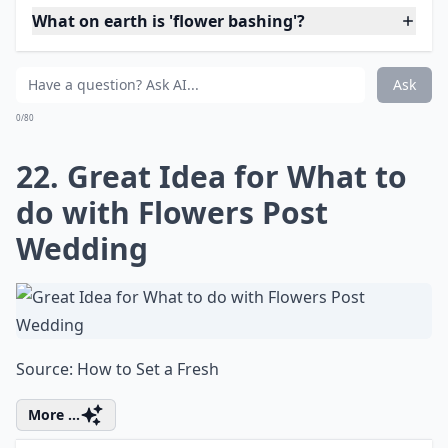
What on earth is 'flower bashing'?
What are some fun projects to do with fresh flowers
Why should I try fresh flower projects?
Ask
0/80
18. How to Make a Fresh
Baby's Breath Flower Ball