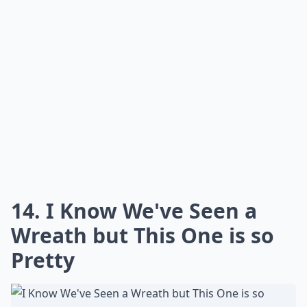
What on earth is 'flower bashing'?
What are some fun projects to do with fresh flowers
Why should I try fresh flower projects?
Ask
0/80
12. Roses Frozen in Ice
Blocks to Keep the
Champagne Cold