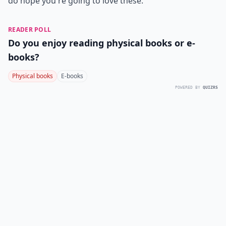
do hope you're going to love these.
READER POLL
Do you enjoy reading physical books or e-
books?
Physical books
E-books
POWERED BY
QUIZRS