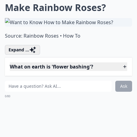
Details ...
Why should I try fresh flower projects?
What are some fun projects to do with fresh flowers
What on earth is 'flower bashing'?
Ask
0/80