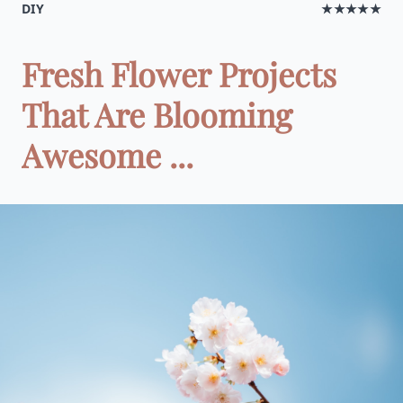
DIY
★★★★★
Fresh Flower Projects
That Are Blooming
Awesome ...