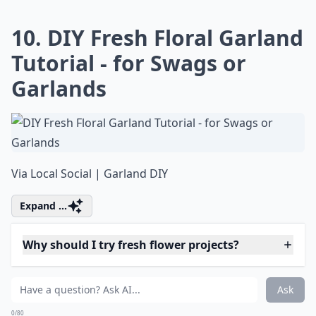
Can I make paper flowers look fresh?
Ask
0/80
9. How to Make a Unique
Garden Chandelier
Via
How To: Make a Garden
More ...
Why should I try fresh flower projects?