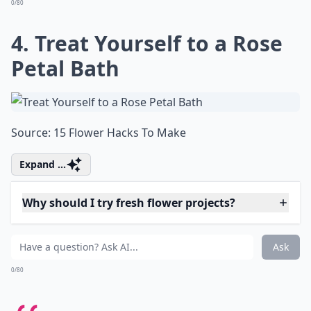
Source:
How to Make Your Own
More ...
Can I make paper flowers look fresh?
What on earth is 'flower bashing'?
What are some fun projects to do with fresh flowers
Ask
0/80
4. Treat Yourself to a Rose