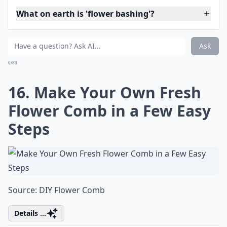
Ask
0/80
14. I Know We've Seen a