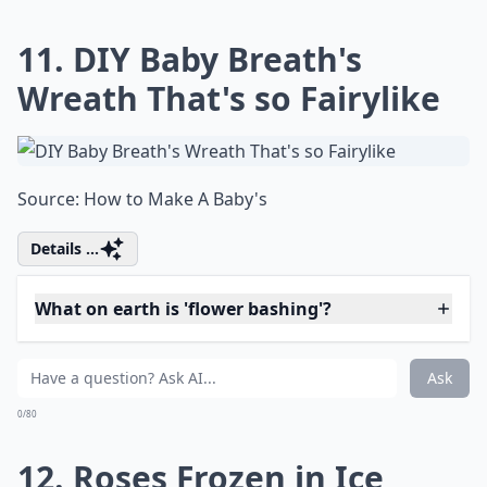
How can I use rose petals in my DIY projects?
What on earth is 'flower bashing'?
Ask
0/80