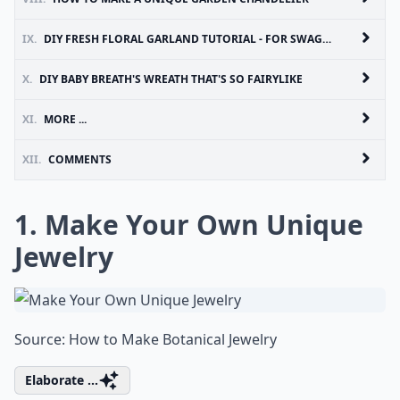
IX.
DIY FRESH FLORAL GARLAND TUTORIAL - FOR SWAGS OR GARLANDS
X.
DIY BABY BREATH'S WREATH THAT'S SO FAIRYLIKE
XI.
MORE ...
XII.
COMMENTS
1. Make Your Own Unique
Jewelry
Source:
How to Make Botanical Jewelry
Elaborate ...