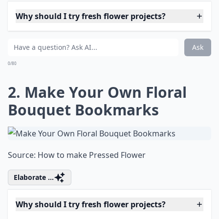
Why should I try fresh flower projects?
What are some fun projects to do with fresh flowers
What on earth is 'flower bashing'?
Ask
0/80
2. Make Your Own Floral
Bouquet Bookmarks
Source:
How to make Pressed Flower