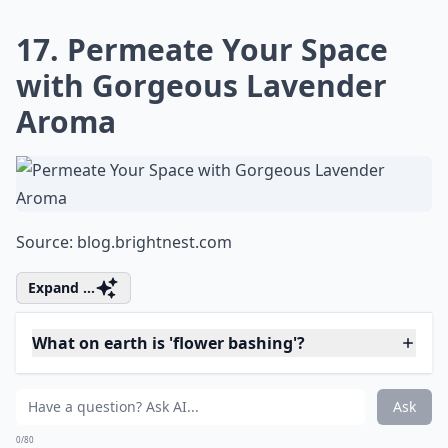
Ask
0/80
14. Stained Glass Using
Flower Petals
Source:
Flower Stained Glass
Elaborate ...
What are some fun projects to do with fresh flowers
How can I use rose petals in my DIY projects?