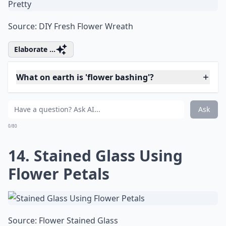
Source:
Roses frozen in ice blocks
Details ...
Can I make paper flowers look fresh?
What are some fun projects to do with fresh flowers
How can I use rose petals in my DIY projects?
Ask
0/80
13. Make the House Look