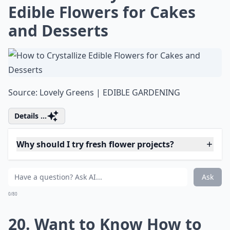
Can I make paper flowers look fresh?
Why should I try fresh flower projects?
Ask
0/80
16. Make Your Own Fresh
Flower Comb in a Few Easy
Steps
Source:
DIY Flower Comb