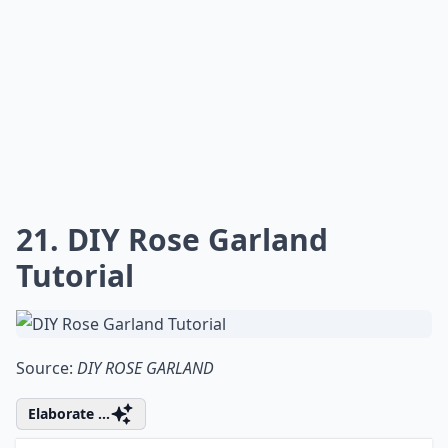
17. Permeate Your Space
with Gorgeous Lavender
Aroma
Source:
blog.brightnest.com
Expand ...