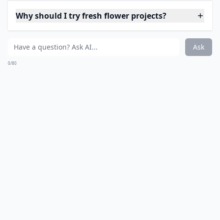
Ask
0/80
8. Fresh Flower Napkin
Rings
Source:
Make This: Fresh Flower Napkin
More ...
How can I use rose petals in my DIY projects?
What on earth is 'flower bashing'?