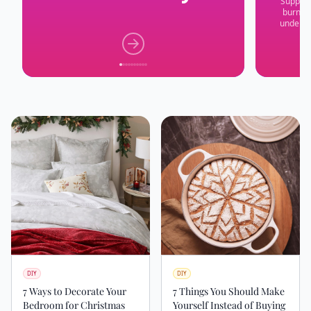
Suppres
burnout
underst
DIY
DIY
7 Ways to Decorate Your
7 Things You Should Make
Bedroom for Christmas
Yourself Instead of Buying