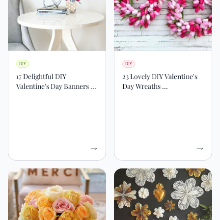
DIY
DIY
17 Delightful DIY
23 Lovely DIY Valentine's
Valentine's Day Banners ...
Day Wreaths ...