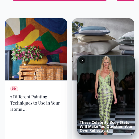
DIY
DIY
7 Different Painting
The Best 5 Tips to Create a
Techniques to Use in Your
Sanctuary in Your
Home ...
Bedroom ...
These
Celebrity
Body
Stats
Will
Make
You
Question
Your
Own
Reflection