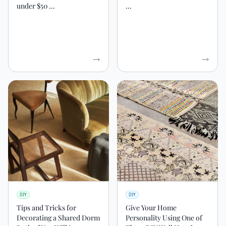
under $50 ...
...
DIY
DIY
Tips and Tricks for
Give Your Home
Decorating a Shared Dorm
Personality Using One of