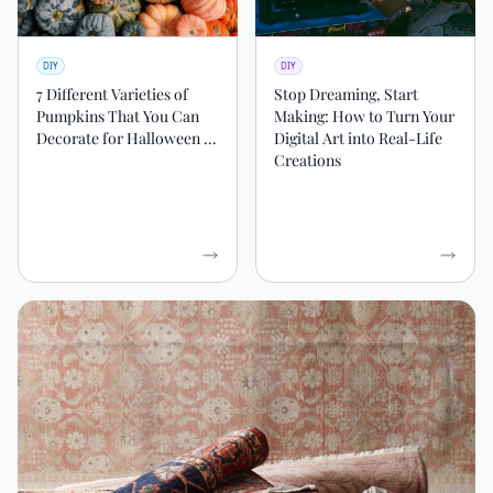
DIY
DIY
7 Different Varieties of
Stop Dreaming, Start
Pumpkins That You Can
Making: How to Turn Your
Decorate for Halloween ...
Digital Art into Real-Life
Creations