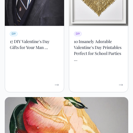
DIY
DIY
17 DIY Valentine's Day
10 Insanely Adorable
Gifts for Your Man ...
Valentine's Day Printables
Perfect for School Parties
...