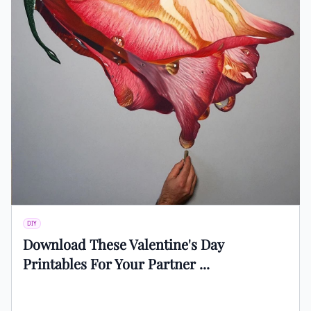
DIY
Download These Valentine's Day
Printables For Your Partner ...