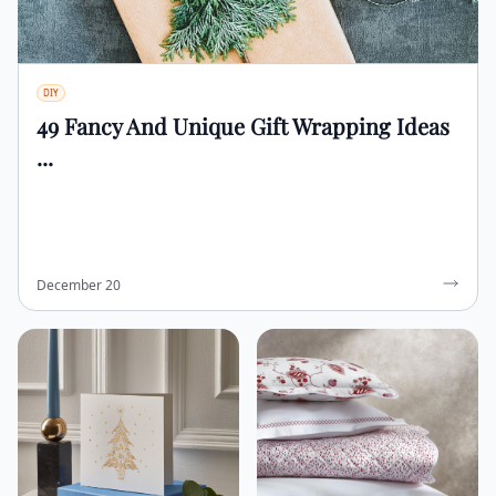
DIY
49 Fancy And Unique Gift Wrapping Ideas
...
December 20