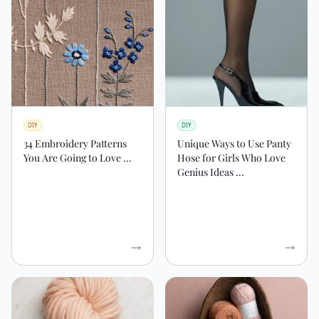
DIY
DIY
34 Embroidery Patterns
Unique Ways to Use Panty
You Are Going to Love ...
Hose for Girls Who Love
Genius Ideas ...