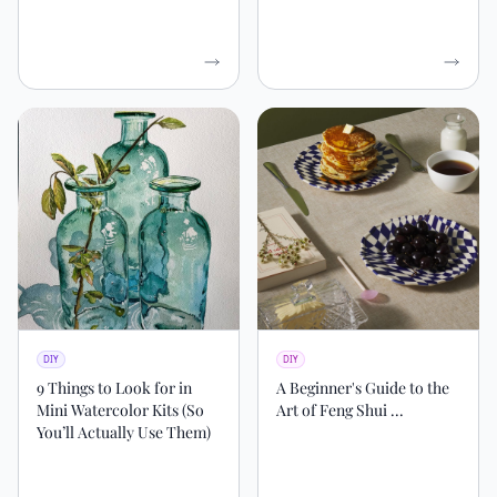
DIY
DIY
9 Things to Look for in
A Beginner's Guide to the
Mini Watercolor Kits (So
Art of Feng Shui ...
You’ll Actually Use Them)