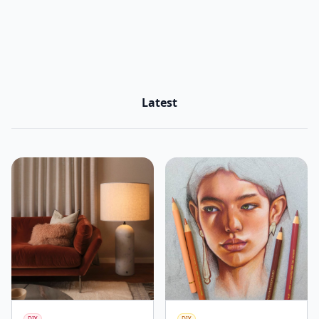
Latest
DIY
DIY