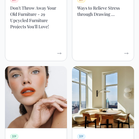
Don't Throw Away Your
Ways to Relieve Stress
Old Furniture - 29
through Drawing ...
Upcycled Furniture
Projects You'll Love!
DIY
DIY