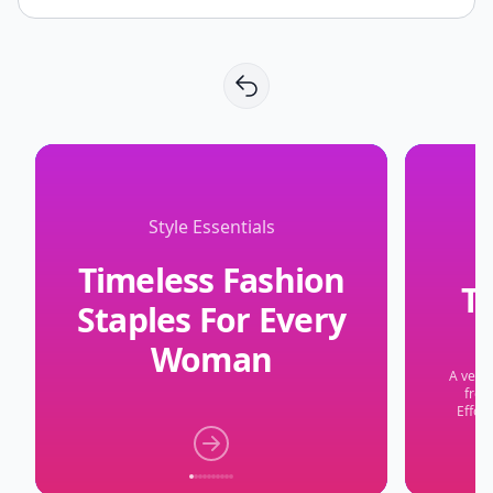
Style Essentials
Timeless Fashion
Th
Staples For Every
Woman
A versa
from
Effort