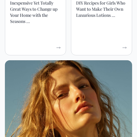
Inexpensive Yet Totally
DIY Recipes for Girls Who
Great Ways to Change up
Want to Make Their Own
Your Home with the
Luxurious Lotions ...
Seasons ...