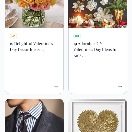
DIY
DIY
19 Delightful Valentine's
19 Adorable DIY
Day Decor Ideas ...
Valentine's Day Ideas for
Kids ...