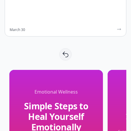
March 30
Emotional Wellness
Simple Steps to
Heal Yourself
Y
Emotionally