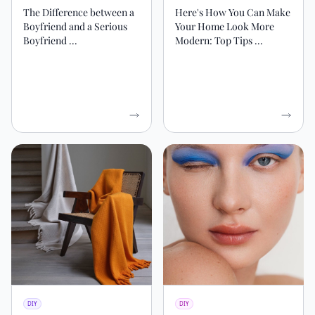
The Difference between a
Here's How You Can Make
Boyfriend and a Serious
Your Home Look More
Boyfriend ...
Modern: Top Tips ...
DIY
DIY