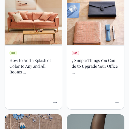
DIY
DIY
How to Add a Splash of
7 Simple Things You Can
Color to Any and All
do to Upgrade Your Office
Rooms ...
...