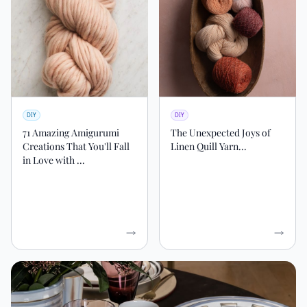
DIY
DIY
71 Amazing Amigurumi
The Unexpected Joys of
Creations That You'll Fall
Linen Quill Yarn...
in Love with ...