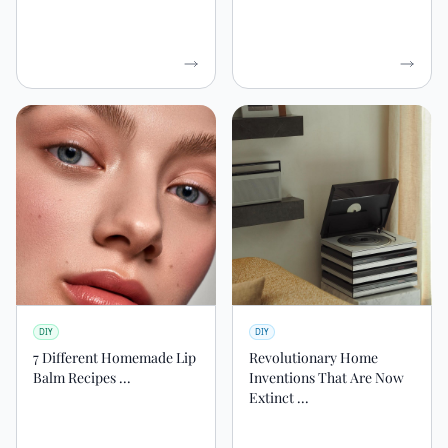
DIY
DIY
7 Different Homemade Lip
Revolutionary Home
Balm Recipes ...
Inventions That Are Now
Extinct ...