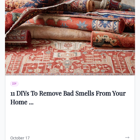
DIY
11 DIYs To Remove Bad Smells From Your
Home ...
October 17