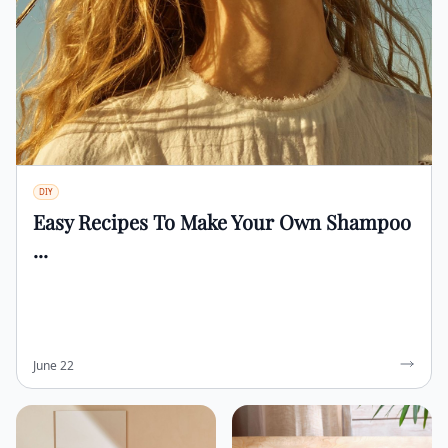
DIY
Easy Recipes To Make Your Own Shampoo
...
June 22