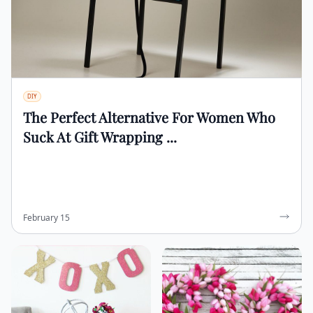
DIY
The Perfect Alternative For Women Who
Suck At Gift Wrapping ...
February 15