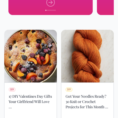
DIY
DIY
17 DIY Valentines Day Gifts
Got Your Needles Ready?
Your Girlfriend Will Love
30 Knit or Crochet
...
Projects for This Month ...