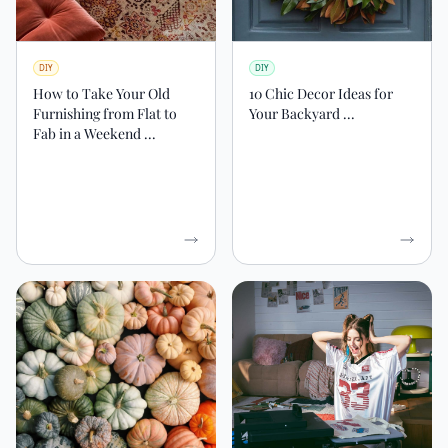
DIY
DIY
How to Take Your Old
10 Chic Decor Ideas for
Furnishing from Flat to
Your Backyard ...
Fab in a Weekend ...