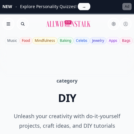
NEW
Explore Personality Quizzes!
→
Ad
Allwomenstalk
DIY
Open menu
Search
Music
Food
Mindfulness
Baking
Celebs
Jewelry
Apps
Bags
category
DIY
Unleash your creativity with do-it-yourself
projects, craft ideas, and DIY tutorials