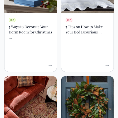
DIY
DIY
7 Ways to Decorate Your
7 Tips on How to Make
Dorm Room for Christmas
Your Bed Luxurious ...
...