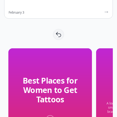
February 3
Best Places for
Women to Get
Tattoos
A low-p
small 
bracel