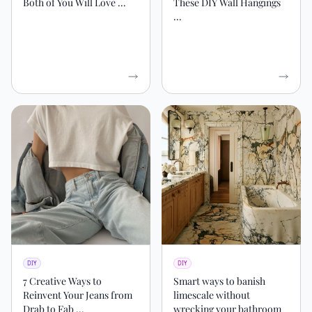
Both of You Will Love ...
These DIY Wall Hangings
...
DIY
DIY
7 Creative Ways to
Smart ways to banish
Reinvent Your Jeans from
limescale without
Drab to Fab ...
wrecking your bathroom