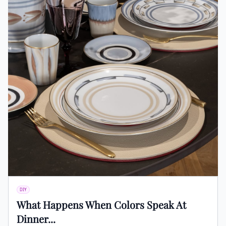
DIY
What Happens When Colors Speak At
Dinner...