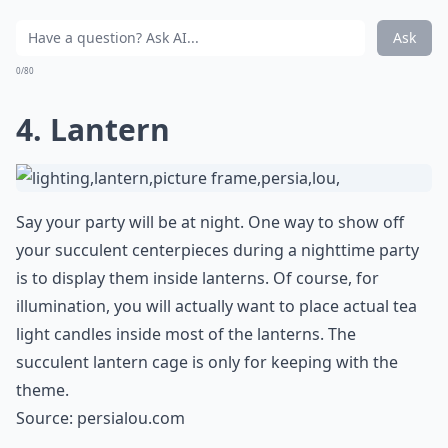
Ask
0/80
4. Lantern
Say your party will be at night. One way to show off
your succulent centerpieces during a nighttime party
is to display them inside lanterns. Of course, for
illumination, you will actually want to place actual tea
light candles inside most of the lanterns. The
succulent lantern cage is only for keeping with the
theme.
Source:
persialou.com