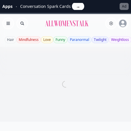
Apps
Conversation Spark Cards
→
Ad
Allwomenstalk
Open menu
Search
Hair
Mindfulness
Love
Funny
Paranormal
Twilight
Weightloss