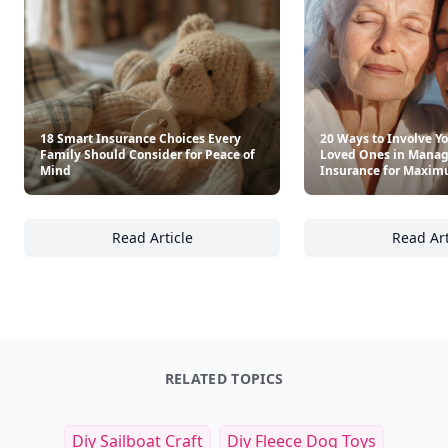
18 Smart Insurance Choices Every
20 Ways to Involve Yo
Family Should Consider for Peace of
Loved Ones in Manag
Mind
Insurance for Maxim
Read Article
Read Art
18 Smart Insurance Choices Every Family Sh
20
RELATED TOPICS
Diy Sailboat Craft
Diy Fleece Dog Toys