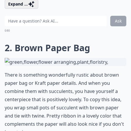
Expand ...
Ask
0/80
2. Brown Paper Bag
There is something wonderfully rustic about brown
paper bag or Kraft paper details. And when you
combine them with succulents, you have yourself a
centerpiece that is positively lovely. To copy this idea,
you wrap small pots of succulent with brown paper
and tie with twine. Pretty ribbon in a lovely color that
complements the paper will also look nice if you don't