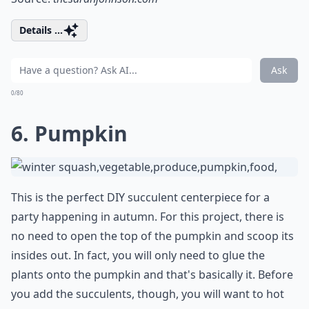
Details ...
Ask
0/80
6. Pumpkin
This is the perfect DIY succulent centerpiece for a
party happening in autumn. For this project, there is
no need to open the top of the pumpkin and scoop its
insides out. In fact, you will only need to glue the
plants onto the pumpkin and that's basically it. Before
you add the succulents, though, you will want to hot