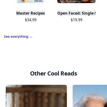
Master Recipes
Open Faced: Single-Slice
$34.99
$19.99
See everything
→
Other Cool Reads