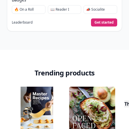
🔥 On a Roll
📖 Reader I
📣 Socialite
Leaderboard
Get started
Trending products
T