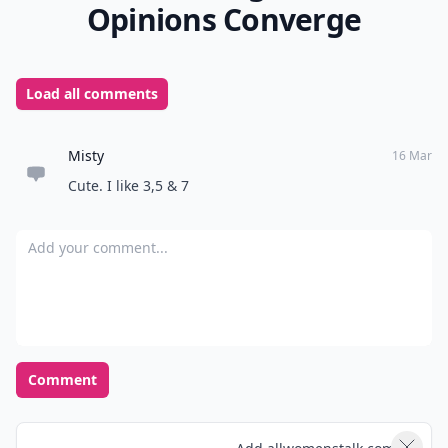
Opinions Converge
Load all comments
Misty
16 Mar
Cute. I like 3,5 & 7
Add your comment
Comment