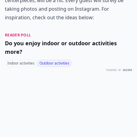
centerpieces, will be a hit. Every guest will surely be
taking photos and posting on Instagram. For
inspiration, check out the ideas below:
READER POLL
Do you enjoy indoor or outdoor activities
more?
Indoor activities
Outdoor activities
POWERED BY
QUIZRS