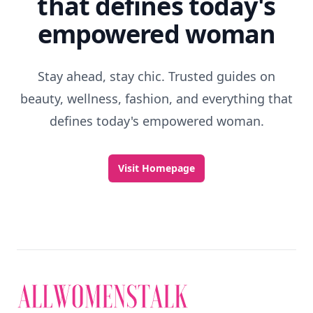
that defines today's
empowered woman
Stay ahead, stay chic. Trusted guides on
beauty, wellness, fashion, and everything that
defines today's empowered woman.
Visit Homepage