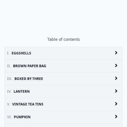
Table of contents
I.
EGGSHELLS
II.
BROWN PAPER BAG
III.
BOXED BY THREE
IV.
LANTERN
V.
VINTAGE TEA TINS
VI.
PUMPKIN