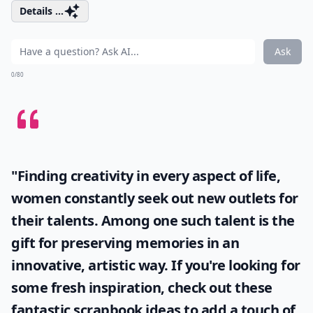
Details ...
Ask
0/80
"Finding creativity in every aspect of life,
women constantly seek out new outlets for
their talents. Among one such talent is the
gift for preserving memories in an
innovative, artistic way. If you're looking for
some fresh inspiration, check out these
fantastic
scrapbook ideas
to add a touch of