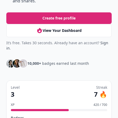
and shares.
Create free profile
View Your Dashboard
It’s free. Takes 30 seconds. Already have an account?
Sign
in
.
10,000+
badges earned last month
Level
Streak
3
7 🔥
XP
420 / 700
Badges