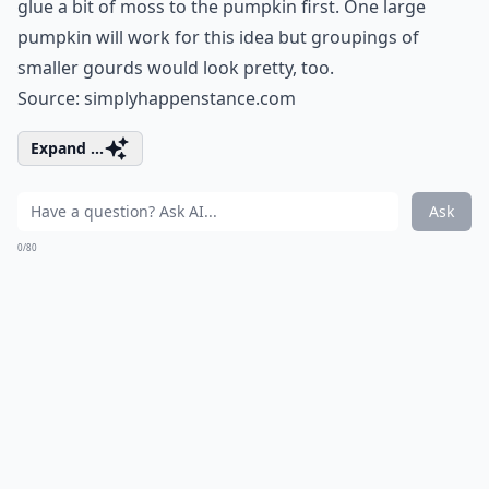
glue a bit of moss to the pumpkin first. One large
pumpkin will work for this idea but groupings of
smaller gourds would look pretty, too.
Source:
simplyhappenstance.com
Expand ...
Ask
0/80