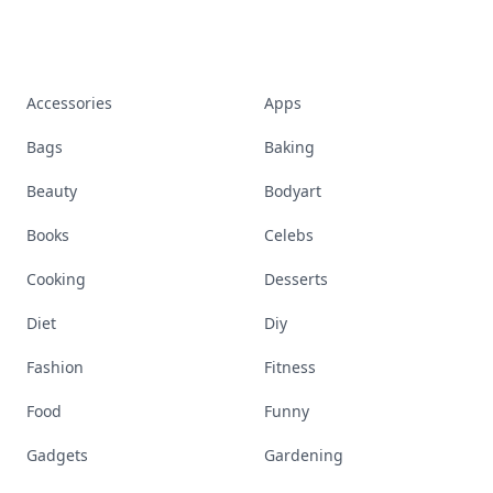
Accessories
Apps
Bags
Baking
Beauty
Bodyart
Books
Celebs
Cooking
Desserts
Diet
Diy
Fashion
Fitness
Food
Funny
Gadgets
Gardening