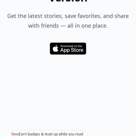
Get the latest stories, save favorites, and share
with friends — all in one place.
Download
New
Earn badges & level up while you read