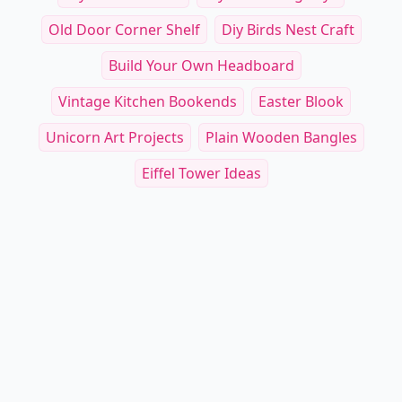
Old Door Corner Shelf
Diy Birds Nest Craft
Build Your Own Headboard
Vintage Kitchen Bookends
Easter Blook
Unicorn Art Projects
Plain Wooden Bangles
Eiffel Tower Ideas