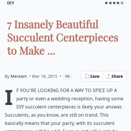
DIY
★★★★☆
7 Insanely Beautiful
Succulent Centerpieces
to Make ...
By
Meream
• Mar 16, 2015
•
Save
Share
MD
I
f you're looking for a way to spice up a
party or even a wedding reception, having some
DIY succulent centerpieces is likely your answer.
Succulents, as you know, are still on trend. This
basically means that your party, with its succulent