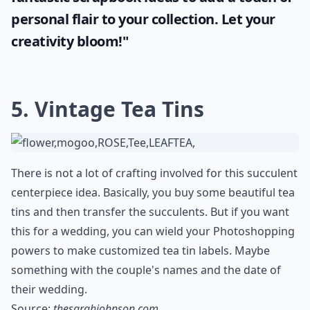
personal flair to your collection. Let your
creativity bloom!"
5. Vintage Tea Tins
There is not a lot of crafting involved for this succulent
centerpiece idea. Basically, you buy some beautiful tea
tins and then transfer the succulents. But if you want
this for a wedding, you can wield your Photoshopping
powers to make customized tea tin labels. Maybe
something with the couple's names and the date of
their wedding.
Source:
thesarahjohnson.com