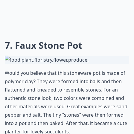
7. Faux Stone Pot
Would you believe that this stoneware pot is made of
polymer clay? They were formed into balls and then
flattened and kneaded to resemble stones. For an
authentic stone look, two colors were combined and
other materials were used. Great examples were sand,
pepper, and salt. The tiny “stones” were then formed
into a pot and then baked. After that, it became a cute
planter for lovely succulents.