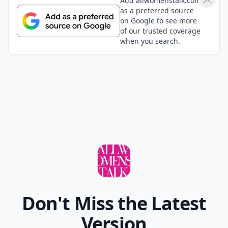
Add allwomenstalk.com
as a preferred source
on Google to see more
of our trusted coverage
when you search.
Don't Miss the Latest
Version