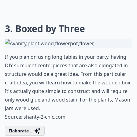
3. Boxed by Three
If you plan on using long tables in your party, having
DIY succulent centerpieces that are also elongated in
structure would be a great idea. From this particular
craft idea, you will learn how to make the wooden box.
It's actually quite simple to construct and will require
only wood glue and wood stain. For the plants, Mason
jars were used.
Source:
shanty-2-chic.com
Elaborate ...