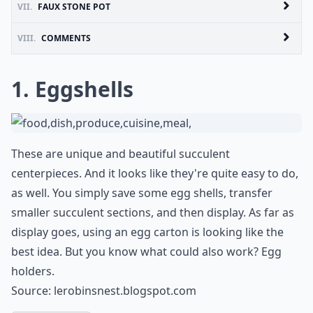
VII.
FAUX STONE POT
VIII.
COMMENTS
1. Eggshells
These are unique and beautiful succulent
centerpieces. And it looks like they're quite easy to do,
as well. You simply save some egg shells, transfer
smaller succulent sections, and then display. As far as
display goes, using an egg carton is looking like the
best idea. But you know what could also work? Egg
holders.
Source:
lerobinsnest.blogspot.com