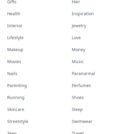
Gifts
Hair
Health
Inspiration
Interior
Jewelry
Lifestyle
Love
Makeup
Money
Movies
Music
Nails
Paranormal
Parenting
Perfumes
Running
Shoes
Skincare
Sleep
Streetstyle
Swimwear
Teen
Travel