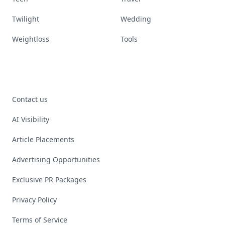
Twilight
Wedding
Weightloss
Tools
Contact us
AI Visibility
Article Placements
Advertising Opportunities
Exclusive PR Packages
Privacy Policy
Terms of Service