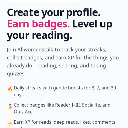
Create your profile.
Earn badges.
Level up
your reading.
Join Allwomenstalk to track your streaks,
collect badges, and earn XP for the things you
already do—reading, sharing, and taking
quizzes.
Daily streaks
with gentle boosts for 3, 7, and 30
🔥
days.
Collect badges
like Reader I–III, Socialite, and
🏅
Quiz Ace.
Earn XP
for reads, deep reads, likes, comments,
⚡️