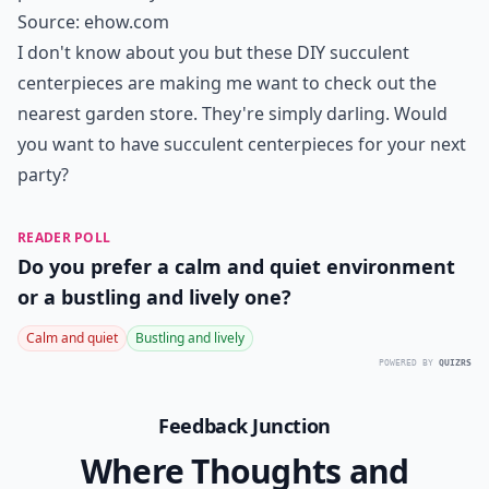
Source:
ehow.com
I don't know about you but these DIY succulent
centerpieces are making me want to check out the
nearest garden store. They're simply darling. Would
you want to have succulent centerpieces for your next
party?
READER POLL
Do you prefer a calm and quiet environment
or a bustling and lively one?
Calm and quiet
Bustling and lively
POWERED BY
QUIZRS
Feedback Junction
Where Thoughts and