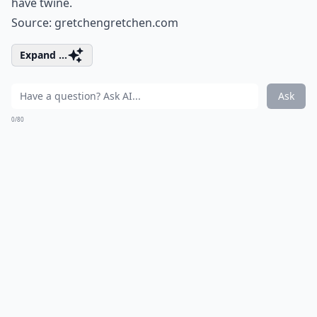
have twine.
Source:
gretchengretchen.com
Expand ...
Ask
0/80