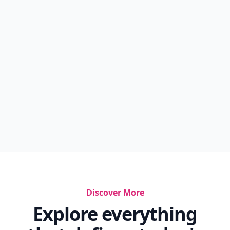
Discover More
Explore everything