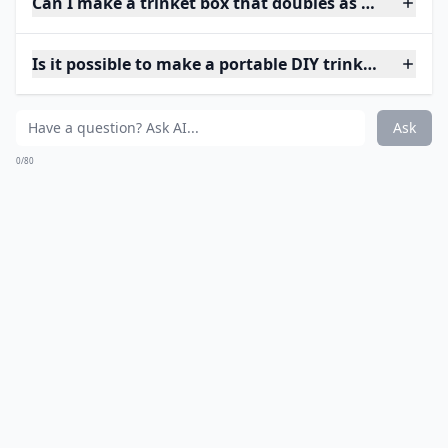
Can I make a trinket box that doubles as home deco
Is it possible to make a portable DIY trinket box?
Ask
0/80