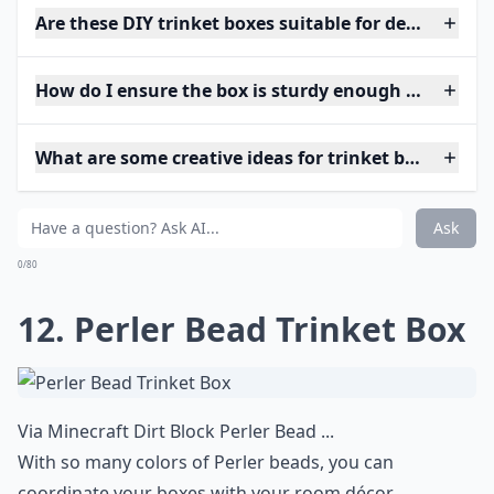
Are these DIY trinket boxes suitable for delicate jew
How do I ensure the box is sturdy enough for daily 
What are some creative ideas for trinket box shapes
Ask
0/80
12. Perler Bead Trinket Box
Via
Minecraft Dirt Block Perler Bead ...
With so many colors of Perler beads, you can
coordinate your boxes with your room décor.