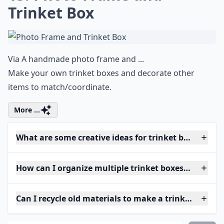
Trinket Box
Via
A handmade photo frame and ...
Make your own trinket boxes and decorate other
items to match/coordinate.
More ...
What are some creative ideas for trinket box shapes
How can I organize multiple trinket boxes efficientl
Can I recycle old materials to make a trinket box?