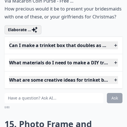
Via
Macaron Coin Purse - Free ...
How precious would it be to present your bridesmaids
with one of these, or your girlfriends for Christmas?
Elaborate ...
Can I make a trinket box that doubles as home deco
What materials do I need to make a DIY trinket box
What are some creative ideas for trinket box shapes
Ask
0/80
15. Photo Frame and