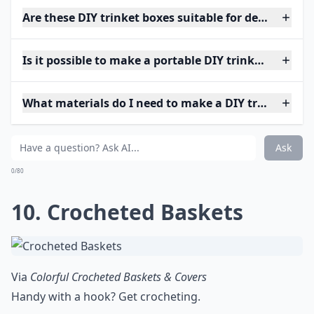
Are these DIY trinket boxes suitable for delicate jew
Is it possible to make a portable DIY trinket box?
What materials do I need to make a DIY trinket box
Ask
0/80
10. Crocheted Baskets
Via
Colorful Crocheted Baskets & Covers
Handy with a hook? Get crocheting.