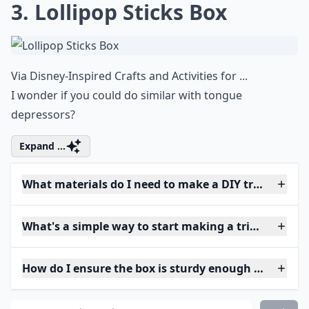
3. Lollipop Sticks Box
Via
Disney-Inspired Crafts and Activities for ...
I wonder if you could do similar with tongue
depressors?
Expand ...
What materials do I need to make a DIY trinket box
What's a simple way to start making a trinket box if
How do I ensure the box is sturdy enough for daily 