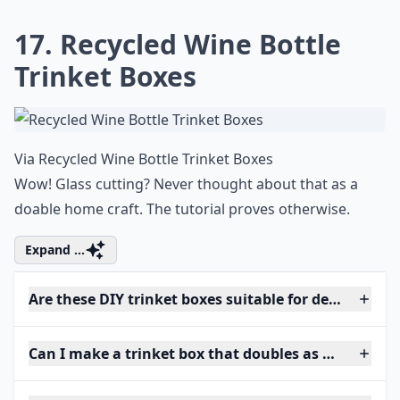
17. Recycled Wine Bottle
Trinket Boxes
Via
Recycled Wine Bottle Trinket Boxes
Wow! Glass cutting? Never thought about that as a
doable home craft. The tutorial proves otherwise.
Expand ...
Are these DIY trinket boxes suitable for delicate jew
Can I make a trinket box that doubles as home deco