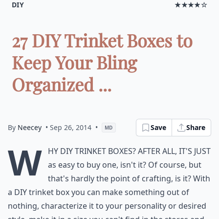
DIY
★★★★☆
27 DIY Trinket Boxes to
Keep Your Bling
Organized ...
By
Neecey
• Sep 26, 2014
•
Save
Share
MD
W
hy DIY trinket boxes? After all, it's just
as easy to buy one, isn't it? Of course, but
that's hardly the point of crafting, is it? With
a DIY trinket box you can make something out of
nothing, characterize it to your personality or desired