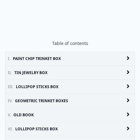
Table of contents
I.
PAINT CHIP TRINKET BOX
II.
TIN JEWELRY BOX
III.
LOLLIPOP STICKS BOX
IV.
GEOMETRIC TRINKET BOXES
V.
OLD BOOK
VI.
LOLLIPOP STICKS BOX