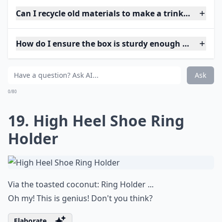
Can I recycle old materials to make a trinket box?
How do I ensure the box is sturdy enough for daily 
Ask
0/80
19. High Heel Shoe Ring
Holder
Via
the toasted coconut: Ring Holder ...
Oh my! This is genius! Don't you think?
Elaborate ...