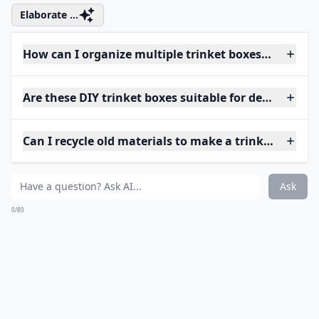
Elaborate ...
How can I organize multiple trinket boxes efficientl
Are these DIY trinket boxes suitable for delicate jew
Can I recycle old materials to make a trinket box?
Ask
0/80