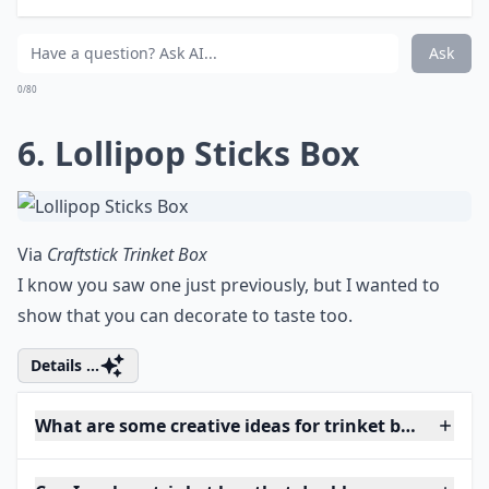
Ask
0/80
6. Lollipop Sticks Box
Via
Craftstick Trinket Box
I know you saw one just previously, but I wanted to
show that you can decorate to taste too.
Details ...
What are some creative ideas for trinket box shapes