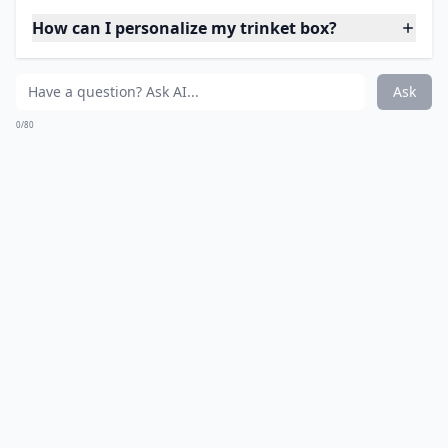
How can I personalize my trinket box?
Ask
0/80