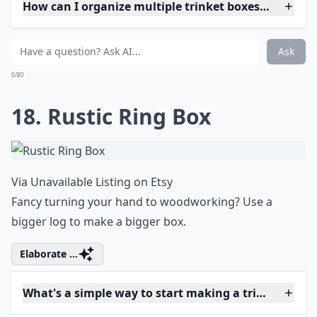
How can I organize multiple trinket boxes efficientl
Ask
0/80
18. Rustic Ring Box
Via
Unavailable Listing on Etsy
Fancy turning your hand to woodworking? Use a
bigger log to make a bigger box.
Elaborate ...
What's a simple way to start making a trinket box if