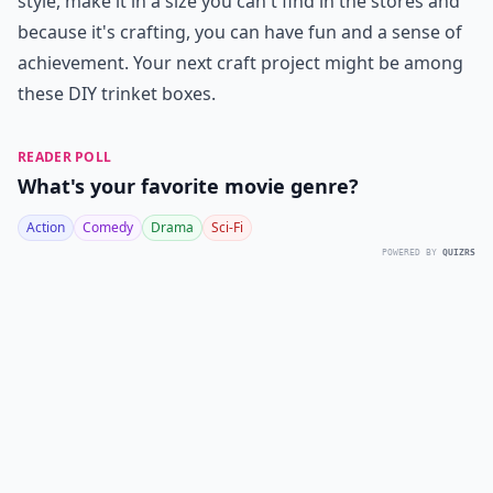
style, make it in a size you can't find in the stores and
because it's crafting, you can have fun and a sense of
achievement. Your next craft project might be among
these DIY trinket boxes.
READER POLL
What's your favorite movie genre?
Action
Comedy
Drama
Sci-Fi
POWERED BY
QUIZRS