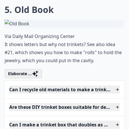
5. Old Book
Via
Daily Mail Organizing Center
It shows letters but why not trinkets? See also idea
#21, which shows you how to make "rolls" to hold the
jewelry, which you could put in the cavity.
Elaborate ...
Can I recycle old materials to make a trinket box?
Are these DIY trinket boxes suitable for delicate jew
Can I make a trinket box that doubles as home deco