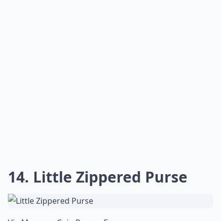
14. Little Zippered Purse