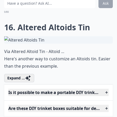
Ask
0/80
16. Altered Altoids Tin
Via
Altered Altoid Tin - Altoid ...
Here's another way to customize an Altoids tin. Easier
than the previous example.
Expand ...
Is it possible to make a portable DIY trinket box?
Are these DIY trinket boxes suitable for delicate jew