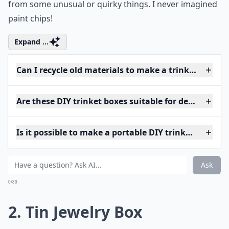
from some unusual or quirky things. I never imagined
paint chips!
Expand ...
Can I recycle old materials to make a trinket box?
Are these DIY trinket boxes suitable for delicate jew
Is it possible to make a portable DIY trinket box?
Ask
0/80
2. Tin Jewelry Box