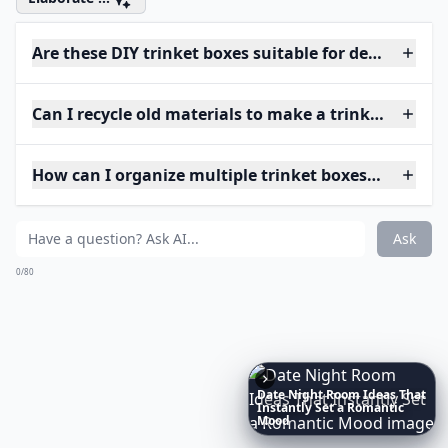
Are these DIY trinket boxes suitable for delicate jew
Can I recycle old materials to make a trinket box?
How can I organize multiple trinket boxes efficientl
Ask
0/80
Richest
Women
in
America