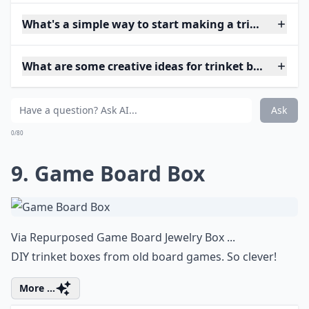
What's a simple way to start making a trinket box if
What are some creative ideas for trinket box shapes
Ask
0/80
9. Game Board Box
Via
Repurposed Game Board Jewelry Box ...
DIY trinket boxes from old board games. So clever!
More ...