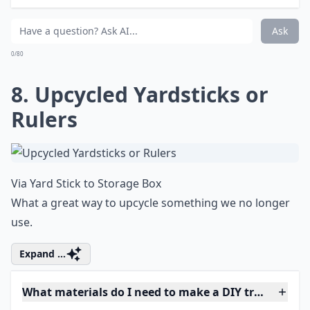
Ask
0/80
8. Upcycled Yardsticks or
Rulers
Via
Yard Stick to Storage Box
What a great way to upcycle something we no longer
use.
Expand ...
What materials do I need to make a DIY trinket box