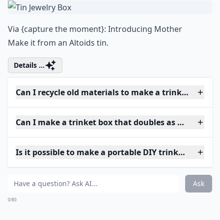
Via
{capture the moment}: Introducing Mother
Make it from an Altoids tin.
Details ...
Can I recycle old materials to make a trinket box?
Can I make a trinket box that doubles as home deco
Is it possible to make a portable DIY trinket box?
Ask
0/80