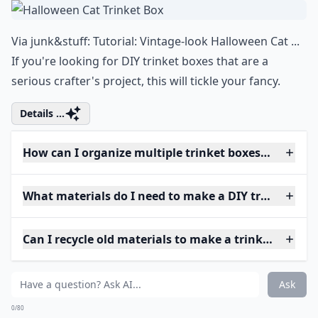
Via
junk&stuff: Tutorial: Vintage-look Halloween Cat ...
If you're looking for DIY trinket boxes that are a
serious crafter's project, this will tickle your fancy.
Details ...
How can I organize multiple trinket boxes efficientl
What materials do I need to make a DIY trinket box
Can I recycle old materials to make a trinket box?
Ask
0/80