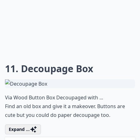
11. Decoupage Box
Via
Wood Button Box Decoupaged with ...
Find an old box and give it a makeover. Buttons are
cute but you could do paper decoupage too.
Expand ...