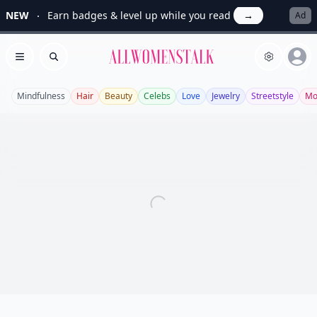
NEW
Earn badges & level up while you read
→
Ad
Allwomenstalk
Open menu
Search
Mindfulness
Hair
Beauty
Celebs
Love
Jewelry
Streetstyle
Mo