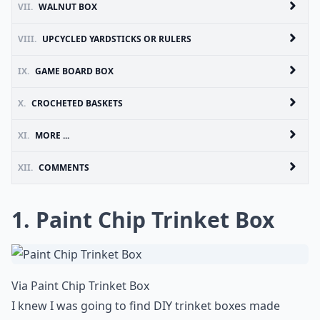
VII.
WALNUT BOX
VIII.
UPCYCLED YARDSTICKS OR RULERS
IX.
GAME BOARD BOX
X.
CROCHETED BASKETS
XI.
MORE ...
XII.
COMMENTS
1. Paint Chip Trinket Box
Via
Paint Chip Trinket Box
I knew I was going to find DIY trinket boxes made