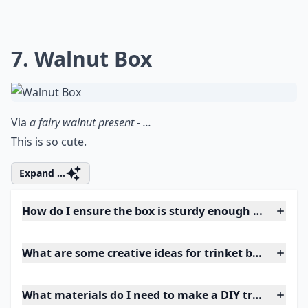
7. Walnut Box
Via
a fairy walnut present - ...
This is so cute.
Expand ...
How do I ensure the box is sturdy enough for daily 
What are some creative ideas for trinket box shapes
What materials do I need to make a DIY trinket box