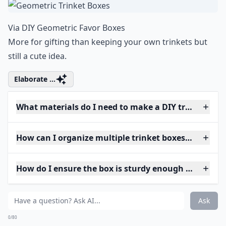
Via
DIY Geometric Favor Boxes
More for gifting than keeping your own trinkets but
still a cute idea.
Elaborate ...
What materials do I need to make a DIY trinket box
How can I organize multiple trinket boxes efficientl
How do I ensure the box is sturdy enough for daily 
Ask
0/80