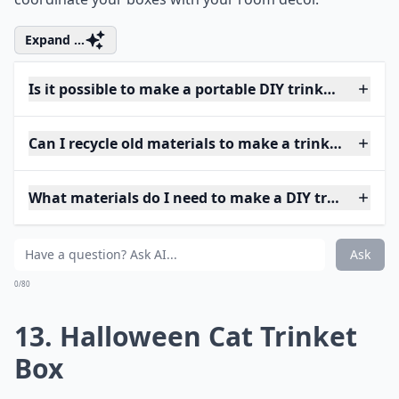
Expand ...
Is it possible to make a portable DIY trinket box?
Can I recycle old materials to make a trinket box?
What materials do I need to make a DIY trinket box
Ask
0/80
13. Halloween Cat Trinket
Box