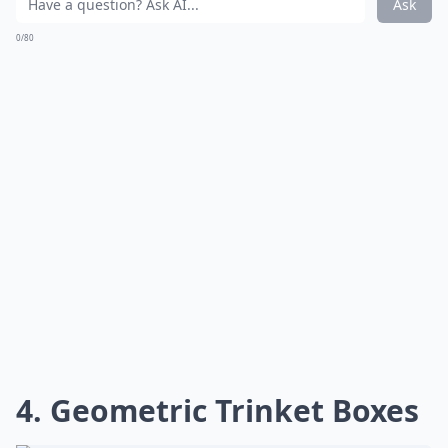
Ask
0/80
4. Geometric Trinket Boxes