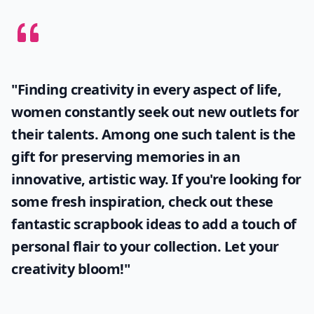
"Finding creativity in every aspect of life,
women constantly seek out new outlets for
their talents. Among one such talent is the
gift for preserving memories in an
innovative, artistic way. If you're looking for
some fresh inspiration, check out these
fantastic
scrapbook ideas
to add a touch of
personal flair to your collection. Let your
creativity bloom!"