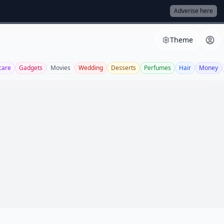
Adverise here
Theme
care
Gadgets
Movies
Wedding
Desserts
Perfumes
Hair
Money