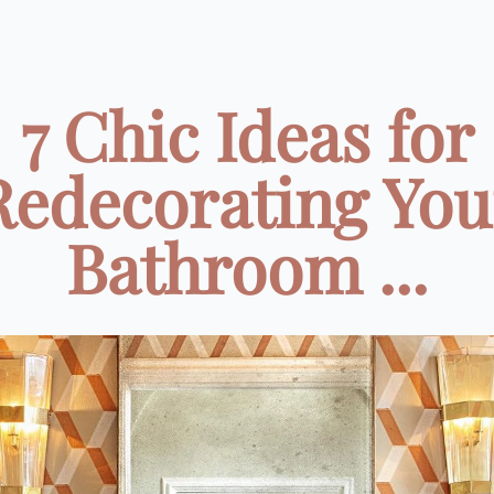
7 Chic Ideas for
Redecorating You
Bathroom ...