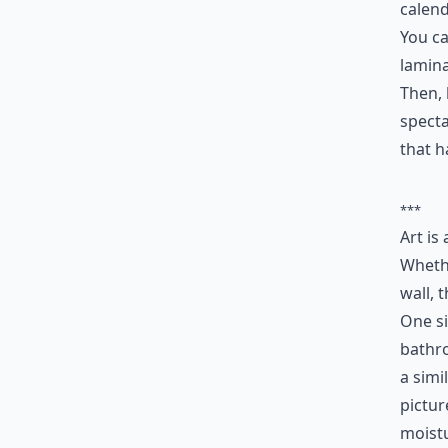
calend
You ca
lamin
Then, 
specta
that h
***
Art is
Whethe
wall, 
One si
bathro
a simi
pictur
moistu