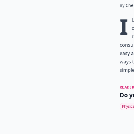
By
Chel
I
o
b
consum
easy a
ways t
simple
READER
Do y
Physic