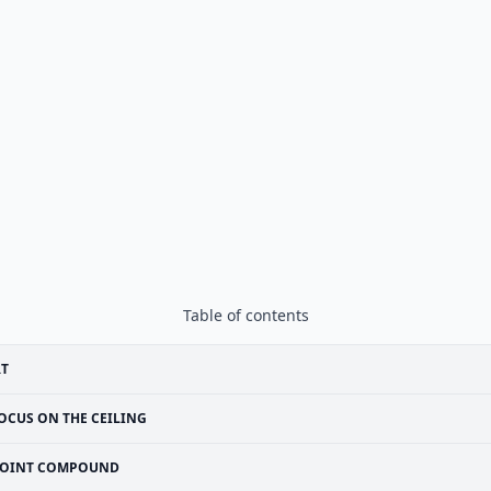
Table of contents
RT
OCUS ON THE CEILING
JOINT COMPOUND