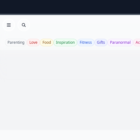
Open menu
Search
Parenting
Love
Food
Inspiration
Fitness
Gifts
Paranormal
Ac