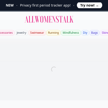
NEW
Privacy first period tracker app!
Try now!
→
Allwomenstalk
cessories
Jewelry
Swimwear
Running
Mindfulness
Diy
Bags
Skin