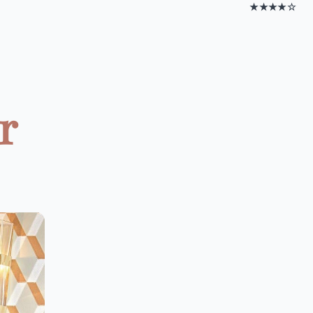
★★★★☆
r