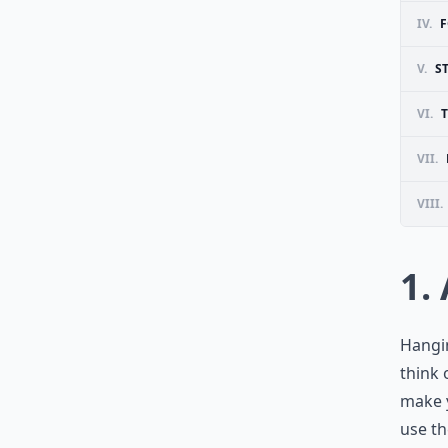
IV.
F
V.
S
VI.
VII.
VIII.
1.
Hangin
think 
make y
use th