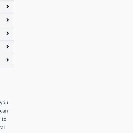
 you
 can
 to
ral