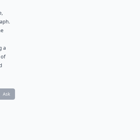
e,
raph.
he
g a
 of
d
Ask