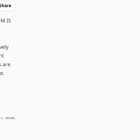
Share
m is
vely
nt
s are
t.
 BY
QUIZRS