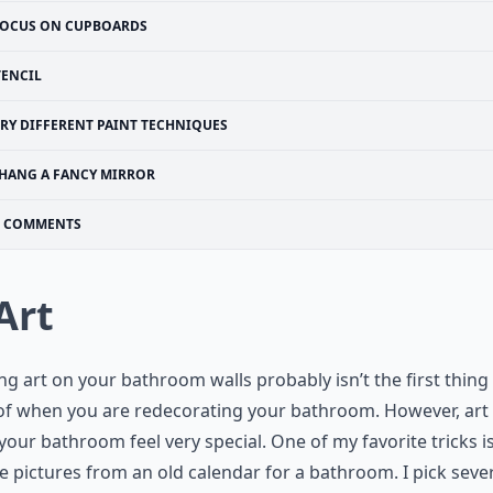
OCUS ON CUPBOARDS
TENCIL
TRY DIFFERENT PAINT TECHNIQUES
HANG A FANCY MIRROR
COMMENTS
 Art
g art on your bathroom walls probably isn’t the first thing
of when you are redecorating your bathroom. However, art
our bathroom feel very special. One of my favorite tricks is
e pictures from an old calendar for a bathroom. I pick seve