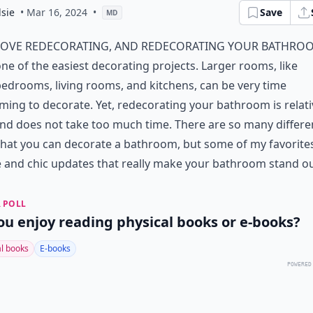
sie
• Mar 16, 2024
•
Save
MD
love redecorating, and redecorating your bathroo
ne of the easiest decorating projects. Larger rooms, like
edrooms, living rooms, and kitchens, can be very time
ing to decorate. Yet, redecorating your bathroom is relati
nd does not take too much time. There are so many differe
hat you can decorate a bathroom, but some of my favorite
 and chic updates that really make your bathroom stand ou
 POLL
ou enjoy reading physical books or e-books?
al books
E-books
POWERED