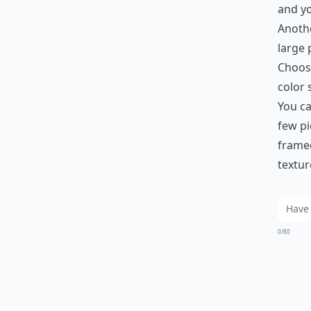
and yo
Anothe
large 
Choose
color
You ca
few pi
framed
textur
0/80