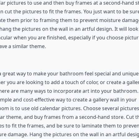
ar pictures to use and then buy frames at a second-hand s
n cut the pictures to fit the frames. You just want to be sur
ate them prior to framing them to prevent moisture damag
hang the pictures on the wall in an artful design. It will look
cular when you are finished, especially if you choose pictu
ave a similar theme.
 a great way to make your bathroom feel special and unique
r you are looking to add a touch of color, or create a galle
there are many ways to incorporate art into your bathroom.
mple and cost-effective way to create a gallery wall in your
om is to use old calendar pictures. Choose several pictures
lar theme, and buy frames from a second-hand store. Cut t
es to fit the frames, and be sure to laminate them to preve
re damage. Hang the pictures on the wall in an artful desi