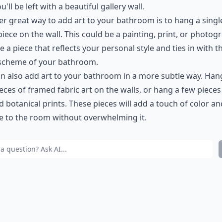
u'll be left with a beautiful gallery wall.
r great way to add art to your bathroom is to hang a singl
piece on the wall. This could be a painting, print, or photog
 a piece that reflects your personal style and ties in with t
 scheme of your bathroom.
n also add art to your bathroom in a more subtle way. Han
eces of framed fabric art on the walls, or hang a few pieces
 botanical prints. These pieces will add a touch of color an
e to the room without overwhelming it.