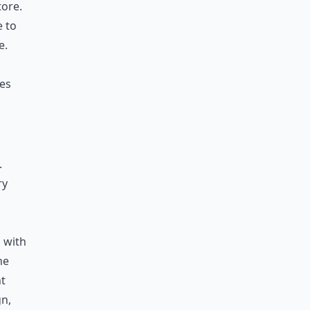
tore.
e to
e.
res
.
ry
 with
he
nt
gn,