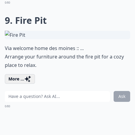
0/80
9. Fire Pit
Via
welcome home des moines :: ...
Arrange your furniture around the fire pit for a cozy
place to relax.
More ...
Ask
0/80