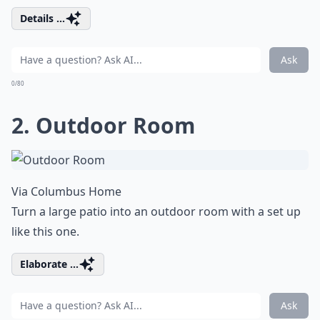
Details ...
Ask
0/80
2. Outdoor Room
Via
Columbus Home
Turn a large patio into an outdoor room with a set up
like this one.
Elaborate ...
Ask