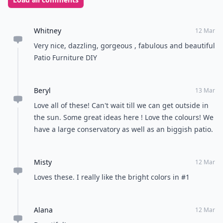
Whitney
12 Mar
Very nice, dazzling, gorgeous , fabulous and beautiful
Patio Furniture DIY
Beryl
13 Mar
Love all of these! Can't wait till we can get outside in
the sun. Some great ideas here ! Love the colours! We
have a large conservatory as well as an biggish patio.
Misty
12 Mar
Loves these. I really like the bright colors in #1
Alana
12 Mar