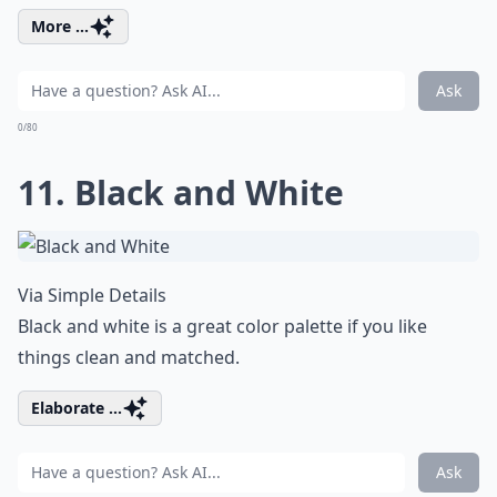
More ...
Ask
0/80
11. Black and White
Via
Simple Details
Black and white is a great color palette if you like
things clean and matched.
Elaborate ...
Ask