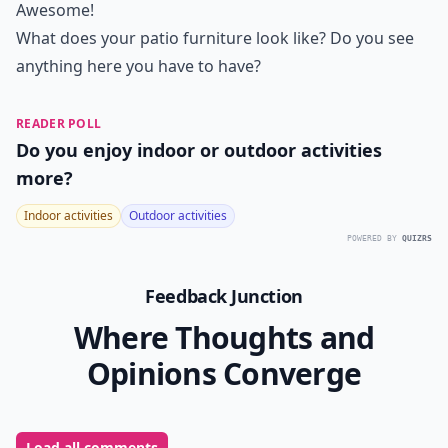
Awesome!
What does your patio furniture look like? Do you see
anything here you have to have?
READER POLL
Do you enjoy indoor or outdoor activities
more?
Indoor activities
Outdoor activities
POWERED BY
QUIZRS
Feedback Junction
Where Thoughts and
Opinions Converge
Load all comments