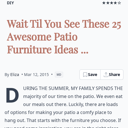
DIY
★★★★☆
Wait Til You See These 25
Awesome Patio
Furniture Ideas ...
By
Eliza
• Mar 12, 2015
•
Save
Share
MD
D
uring the summer, my family spends the
majority of our time on the patio. We even eat
our meals out there. Luckily, there are loads
of options for making your patio a comfy place to
hang out. That starts with the furniture you choose. If