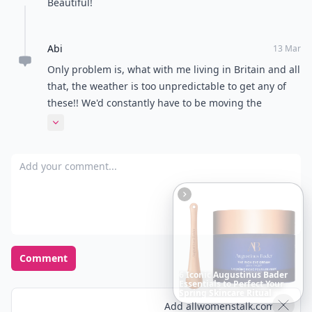
Beautiful!
Abi
13 Mar
Only problem is, what with me living in Britain and all
that, the weather is too unpredictable to get any of
these!! We'd constantly have to be moving the
furniture inside!! :(
Expand comment
Add your comment
Comment
Boho
Hair
Energy:
Hippie
Cuts
Everyone
Is
Saving
Right
Now
Add allwomenstalk.com