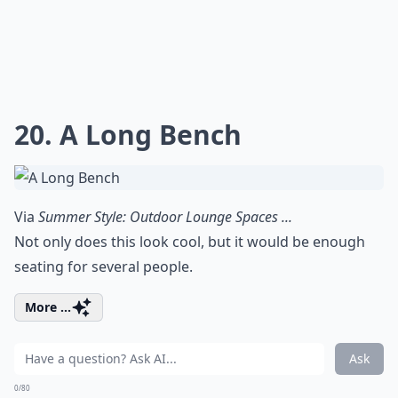
20. A Long Bench
Via
Summer Style: Outdoor Lounge Spaces ...
Not only does this look cool, but it would be enough
seating for several people.
More ...
Ask
0/80