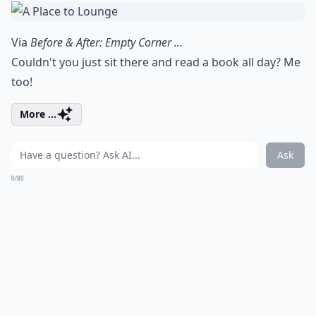
Via
Before & After: Empty Corner ...
Couldn't you just sit there and read a book all day? Me
too!
More ...
Ask
0/80