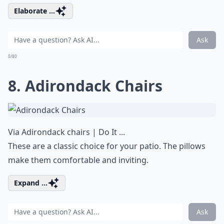
Elaborate ...
Ask
0/80
8. Adirondack Chairs
Via
Adirondack chairs | Do It ...
These are a classic choice for your patio. The pillows
make them comfortable and inviting.
Expand ...
Ask