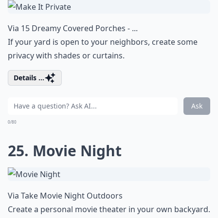
Via
15 Dreamy Covered Porches - ...
If your yard is open to your neighbors, create some
privacy with shades or curtains.
Details ...
Ask
0/80
25. Movie Night
Via
Take Movie Night Outdoors
Create a personal movie theater in your own backyard.