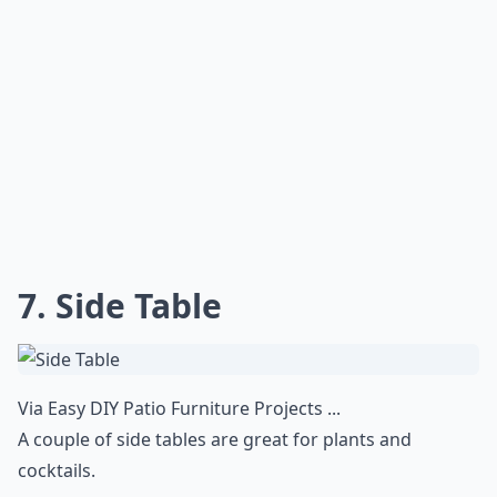
7. Side Table
Via
Easy DIY Patio Furniture Projects ...
A couple of side tables are great for plants and
cocktails.