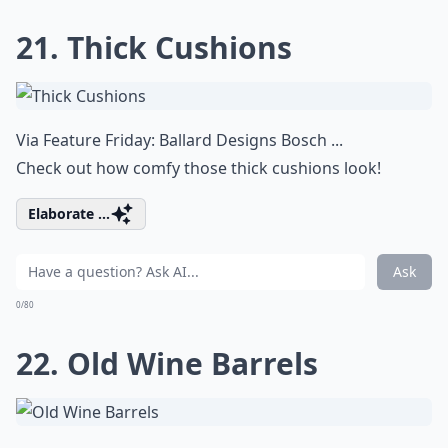
21. Thick Cushions
Via
Feature Friday: Ballard Designs Bosch ...
Check out how comfy those thick cushions look!
Elaborate ...
Ask
0/80
22. Old Wine Barrels