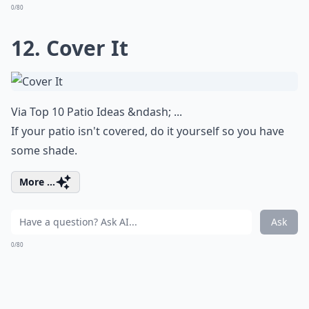
0/80
12. Cover It
Via
Top 10 Patio Ideas &ndash; ...
If your patio isn't covered, do it yourself so you have
some shade.
More ...
Ask
0/80