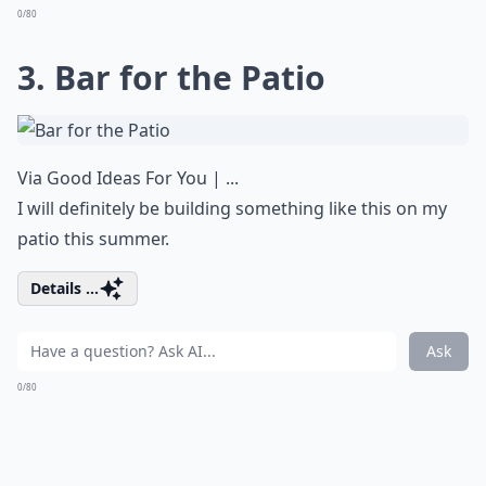
0/80
3. Bar for the Patio
Via
Good Ideas For You | ...
I will definitely be building something like this on my
patio this summer.
Details ...
Ask
0/80