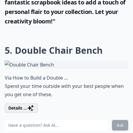
fantastic
scrapbook ideas
to add a touch of
personal flair to your collection. Let your
creativity bloom!"
5. Double Chair Bench
Via
How to Build a Double ...
Spend your time outside with your best people when
you get one of these.
Details ...
Ask