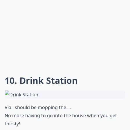
10. Drink Station
Via
i should be mopping the ...
No more having to go into the house when you get
thirsty!