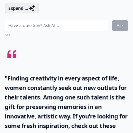
Expand ...
Ask
0/80
"Finding creativity in every aspect of life,
women constantly seek out new outlets for
their talents. Among one such talent is the
gift for preserving memories in an
innovative, artistic way. If you're looking for
some fresh inspiration, check out these