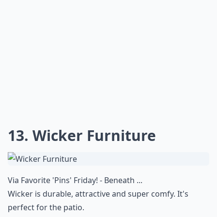
13. Wicker Furniture
Via
Favorite 'Pins' Friday! - Beneath ...
Wicker is durable, attractive and super comfy. It's
perfect for the patio.