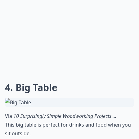
4. Big Table
Via
10 Surprisingly Simple Woodworking Projects ...
This big table is perfect for drinks and food when you
sit outside.