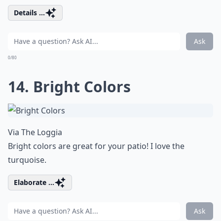
Details ...
Ask
0/80
14. Bright Colors
Via
The Loggia
Bright colors are great for your patio! I love the
turquoise.
Elaborate ...
Ask