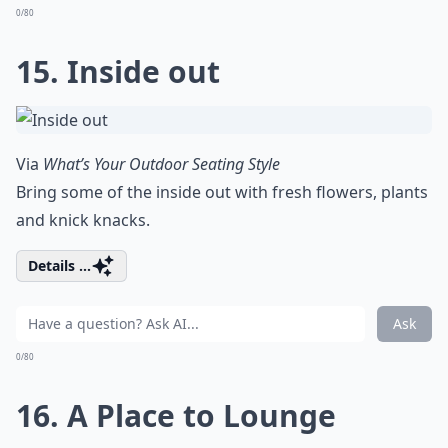
0/80
15. Inside out
Via
What’s Your Outdoor Seating Style
Bring some of the inside out with fresh flowers, plants
and knick knacks.
Details ...
Ask
0/80
16. A Place to Lounge