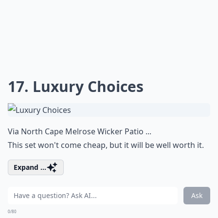
17. Luxury Choices
Via
North Cape Melrose Wicker Patio ...
This set won't come cheap, but it will be well worth it.
Expand ...
Ask
0/80