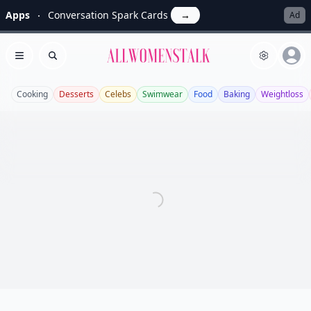
Apps
Conversation Spark Cards
→
Ad
Allwomenstalk
Open menu
Search
Cooking
Desserts
Celebs
Swimwear
Food
Baking
Weightloss