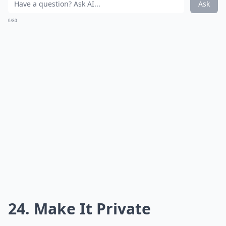
Ask
0/80
24. Make It Private