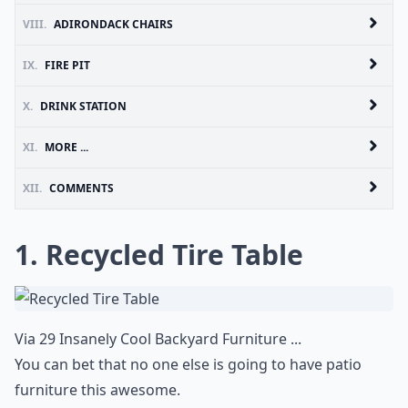
VIII.
ADIRONDACK CHAIRS
IX.
FIRE PIT
X.
DRINK STATION
XI.
MORE ...
XII.
COMMENTS
1. Recycled Tire Table
Via
29 Insanely Cool Backyard Furniture ...
You can bet that no one else is going to have patio
furniture this awesome.