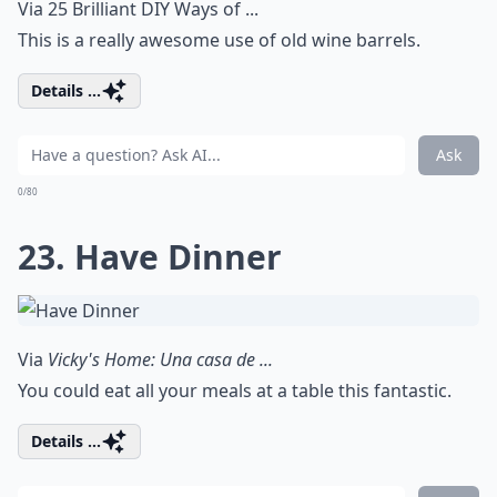
Via
25 Brilliant DIY Ways of ...
This is a really awesome use of old wine barrels.
Details ...
Ask
0/80
23. Have Dinner
Via
Vicky's Home: Una casa de ...
You could eat all your meals at a table this fantastic.
Details ...