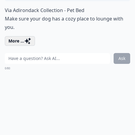
Via
Adirondack Collection - Pet Bed
Make sure your dog has a cozy place to lounge with
you.
More ...
Ask
0/80