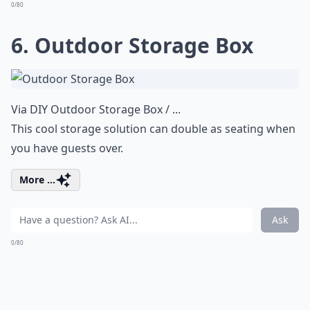
0/80
6. Outdoor Storage Box
Via
DIY Outdoor Storage Box / ...
This cool storage solution can double as seating when
you have guests over.
More ...
Ask
0/80