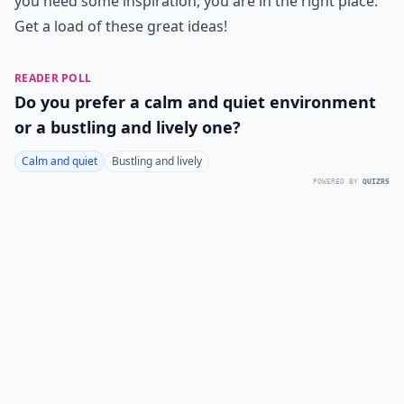
you need some inspiration, you are in the right place.
Get a load of these great ideas!
READER POLL
Do you prefer a calm and quiet environment
or a bustling and lively one?
Calm and quiet
Bustling and lively
POWERED BY
QUIZRS