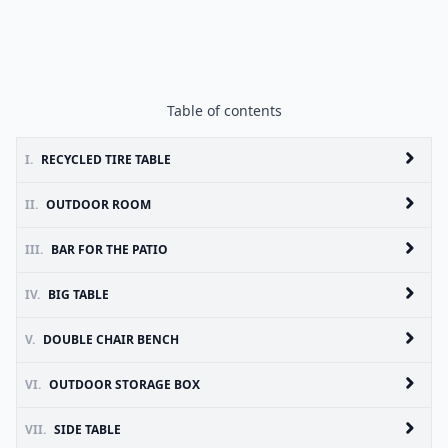
Table of contents
I.
RECYCLED TIRE TABLE
II.
OUTDOOR ROOM
III.
BAR FOR THE PATIO
IV.
BIG TABLE
V.
DOUBLE CHAIR BENCH
VI.
OUTDOOR STORAGE BOX
VII.
SIDE TABLE