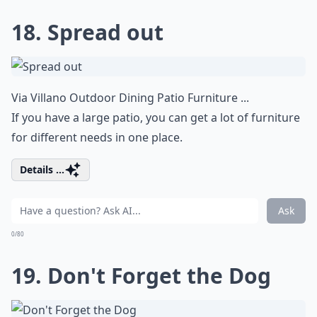
18. Spread out
Via
Villano Outdoor Dining Patio Furniture ...
If you have a large patio, you can get a lot of furniture
for different needs in one place.
Details ...
Ask
0/80
19. Don't Forget the Dog