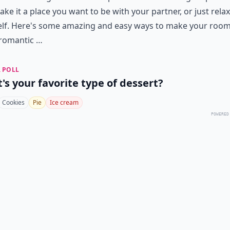
ke it a place you want to be with your partner, or just relax
elf. Here's some amazing and easy ways to make your room
romantic …
 POLL
's your favorite type of dessert?
Cookies
Pie
Ice cream
POWERED