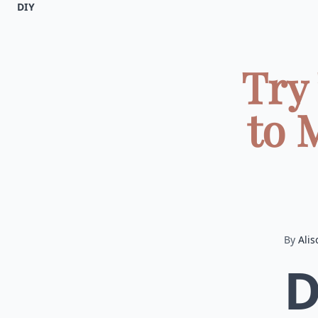
DIY
Try
to 
By
Alis