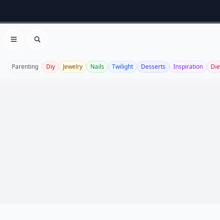
Open menu
Search
Parenting
Diy
Jewelry
Nails
Twilight
Desserts
Inspiration
Die