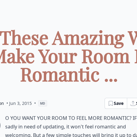
 These Amazing 
Make Your Room 
Romantic ...
on
• Jun 3, 2015
•
Save
MD
D
o you want your room to feel more romantic? If 
sadly in need of updating, it won't feel romantic and
welcoming. But a few simple touches will bring it up to d