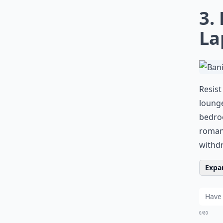
3.
La
Resist
lounge
bedroo
roman
withdr
Expan
0/80