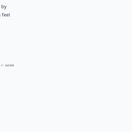
 by
 feel
 BY
QUIZRS