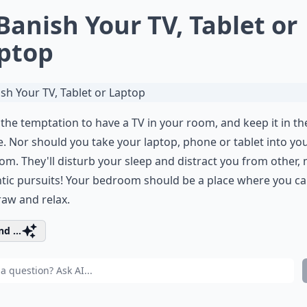
 Banish Your TV, Tablet or
ptop
 the temptation to have a TV in your room, and keep it in th
. Nor should you take your laptop, phone or tablet into yo
m. They'll disturb your sleep and distract you from other,
tic pursuits! Your bedroom should be a place where you c
aw and relax.
d ...