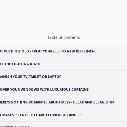
Table of contents
T WITH THE OLD - TREAT YOURSELF TO NEW BED LINEN
ET THE LIGHTING RIGHT
BANISH YOUR TV, TABLET OR LAPTOP
OVER YOUR WINDOWS WITH LUXURIOUS CURTAINS
HERE'S NOTHING ROMANTIC ABOUT MESS - CLEAR AND CLEAN IT UP!
T MAKES 'SCENTS' TO HAVE FLOWERS & CANDLES