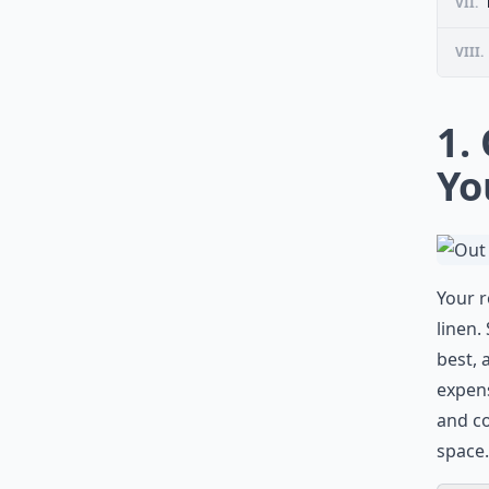
VII.
VIII.
1.
Yo
Your r
linen.
best, 
expens
and co
space.