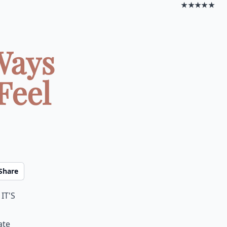
★★★★★
Ways
Feel
Share
it's
ate