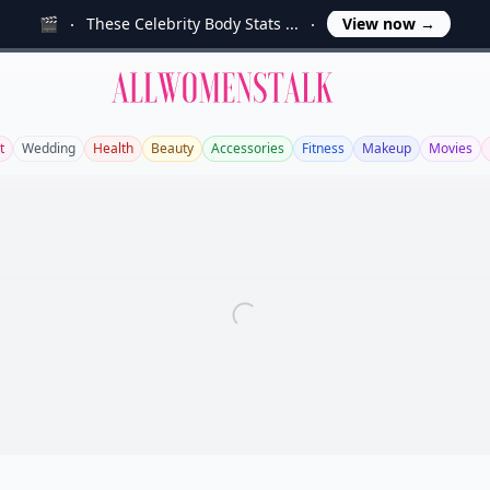
🎬
These Celebrity Body Stats ...
View now
→
Allwomenstalk
t
Wedding
Health
Beauty
Accessories
Fitness
Makeup
Movies