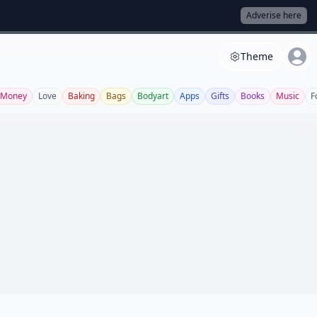
Adverise here
Theme
Money
Love
Baking
Bags
Bodyart
Apps
Gifts
Books
Music
F