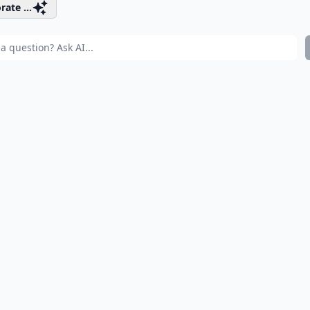
rate ...