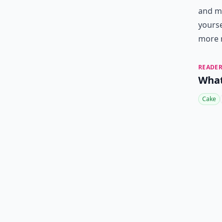
and ma
yours
more 
READER
What
Cake