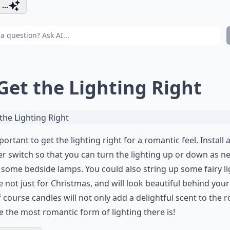
...
 Get the Lighting Right
mportant to get the lighting right for a romantic feel. Install 
 switch so that you can turn the lighting up or down as n
 some bedside lamps. You could also string up some fairy li
e not just for Christmas, and will look beautiful behind your
 course candles will not only add a delightful scent to the 
e the most romantic form of lighting there is!