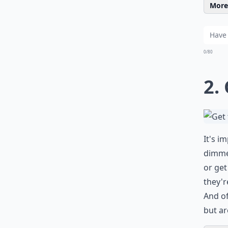
More 
0/80
2.
It's i
dimmer
or get
they'r
And of
but ar