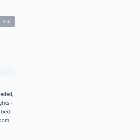
Ask
a
eeded,
ghts -
 bed.
room,