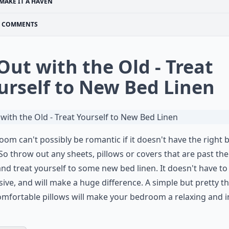
MAKE IT A HAVEN
COMMENTS
 Out with the Old - Treat
urself to New Bed Linen
oom can't possibly be romantic if it doesn't have the right 
 So throw out any sheets, pillows or covers that are past the
and treat yourself to some new bed linen. It doesn't have to
ive, and will make a huge difference. A simple but pretty t
mfortable pillows will make your bedroom a relaxing and i