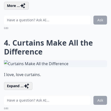
More ...
Ask
0/80
4. Curtains Make All the
Difference
I love, love curtains.
Expand ...
Ask
0/80