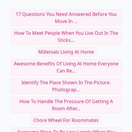
17 Questions You Need Answered Before You
Move In ...
How To Meet People When You Live Out In The
Sticks...
Millenials Living At Home
Awesome Benefits Of Living At Home Everyone
Can Re...
Identify The Place Shown In The Picture.
Photograp...
How To Handle The Pressure Of Getting A
Room After...
Chore Wheel For Roommates