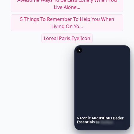
Awesome Ways To Be Less Lonely When You
Live Alone...
5 Things To Remember To Help You When
Living On Yo...
Loreal Paris Eye Icon
6
Iconic
Augustinus
Bader
Essentials
to
Perfect
Your
Spring
Skincare
Ritual