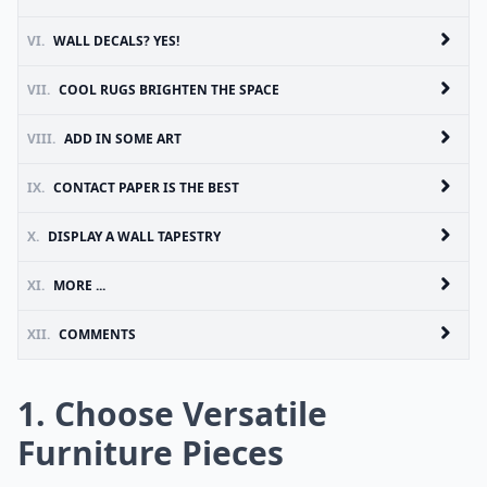
VI.
WALL DECALS? YES!
VII.
COOL RUGS BRIGHTEN THE SPACE
VIII.
ADD IN SOME ART
IX.
CONTACT PAPER IS THE BEST
X.
DISPLAY A WALL TAPESTRY
XI.
MORE ...
XII.
COMMENTS
1. Choose Versatile
Furniture Pieces