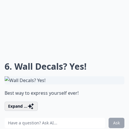
6. Wall Decals? Yes!
Best way to express yourself ever!
Expand ...
Ask