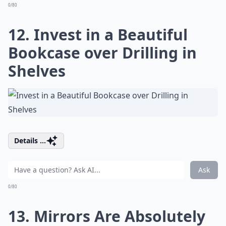
0/80
12. Invest in a Beautiful
Bookcase over Drilling in
Shelves
Details ...
Ask
0/80
13. Mirrors Are Absolutely