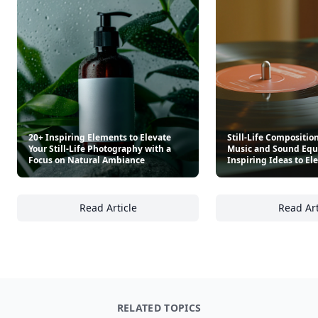
20+ Inspiring Elements to Elevate
Still-Life Compositio
Your Still-Life Photography with a
Music and Sound Equ
Focus on Natural Ambiance
Inspiring Ideas to El
Read Article
Read Art
20+ Inspiring Elements to Elevate Your Stil
St
RELATED TOPICS