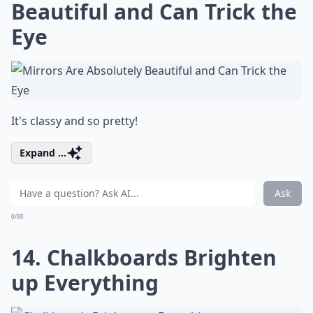
Beautiful and Can Trick the
Eye
It's classy and so pretty!
Expand ...
Ask
0/80
14. Chalkboards Brighten
up Everything