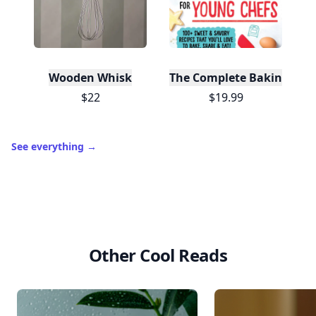
Wooden Whisk
The Complete Baking Boo
$22
$19.99
See everything
→
Other Cool Reads