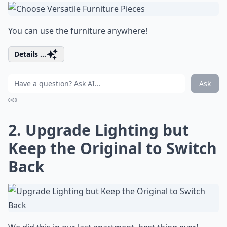
You can use the furniture anywhere!
Details ...
Ask
0/80
2. Upgrade Lighting but
Keep the Original to Switch
Back