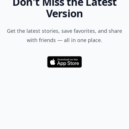
Don't Miss the Latest
Version
Get the latest stories, save favorites, and share
with friends — all in one place.
Download