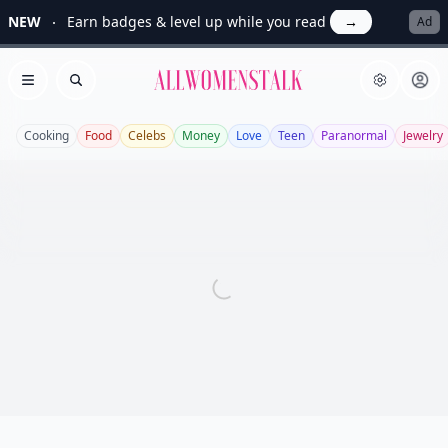
NEW
Earn badges & level up while you read
→
Ad
Allwomenstalk
Open menu
Search
Cooking
Food
Celebs
Money
Love
Teen
Paranormal
Jewelry