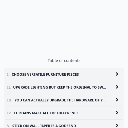
Table of contents
I.
CHOOSE VERSATILE FURNITURE PIECES
II.
UPGRADE LIGHTING BUT KEEP THE ORIGINAL TO SWITCH BACK
III.
YOU CAN ACTUALLY UPGRADE THE HARDWARE OF YOUR BATHROOM/KITCHEN TOO!
IV.
CURTAINS MAKE ALL THE DIFFERENCE
V.
STICK ON WALLPAPER IS A GODSEND