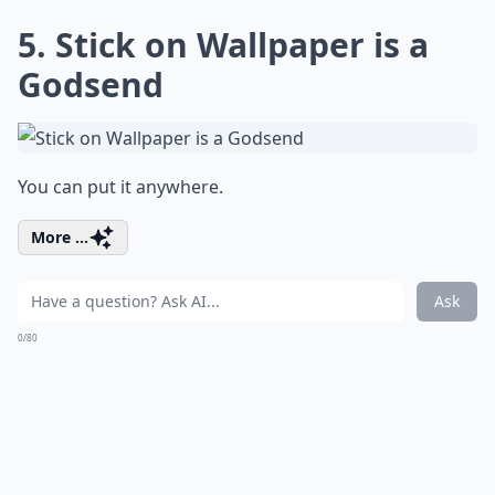
5. Stick on Wallpaper is a
Godsend
You can put it anywhere.
More ...
Ask
0/80