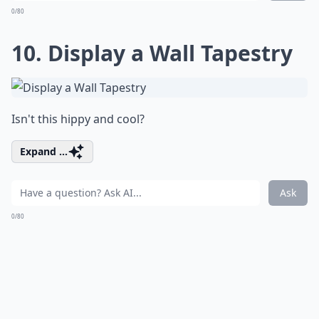
0/80
10. Display a Wall Tapestry
Isn't this hippy and cool?
Expand ...
Ask
0/80