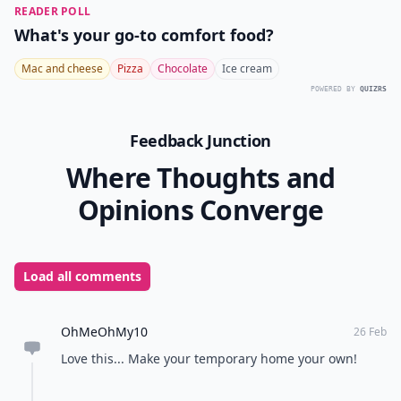
READER POLL
What's your go-to comfort food?
Mac and cheese
Pizza
Chocolate
Ice cream
POWERED BY
QUIZRS
Feedback Junction
Where Thoughts and
Opinions Converge
Load all comments
OhMeOhMy10
26 Feb
Love this... Make your temporary home your own!