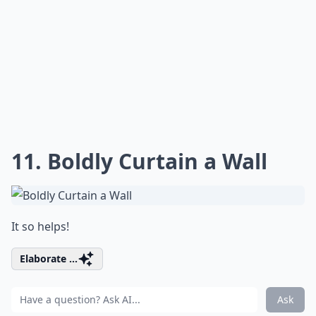
11. Boldly Curtain a Wall
It so helps!
Elaborate ...
Ask