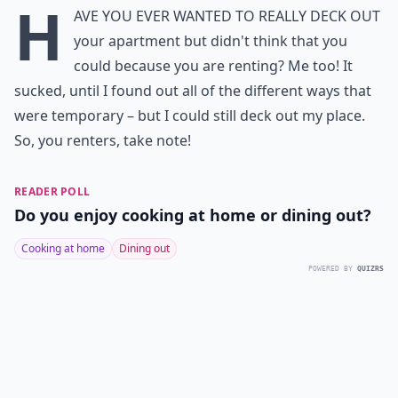
H
ave you ever wanted to really deck out
your apartment but didn't think that you
could because you are renting? Me too! It
sucked, until I found out all of the different ways that
were temporary – but I could still deck out my place.
So, you renters, take note!
READER POLL
Do you enjoy cooking at home or dining out?
Cooking at home
Dining out
POWERED BY
QUIZRS