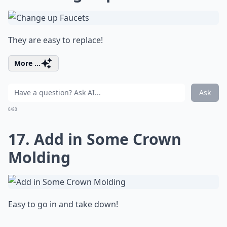
They are easy to replace!
More ...
Ask
0/80
17. Add in Some Crown
Molding
Easy to go in and take down!