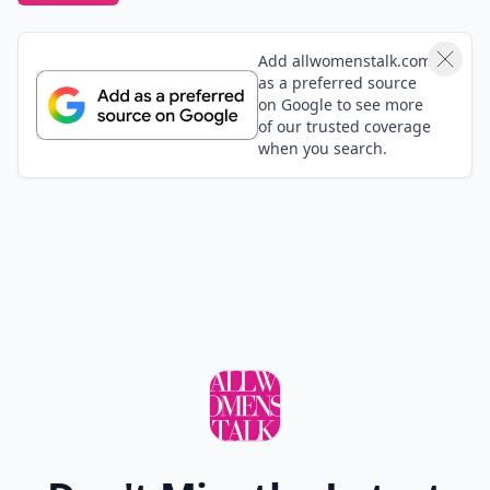
Add allwomenstalk.com
as a preferred source
on Google to see more
of our trusted coverage
when you search.