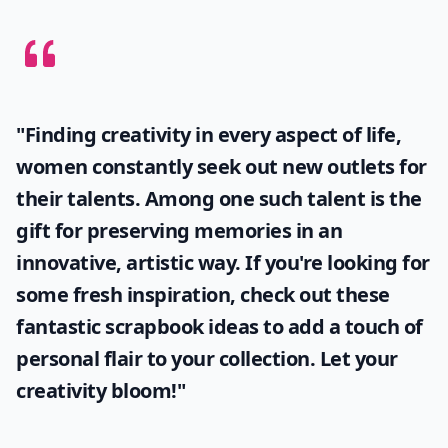
"Finding creativity in every aspect of life,
women constantly seek out new outlets for
their talents. Among one such talent is the
gift for preserving memories in an
innovative, artistic way. If you're looking for
some fresh inspiration, check out these
fantastic
scrapbook ideas
to add a touch of
personal flair to your collection. Let your
creativity bloom!"