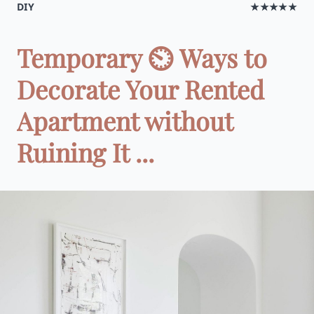
DIY
★★★★★
Temporary ⏲ Ways to
Decorate Your Rented
Apartment without
Ruining It ...