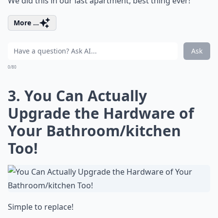
We did this in our last apartment, best thing ever!
More ...
Ask
0/80
3. You Can Actually
Upgrade the Hardware of
Your Bathroom/kitchen
Too!
Simple to replace!