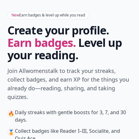
New
Earn badges & level up while you read
Create your profile.
Earn badges.
Level up
your reading.
Join Allwomenstalk to track your streaks,
collect badges, and earn XP for the things you
already do—reading, sharing, and taking
quizzes.
Daily streaks
with gentle boosts for 3, 7, and 30
🔥
days.
Collect badges
like Reader I–III, Socialite, and
🏅
Quiz Ace.