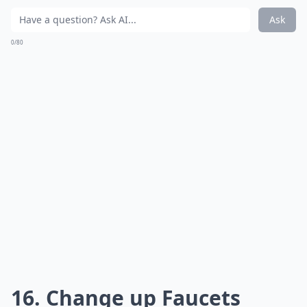
Ask
0/80
16. Change up Faucets