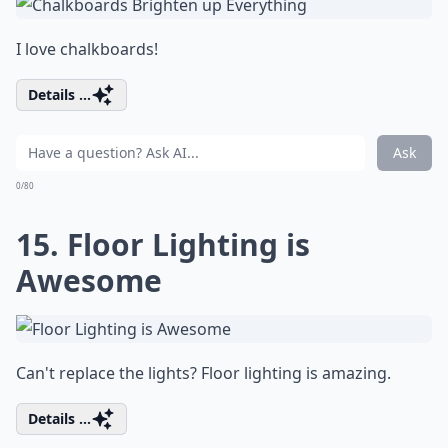
I love chalkboards!
Details ...
Ask
0/80
15. Floor Lighting is
Awesome
Can't replace the lights? Floor lighting is amazing.
Details ...