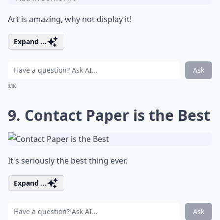
Art is amazing, why not display it!
Expand ...
Ask
0/80
9. Contact Paper is the Best
It's seriously the best thing ever.
Expand ...
Ask