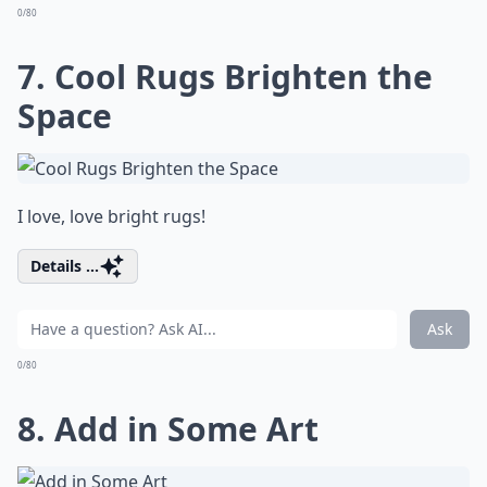
0/80
7. Cool Rugs Brighten the
Space
I love, love bright rugs!
Details ...
Ask
0/80
8. Add in Some Art