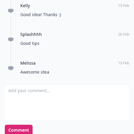
Kelly
19 Feb
Good idea! Thanks :)
Splashhhh
26 Feb
Good tips
Melissa
19 Feb
Awesome idea
Add your comment
Comment