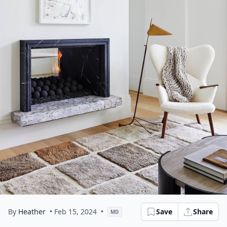
By
Heather
• Feb 15, 2024
•
Save
Share
MD