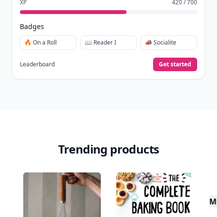
XP
420 / 700
Badges
🔥 On a Roll
📖 Reader I
📣 Socialite
Leaderboard
Get started
Trending products
M