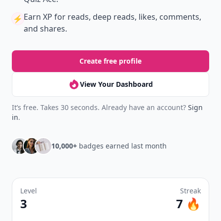
Earn XP
for reads, deep reads, likes, comments,
⚡️
and shares.
Create free profile
View Your Dashboard
It’s free. Takes 30 seconds. Already have an account?
Sign
in
.
10,000+
badges earned last month
Level
Streak
3
7 🔥