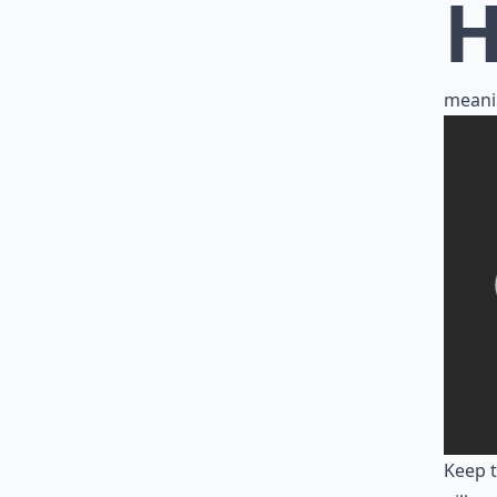
meani
Keep t