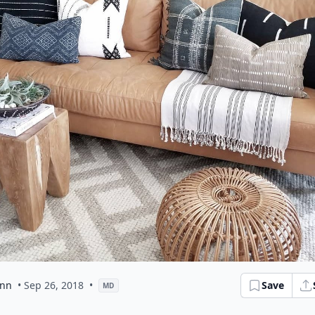
ann
• Sep 26, 2018
•
Save
MD