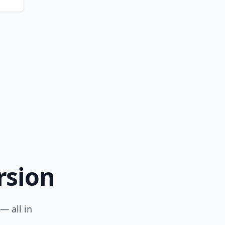
rsion
— all in