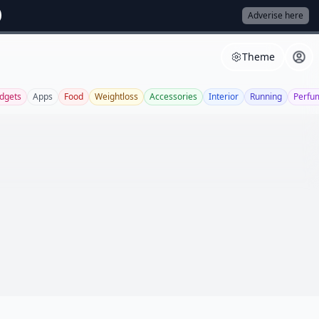
Adverise here
Theme
dgets
Apps
Food
Weightloss
Accessories
Interior
Running
Perfu