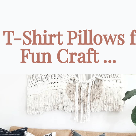
 T-Shirt Pillows f
Fun Craft ...