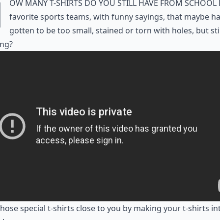
H
ow many t-shirts do you still have from school 
favorite sports teams, with funny sayings, that maybe h
gotten to be too small, stained or torn with holes, but sti
ng?
hose special t-shirts close to you by making your t-shirts in