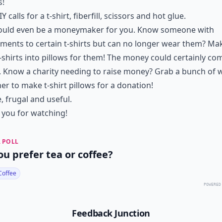
s!
Y calls for a t-shirt, fiberfill, scissors and hot glue.
could even be a moneymaker for you. Know someone with
ments to certain t-shirts but can no longer wear them? Ma
t-shirts into pillows for them! The money could certainly co
. Know a charity needing to raise money? Grab a bunch of
er to make t-shirt pillows for a donation!
, frugal and useful.
you for watching!
 POLL
ou prefer tea or coffee?
Coffee
POWERED
Feedback Junction