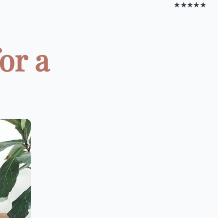
★★★★★
or a