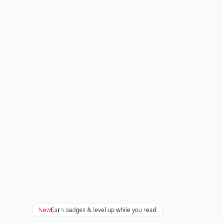
New
Earn badges & level up while you read