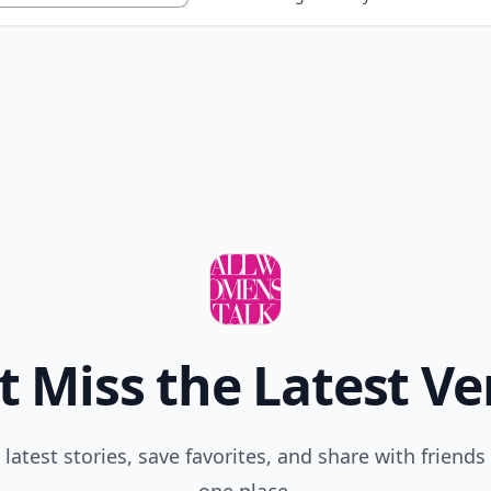
t Miss the Latest Ve
 latest stories, save favorites, and share with friends 