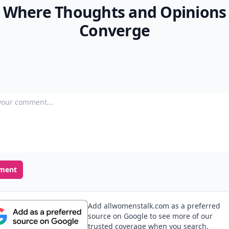
Where Thoughts and Opinions
Converge
our comment
ment
Add allwomenstalk.com as a preferred
source on Google to see more of our
trusted coverage when you search.