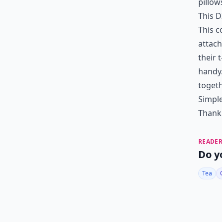
pillow
This DI
This 
attach
their 
handy
togeth
Simple
Thank 
READER
Do y
Tea