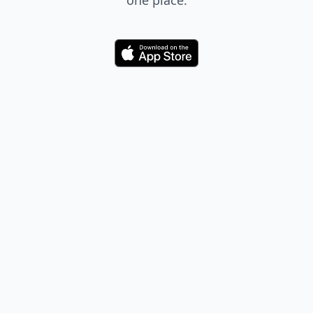
one place.
Download