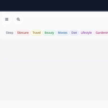
Open menu
Search
Sleep
Skincare
Travel
Beauty
Movies
Diet
Lifestyle
Gardeni