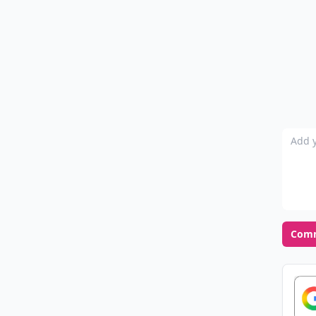
Add y
Com