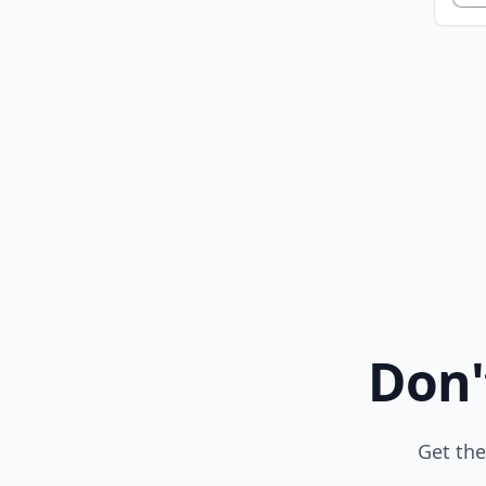
Don'
Get the