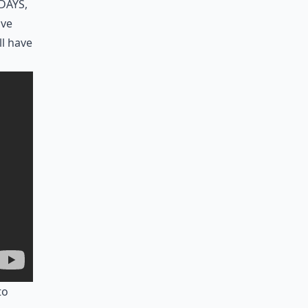
days,
ave
ll have
to