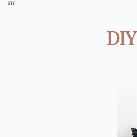
DIY
DIY