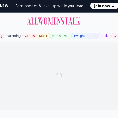
NEW
Earn badges & level up while you read
Join now
→
Allwomenstalk
ng
Parenting
Celebs
Music
Paranormal
Twilight
Teen
Books
Ga