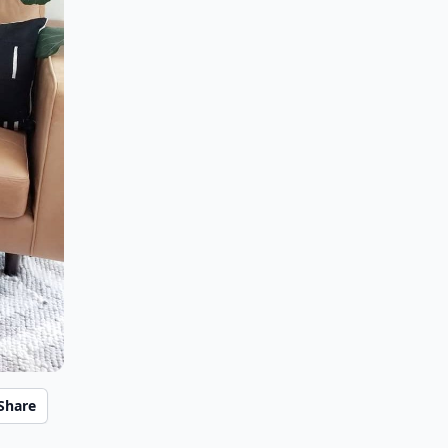
Share