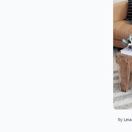
By
Lei