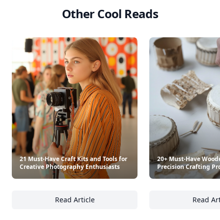
Other Cool Reads
21 Must-Have Craft Kits and Tools for
20+ Must-Have Woode
Creative Photography Enthusiasts
Precision Crafting Pr
Read Article
Read Art
21 Must-Have Craft Kits and Tools for Creat
20