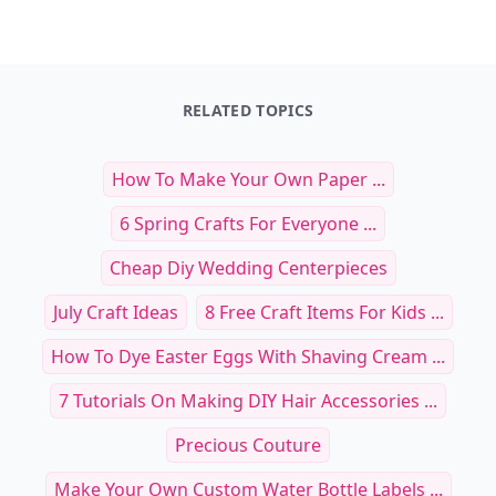
RELATED TOPICS
How To Make Your Own Paper ...
6 Spring Crafts For Everyone ...
Cheap Diy Wedding Centerpieces
July Craft Ideas
8 Free Craft Items For Kids ...
How To Dye Easter Eggs With Shaving Cream ...
7 Tutorials On Making DIY Hair Accessories ...
Precious Couture
Make Your Own Custom Water Bottle Labels ...