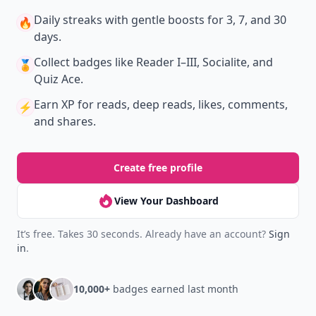
Daily streaks
with gentle boosts for 3, 7, and 30
🔥
days.
Collect badges
like Reader I–III, Socialite, and
🏅
Quiz Ace.
Earn XP
for reads, deep reads, likes, comments,
⚡️
and shares.
Create free profile
View Your Dashboard
It’s free. Takes 30 seconds. Already have an account?
Sign
in
.
10,000+
badges earned last month