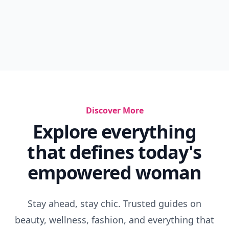
Discover More
Explore everything
that defines today's
empowered woman
Stay ahead, stay chic. Trusted guides on
beauty, wellness, fashion, and everything that