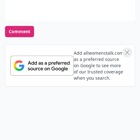
Comment
Add allwomenstalk.com
as a preferred source
on Google to see more
of our trusted coverage
when you search.