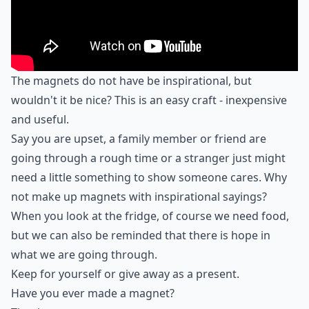
The magnets do not have be inspirational, but
wouldn't it be nice? This is an easy craft - inexpensive
and useful.
Say you are upset, a family member or friend are
going through a rough time or a stranger just might
need a little something to show someone cares. Why
not make up magnets with inspirational sayings?
When you look at the fridge, of course we need food,
but we can also be reminded that there is hope in
what we are going through.
Keep for yourself or give away as a present.
Have you ever made a magnet?