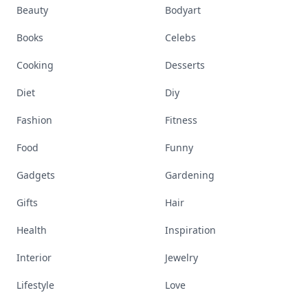
Beauty
Bodyart
Books
Celebs
Cooking
Desserts
Diet
Diy
Fashion
Fitness
Food
Funny
Gadgets
Gardening
Gifts
Hair
Health
Inspiration
Interior
Jewelry
Lifestyle
Love