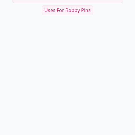
Uses For Bobby Pins