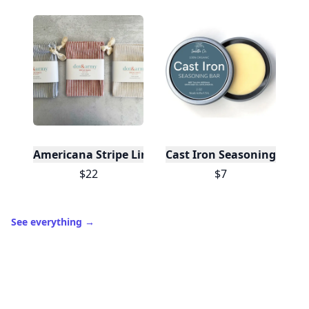
Americana Stripe Linen Bread Bags, Set of Two
Cast Iron Seasoning
$22
$7
See everything
→