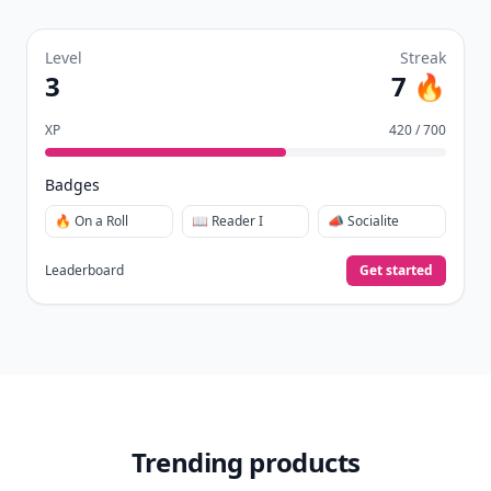
Level
Streak
3
7 🔥
XP
420 / 700
Badges
🔥 On a Roll
📖 Reader I
📣 Socialite
Leaderboard
Get started
Trending products