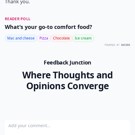
Thank you.
READER POLL
What's your go-to comfort food?
Mac and cheese
Pizza
Chocolate
Ice cream
POWERED BY
QUIZRS
Feedback Junction
Where Thoughts and
Opinions Converge
Add your comment