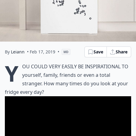
By
Leiann
• Feb 17, 2019
•
Save
Share
MD
Y
ou could very easily be inspirational to
yourself, family, friends or even a total
stranger. How many times do you look at your
fridge every day?