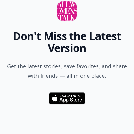
Don't Miss the Latest
Version
Get the latest stories, save favorites, and share
with friends — all in one place.
Download