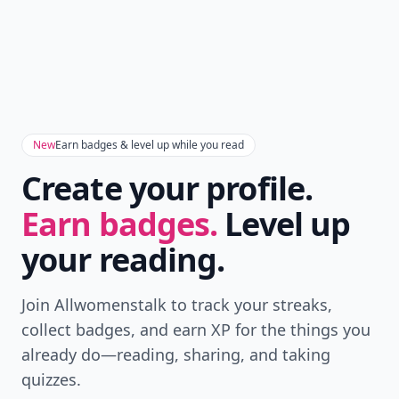
New
Earn badges & level up while you read
Create your profile.
Earn badges.
Level up
your reading.
Join Allwomenstalk to track your streaks,
collect badges, and earn XP for the things you
already do—reading, sharing, and taking
quizzes.