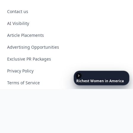
Contact us
AI Visibility
Article Placements
Advertising Opportunities
Exclusive PR Packages
Privacy Policy
Richest
Women
in
America
Terms of Service
Facebook
Instagram
X
YouTube
© 2026 Allwomenstalk. All rights reserved. Made with
♥