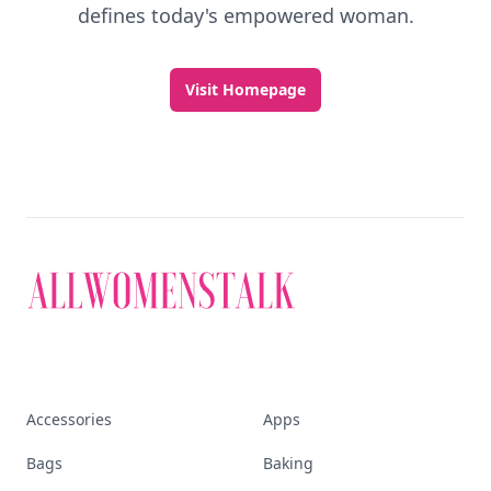
defines today's empowered woman.
Visit Homepage
Accessories
Apps
Bags
Baking