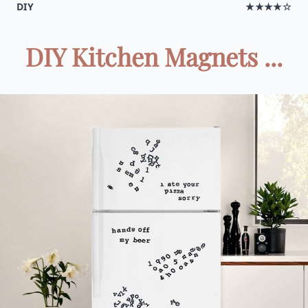
DIY
★★★★☆
DIY Kitchen Magnets ...