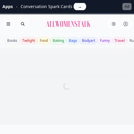
Apps
Conversation Spark Cards
→
Ad
Allwomenstalk
Open menu
Search
Books
Twilight
Food
Baking
Bags
Bodyart
Funny
Travel
Ru