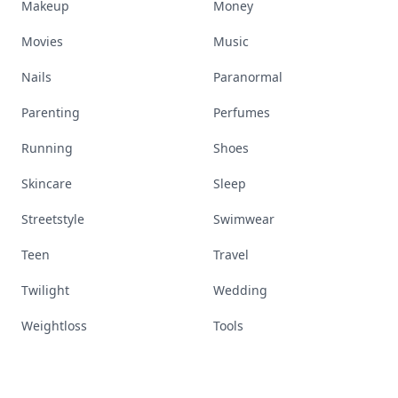
Makeup
Money
Movies
Music
Nails
Paranormal
Parenting
Perfumes
Running
Shoes
Skincare
Sleep
Streetstyle
Swimwear
Teen
Travel
Twilight
Wedding
Weightloss
Tools