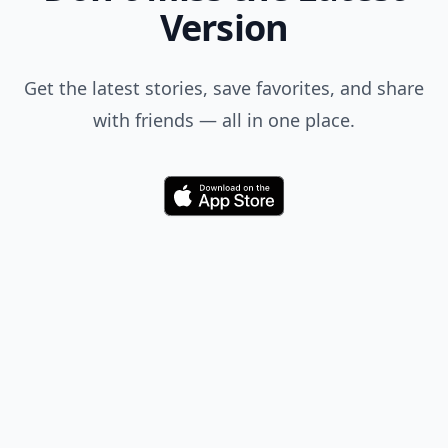
Version
Get the latest stories, save favorites, and share
with friends — all in one place.
Download