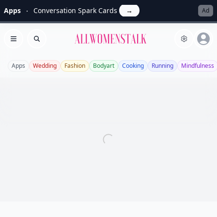
Apps
Conversation Spark Cards
→
Ad
Allwomenstalk
Open menu
Search
Apps
Wedding
Fashion
Bodyart
Cooking
Running
Mindfulness