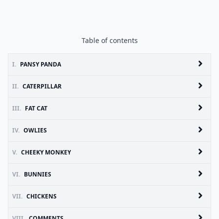
Table of contents
I.
PANSY PANDA
II.
CATERPILLAR
III.
FAT CAT
IV.
OWLIES
V.
CHEEKY MONKEY
VI.
BUNNIES
VII.
CHICKENS
VIII.
COMMENTS