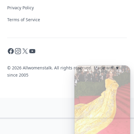
Privacy Policy
Terms of Service
Facebook
Instagram
X
YouTube
© 2026 Allwomenstalk. All rights reserved. Made with
♥
since 2005