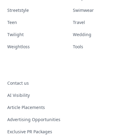
Streetstyle
Swimwear
Teen
Travel
Twilight
Wedding
Weightloss
Tools
Contact us
AI Visibility
Article Placements
Advertising Opportunities
Exclusive PR Packages