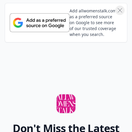
Add allwomenstalk.com
as a preferred source
on Google to see more
of our trusted coverage
when you search.
Don't Miss the Latest