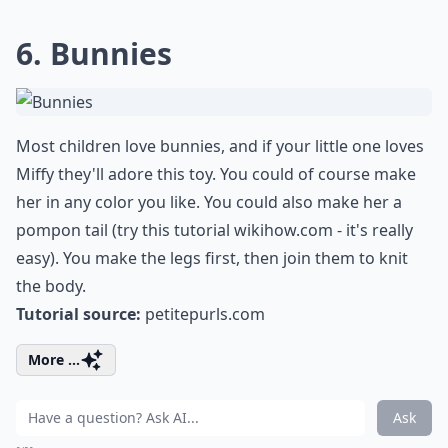
6. Bunnies
Most children love bunnies, and if your little one loves
Miffy they'll adore this toy. You could of course make
her in any color you like. You could also make her a
pompon tail (try this tutorial
wikihow.com
- it's really
easy). You make the legs first, then join them to knit
the body.
Tutorial source:
petitepurls.com
More ...
Ask