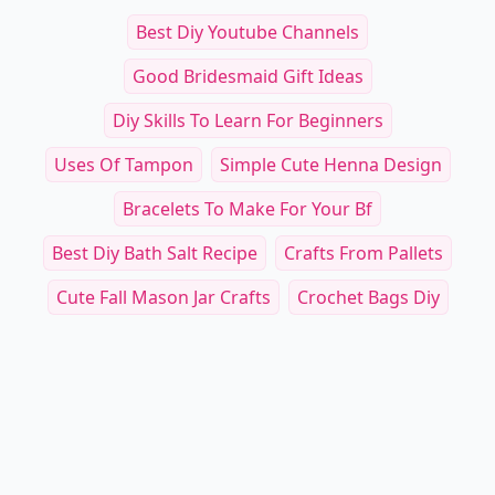
Best Diy Youtube Channels
Good Bridesmaid Gift Ideas
Diy Skills To Learn For Beginners
Uses Of Tampon
Simple Cute Henna Design
Bracelets To Make For Your Bf
Best Diy Bath Salt Recipe
Crafts From Pallets
Cute Fall Mason Jar Crafts
Crochet Bags Diy