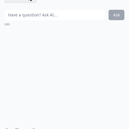
Ask
0/80