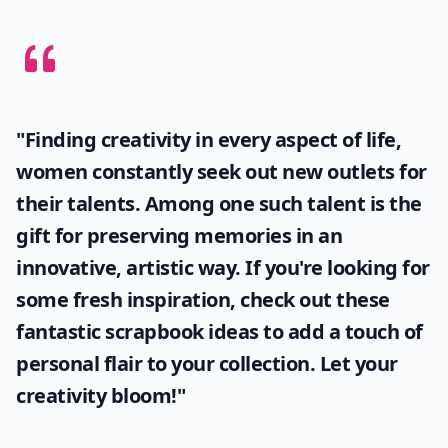
"Finding creativity in every aspect of life,
women constantly seek out new outlets for
their talents. Among one such talent is the
gift for preserving memories in an
innovative, artistic way. If you're looking for
some fresh inspiration, check out these
fantastic
scrapbook ideas
to add a touch of
personal flair to your collection. Let your
creativity bloom!"