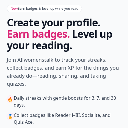
New
Earn badges & level up while you read
Create your profile.
Earn badges.
Level up
your reading.
Join Allwomenstalk to track your streaks,
collect badges, and earn XP for the things you
already do—reading, sharing, and taking
quizzes.
Daily streaks
with gentle boosts for 3, 7, and 30
🔥
days.
Collect badges
like Reader I–III, Socialite, and
🏅
Quiz Ace.