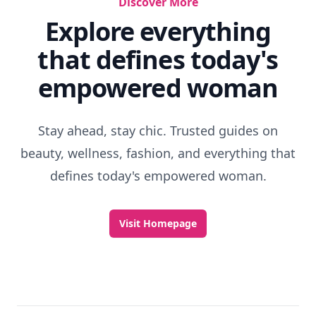
Discover More
Explore everything
that defines today's
empowered woman
Stay ahead, stay chic. Trusted guides on
beauty, wellness, fashion, and everything that
defines today's empowered woman.
Visit Homepage