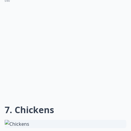
0/80
7. Chickens