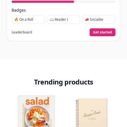
Badges
🔥 On a Roll
📖 Reader I
📣 Socialite
Leaderboard
Get started
Trending products