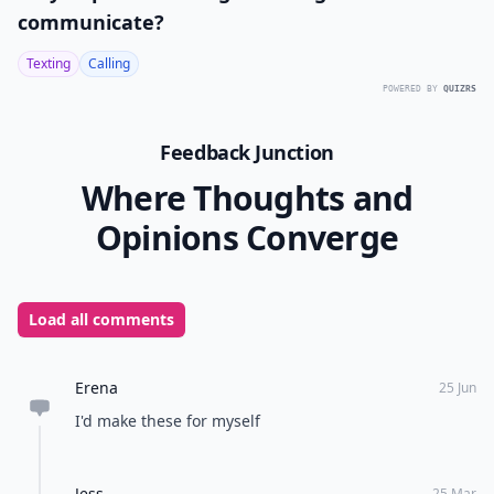
communicate?
Texting
Calling
POWERED BY
QUIZRS
Feedback Junction
Where Thoughts and
Opinions Converge
Load all comments
Erena
25 Jun
I'd make these for myself
Jess
25 Mar