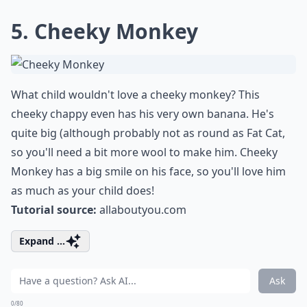
5. Cheeky Monkey
What child wouldn't love a cheeky monkey? This
cheeky chappy even has his very own banana. He's
quite big (although probably not as round as Fat Cat,
so you'll need a bit more wool to make him. Cheeky
Monkey has a big smile on his face, so you'll love him
as much as your child does!
Tutorial source:
allaboutyou.com
Expand ...
Ask
0/80