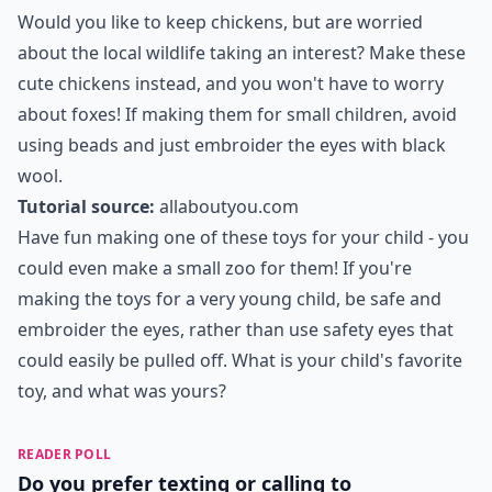
Would you like to keep chickens, but are worried
about the local wildlife taking an interest? Make these
cute chickens instead, and you won't have to worry
about foxes! If making them for small children, avoid
using beads and just embroider the eyes with black
wool.
Tutorial source:
allaboutyou.com
Have fun making one of these toys for your child - you
could even make a small zoo for them! If you're
making the toys for a very young child, be safe and
embroider the eyes, rather than use safety eyes that
could easily be pulled off. What is your child's favorite
toy, and what was yours?
READER POLL
Do you prefer texting or calling to