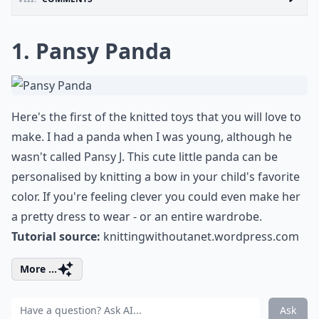
1. Pansy Panda
Here's the first of the knitted toys that you will love to
make. I had a panda when I was young, although he
wasn't called Pansy J. This cute little panda can be
personalised by knitting a bow in your child's favorite
color. If you're feeling clever you could even make her
a pretty dress to wear - or an entire wardrobe.
Tutorial source:
knittingwithoutanet.wordpress.com
More ...
Ask