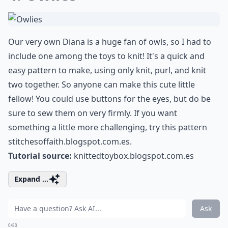
Our very own Diana is a huge fan of owls, so I had to
include one among the toys to knit! It's a quick and
easy pattern to make, using only knit, purl, and knit
two together. So anyone can make this cute little
fellow! You could use buttons for the eyes, but do be
sure to sew them on very firmly. If you want
something a little more challenging, try this pattern
stitchesoffaith.blogspot.com.es
.
Tutorial source:
knittedtoybox.blogspot.com.es
Expand ...
Ask
0/80