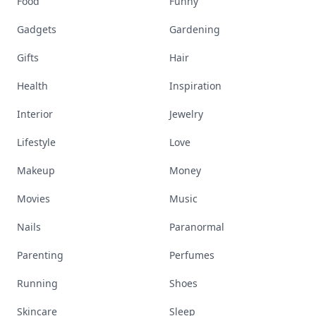
Food
Funny
Gadgets
Gardening
Gifts
Hair
Health
Inspiration
Interior
Jewelry
Lifestyle
Love
Makeup
Money
Movies
Music
Nails
Paranormal
Parenting
Perfumes
Running
Shoes
Skincare
Sleep