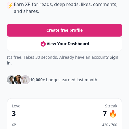
Earn XP
for reads, deep reads, likes, comments,
⚡️
and shares.
Create free profile
View Your Dashboard
It’s free. Takes 30 seconds. Already have an account?
Sign
in
.
10,000+
badges earned last month
Level
Streak
3
7 🔥
XP
420 / 700