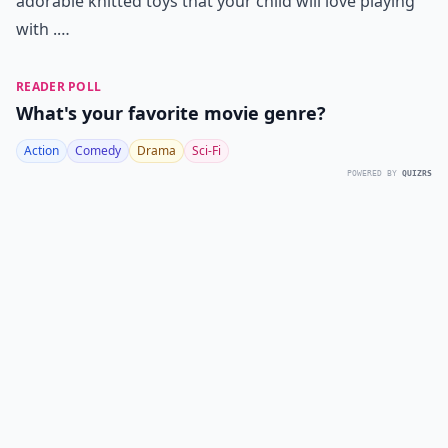
adorable knitted toys that your child will love playing
with .…
READER POLL
What's your favorite movie genre?
Action
Comedy
Drama
Sci-Fi
POWERED BY
QUIZRS