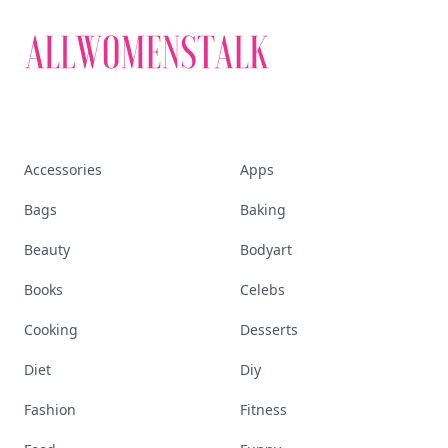
Accessories
Apps
Bags
Baking
Beauty
Bodyart
Books
Celebs
Cooking
Desserts
Diet
Diy
Fashion
Fitness