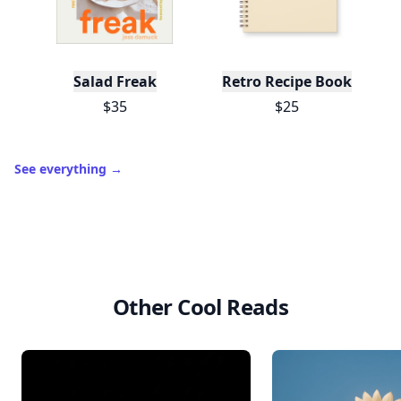
Salad Freak
Retro Recipe Book
$35
$25
See everything
→
Other Cool Reads