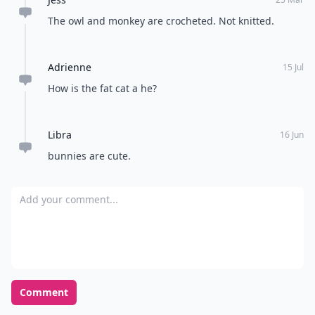
The owl and monkey are crocheted. Not knitted.
Adrienne
15 Jul
How is the fat cat a he?
Libra
16 Jun
bunnies are cute.
Add your comment
Comment