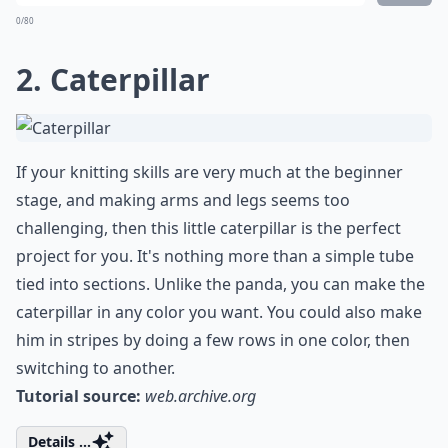
0/80
2. Caterpillar
If your knitting skills are very much at the beginner
stage, and making arms and legs seems too
challenging, then this little caterpillar is the perfect
project for you. It's nothing more than a simple tube
tied into sections. Unlike the panda, you can make the
caterpillar in any color you want. You could also make
him in stripes by doing a few rows in one color, then
switching to another.
Tutorial source:
web.archive.org
Details ...