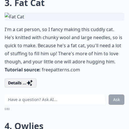
3. Fat Cat
I'm a cat person, so I fancy making this cuddly cat.
He's knitted with chunky wool and large needles, so is
quick to make. Because he's a fat cat, you'll need a lot
of stuffing to fill him up! There's more of him to love
though, and your little one will adore hugging him.
Tutorial source:
freepatterns.com
Details ...
Ask
0/80
4. Owlies