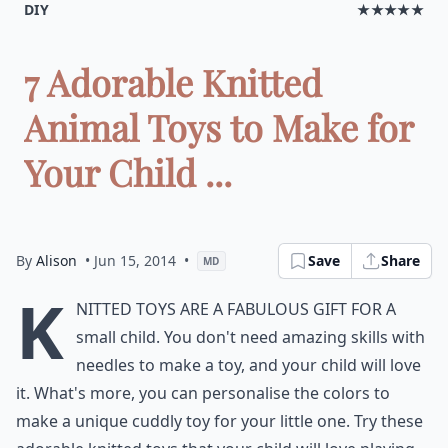
DIY
★★★★★
7 Adorable Knitted
Animal Toys to Make for
Your Child ...
By
Alison
• Jun 15, 2014
•
Save
Share
MD
K
nitted toys are a fabulous gift for a
small child. You don't need amazing skills with
needles to make a toy, and your child will love
it. What's more, you can personalise the colors to
make a unique cuddly toy for your little one. Try these