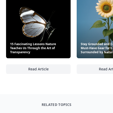
15 Fascinating Lessons Nature
Stay Grounded and C
Teaches Us Through the Art of
Must-Have Gear for C
Transparency
Surrounded by Natur
Read Article
Read Art
15 Fascinating Lessons Nature Teaches Us T
St
RELATED TOPICS