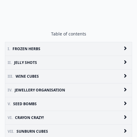
Table of contents
I.
FROZEN HERBS
II.
JELLY SHOTS
III.
WINE CUBES
IV.
JEWELLERY ORGANISATION
V.
SEED BOMBS
VI.
CRAYON CRAZY!
VII.
SUNBURN CUBES