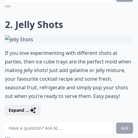
0/80
2. Jelly Shots
If you love experimenting with different shots at
parties, then ice cube trays are the perfect mold when
making jelly shots! Just add gelatine or jelly mixture,
your favourite cocktail recipe and some fresh,
seasonal fruit, refrigerate and simply pop your shots
out when you’re ready to serve them. Easy peasy!
Expand ...
Ask