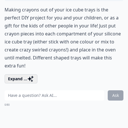
Making crayons out of your ice cube trays is the
perfect DIY project for you and your children, or as a
gift for the kids of other people in your life! Just put
crayon pieces into each compartment of your silicone
ice cube tray (either stick with one colour or mix to
create crazy swirled crayons!) and place in the oven
until melted. Different shaped trays will make this
extra fun!
Expand ...
Ask
0/80