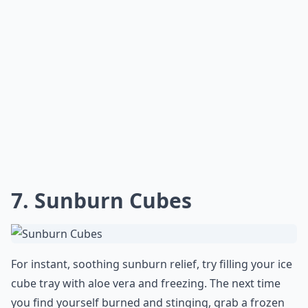
7. Sunburn Cubes
For instant, soothing sunburn relief, try filling your ice
cube tray with aloe vera and freezing. The next time
you find yourself burned and stinging, grab a frozen