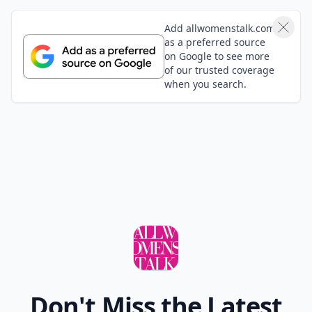
Add allwomenstalk.com
as a preferred source
on Google to see more
of our trusted coverage
when you search.
Don't Miss the Latest