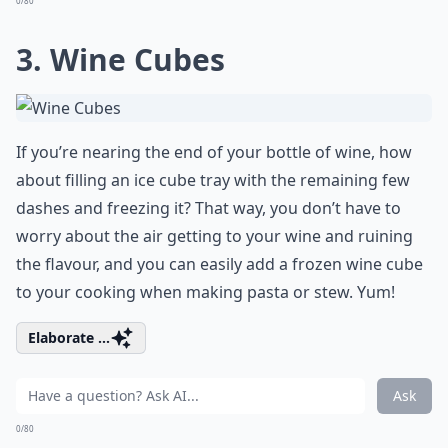
0/80
3. Wine Cubes
If you’re nearing the end of your bottle of wine, how
about filling an ice cube tray with the remaining few
dashes and freezing it? That way, you don’t have to
worry about the air getting to your wine and ruining
the flavour, and you can easily add a frozen wine cube
to your cooking when making pasta or stew. Yum!
Elaborate ...
Ask
0/80