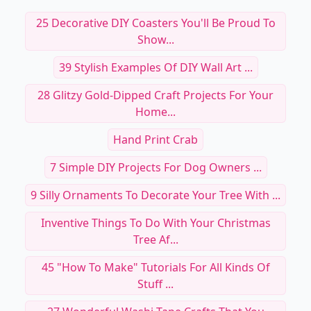
25 Decorative DIY Coasters You'll Be Proud To
Show...
39 Stylish Examples Of DIY Wall Art ...
28 Glitzy Gold-Dipped Craft Projects For Your
Home...
Hand Print Crab
7 Simple DIY Projects For Dog Owners ...
9 Silly Ornaments To Decorate Your Tree With ...
Inventive Things To Do With Your Christmas
Tree Af...
45 "How To Make" Tutorials For All Kinds Of
Stuff ...