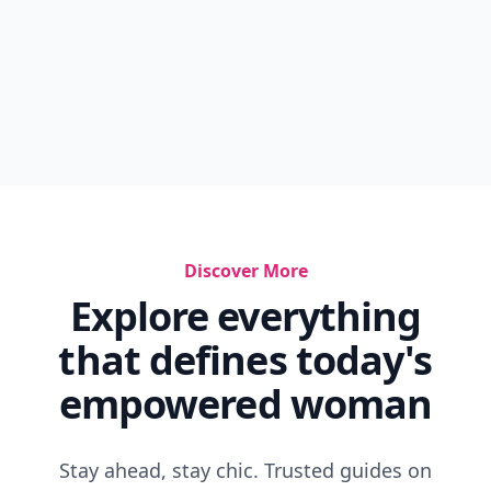
Discover More
Explore everything
that defines today's
empowered woman
Stay ahead, stay chic. Trusted guides on