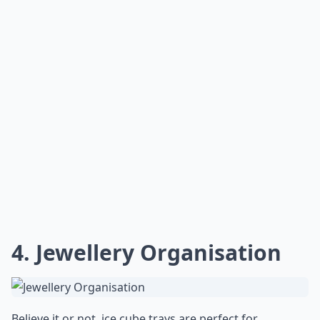
4. Jewellery Organisation
Believe it or not, ice cube trays are perfect for