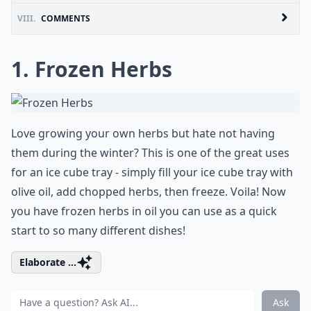
VIII.
COMMENTS
1. Frozen Herbs
Love growing your own herbs but hate not having
them during the winter? This is one of the great uses
for an ice cube tray - simply fill your ice cube tray with
olive oil, add chopped herbs, then freeze. Voila! Now
you have frozen herbs in oil you can use as a quick
start to so many different dishes!
Elaborate ...
Ask