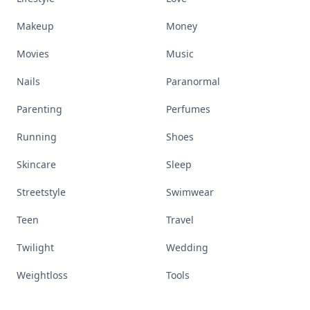
Makeup
Money
Movies
Music
Nails
Paranormal
Parenting
Perfumes
Running
Shoes
Skincare
Sleep
Streetstyle
Swimwear
Teen
Travel
Twilight
Wedding
Weightloss
Tools