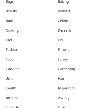
Bags
Baking
Beauty
Bodyart
Books
Celebs
Cooking
Desserts
Diet
Diy
Fashion
Fitness
Food
Funny
Gadgets
Gardening
Gifts
Hair
Health
Inspiration
Interior
Jewelry
Lifestyle
Love