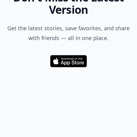
Version
Get the latest stories, save favorites, and share
with friends — all in one place.
Download