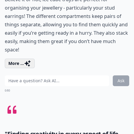
organising your jewellery - particularly your stud
earrings! The different compartments keep pairs of
things separate, allowing you to find them quickly and
easily if you’re getting ready in a hurry. They also stack
easily, making them great if you don’t have much
space!
More ...
Ask
0/80
"Finding creativity in every aspect of life,