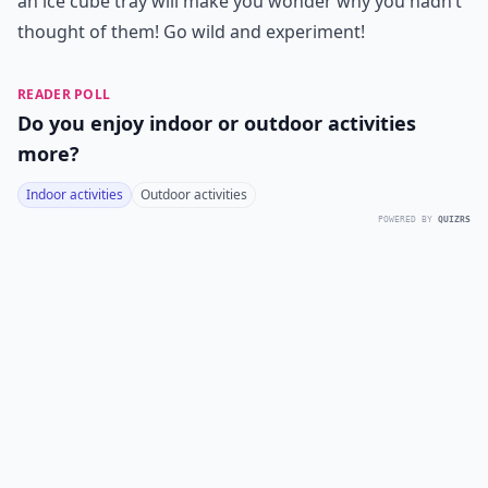
an ice cube tray will make you wonder why you hadn’t
thought of them! Go wild and experiment!
READER POLL
Do you enjoy indoor or outdoor activities
more?
Indoor activities
Outdoor activities
POWERED BY
QUIZRS