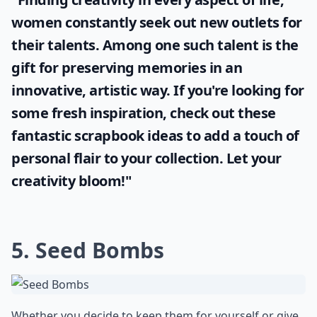
women constantly seek out new outlets for
their talents. Among one such talent is the
gift for preserving memories in an
innovative, artistic way. If you're looking for
some fresh inspiration, check out these
fantastic
scrapbook ideas
to add a touch of
personal flair to your collection. Let your
creativity bloom!"
5. Seed Bombs
Whether you decide to keep them for yourself or give