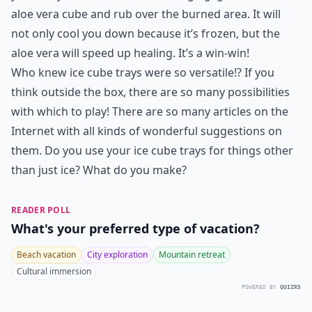
aloe vera cube and rub over the burned area. It will
not only cool you down because it’s frozen, but the
aloe vera will speed up healing. It’s a win-win!
Who knew ice cube trays were so versatile!? If you
think outside the box, there are so many possibilities
with which to play! There are so many articles on the
Internet with all kinds of wonderful suggestions on
them. Do you use your ice cube trays for things other
than just ice? What do you make?
READER POLL
What's your preferred type of vacation?
Beach vacation
City exploration
Mountain retreat
Cultural immersion
POWERED BY
QUIZRS