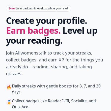
New
Earn badges & level up while you read
Create your profile.
Earn badges.
Level up
your reading.
Join Allwomenstalk to track your streaks,
collect badges, and earn XP for the things you
already do—reading, sharing, and taking
quizzes.
Daily streaks
with gentle boosts for 3, 7, and 30
🔥
days.
Collect badges
like Reader I–III, Socialite, and
🏅
Quiz Ace.