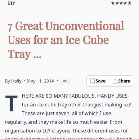
DIY
★★★★★
7 Great Unconventional
Uses for an Ice Cube
Tray ...
By
Holly
• May 11, 2014
•
Save
Share
MD
T
here are so many fabulous, handy uses
for an ice cube tray other than just making ice!
These are just seven, all of which I use
regularly, and they make life so much easier. From
organisation to DIY crayons, these different uses for