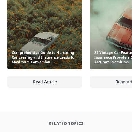
Comprehensive Guide to Nurturing
25 Vintage Car Featu
Car Leasing and Insurance Leads for
Insurance Providers 
Maximum Conversion
Accurate Premiums
Read Article
Read Art
Comprehensive Guide to Nurturing Car Lea
25
RELATED TOPICS