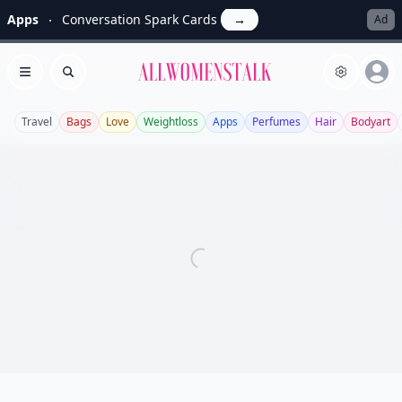
Apps
Conversation Spark Cards
→
Ad
Allwomenstalk
Open menu
Search
Travel
Bags
Love
Weightloss
Apps
Perfumes
Hair
Bodyart