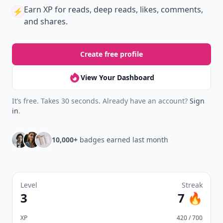
Earn XP
for reads, deep reads, likes, comments,
⚡️
and shares.
Create free profile
View Your Dashboard
It’s free. Takes 30 seconds. Already have an account?
Sign
in
.
10,000+
badges earned last month
Level
Streak
3
7 🔥
XP
420 / 700