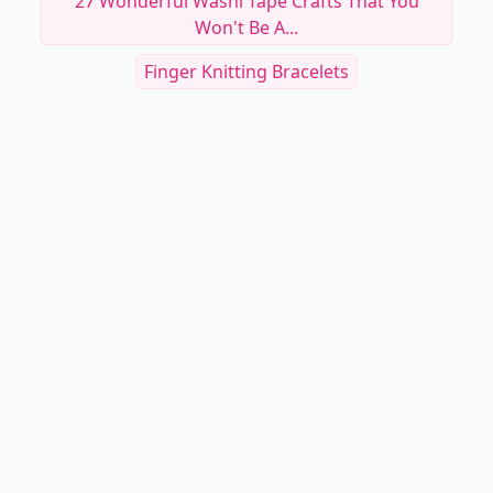
27 Wonderful Washi Tape Crafts That You
Won't Be A...
Finger Knitting Bracelets