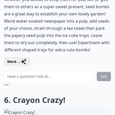
them to others as a super-sweet present, seed bombs
are a great way to establish your own lovely garden!
Blend water-soaked newspaper into a pulp, add seeds
of your choice, strain through a tea towel then pack
the papery seed pulp into the ice cube trays. Leave
them to dry out completely, then use! Experiment with
different shaped trays for extra cute bombs!
More ...
Ask
0/80
6. Crayon Crazy!