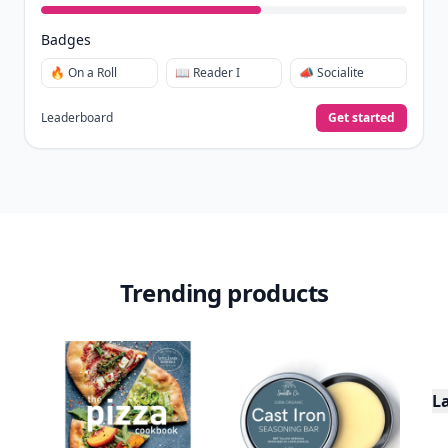
Badges
🔥 On a Roll
📖 Reader I
📣 Socialite
Leaderboard
Get started
Trending products
L