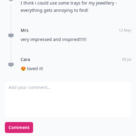
I think i could use some trays for my jewellery -
everything gets annoying to find!
Mrs
12 May
very impressed and inspired!!!!!!
Cara
08 Jul
😍 loved it!
Add your comment
Comment