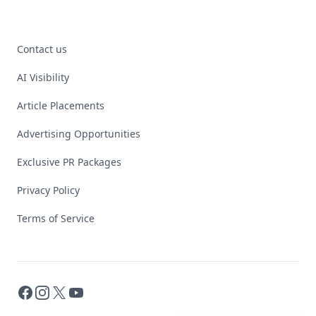
Contact us
AI Visibility
Article Placements
Advertising Opportunities
Exclusive PR Packages
Privacy Policy
Terms of Service
Facebook
Instagram
X
YouTube