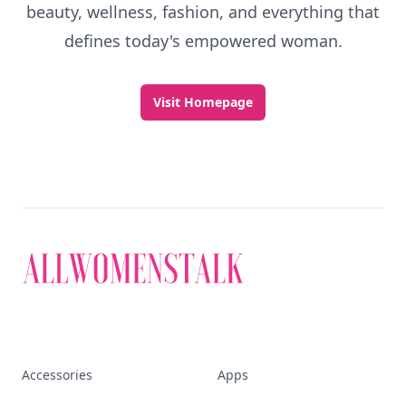
beauty, wellness, fashion, and everything that
defines today's empowered woman.
Visit Homepage
Accessories
Apps