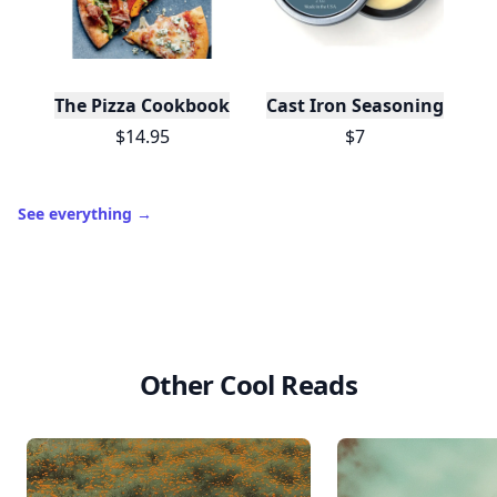
The Pizza Cookbook
Cast Iron Seasoning
$14.95
$7
See everything
→
Other Cool Reads