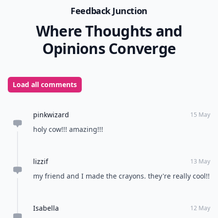
Feedback Junction
Where Thoughts and
Opinions Converge
Load all comments
pinkwizard
15 May
holy cow!!! amazing!!!
lizzif
13 May
my friend and I made the crayons. they're really cool!!
Isabella
12 May