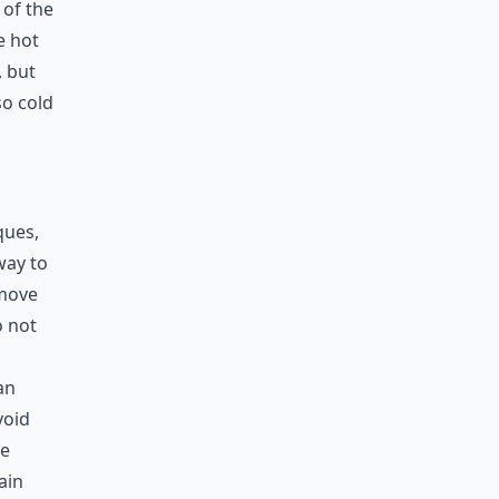
 of the
e hot
, but
so cold
ques,
way to
emove
o not
an
void
he
ain