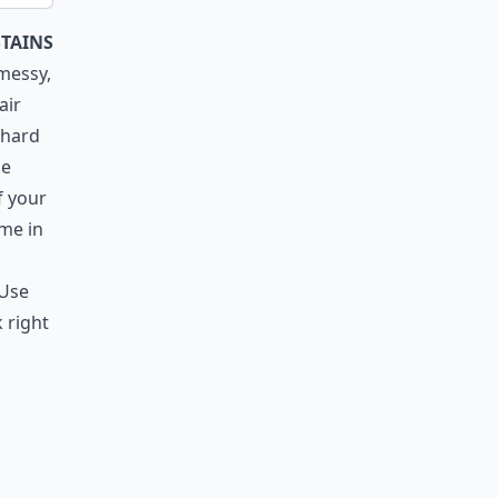
stains
 messy,
air
 hard
le
f your
ame in
 Use
 right