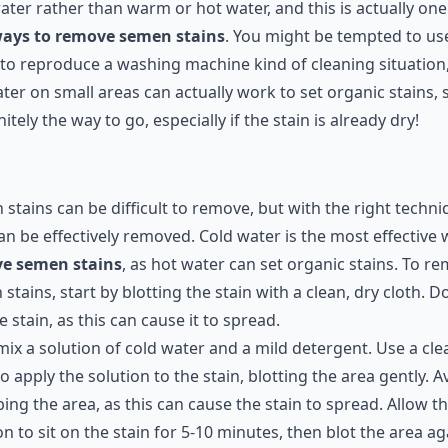
ater rather than warm or hot water, and this is actually one
ays to remove semen stains
. You might be tempted to us
to reproduce a washing machine kind of cleaning situation
ter on small areas can actually work to set organic stains, 
initely the way to go, especially if the stain is already dry!
stains can be difficult to remove, but with the right techni
an be effectively removed. Cold water is the most effective 
e semen stains
, as hot water can set organic stains. To r
stains, start by blotting the stain with a clean, dry cloth. D
e stain, as this can cause it to spread.
mix a solution of cold water and a mild detergent. Use a cle
to apply the solution to the stain, blotting the area gently. A
ing the area, as this can cause the stain to spread. Allow t
on to sit on the stain for 5-10 minutes, then blot the area ag