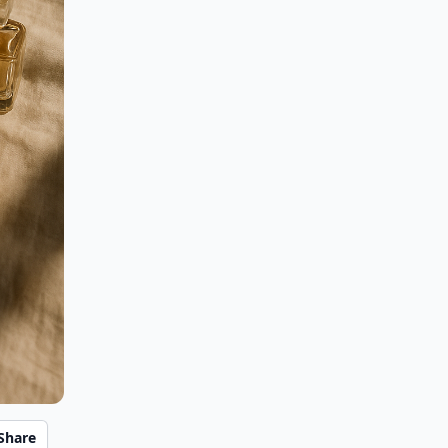
Share