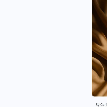
By
Carl