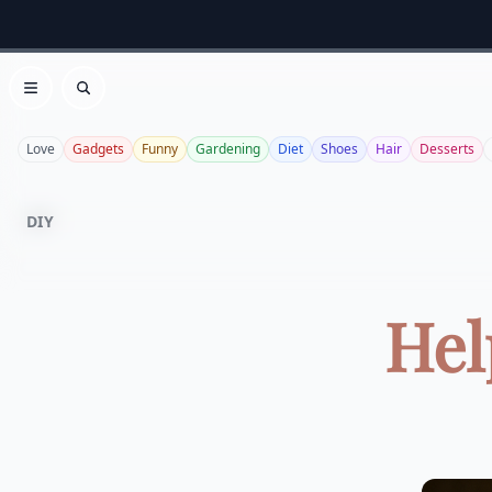
Open menu
Search
Love
Gadgets
Funny
Gardening
Diet
Shoes
Hair
Desserts
DIY
Hel