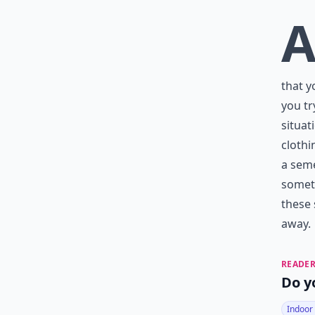
that y
you tr
situat
clothi
a seme
someti
these
away.
READER
Do y
Indoor 