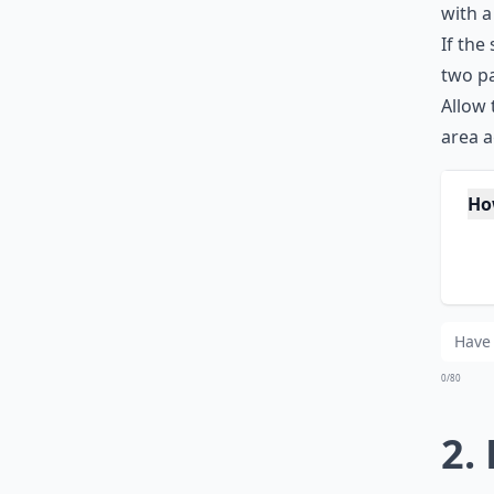
with a
If the
two pa
Allow 
area a
Ho
Wh
Sh
0/80