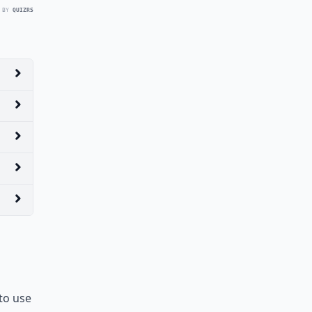
 BY
QUIZRS
to use