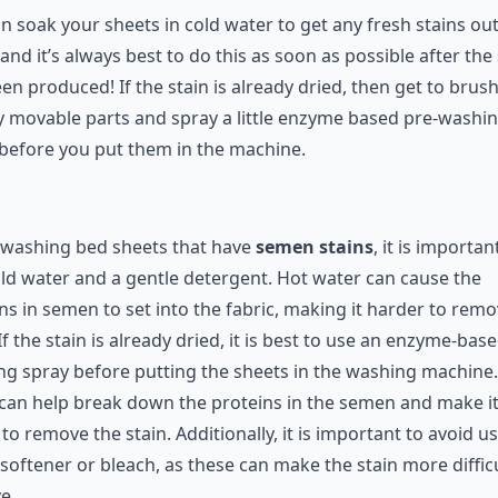
 Bed Sheets
n soak your sheets in cold water to get any fresh stains out
and it’s always best to do this as soon as possible after the 
en produced! If the stain is already dried, then get to brus
y movable parts and spray a little enzyme based pre-washi
before you put them in the machine.
washing bed sheets that have
semen stains
, it is importan
ld water and a gentle detergent. Hot water can cause the
ns in semen to set into the fabric, making it harder to remo
 If the stain is already dried, it is best to use an enzyme-bas
g spray before putting the sheets in the washing machine.
can help break down the proteins in the semen and make i