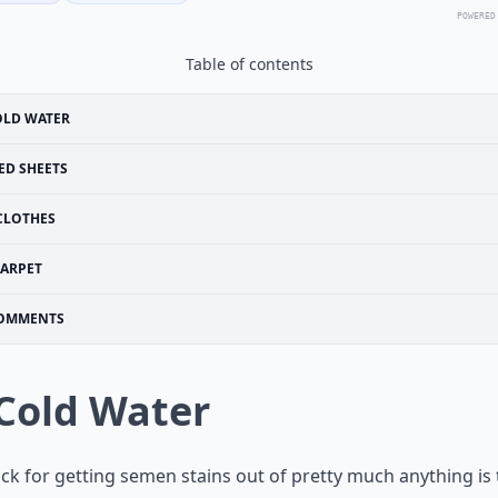
POWERED
Table of contents
OLD WATER
ED SHEETS
CLOTHES
ARPET
OMMENTS
 Cold Water
ick for getting semen stains out of pretty much anything is 