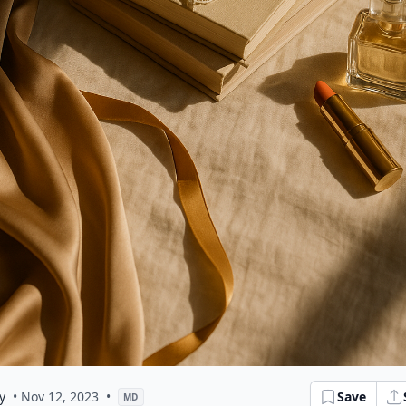
y
• Nov 12, 2023
•
Save
MD