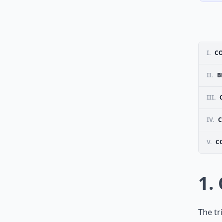
I.
C
II.
B
III.
IV.
C
V.
C
1.
The tr