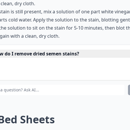
 clean, dry cloth.
 stain is still present, mix a solution of one part white vineg
rts cold water. Apply the solution to the stain, blotting gent
the solution to sit on the stain for 5-10 minutes, then blot t
gain with a clean, dry cloth.
w do I remove dried semen stains?
at are some common items I can use to remove semen s
ould I use hot or cold water to remove semen stains?