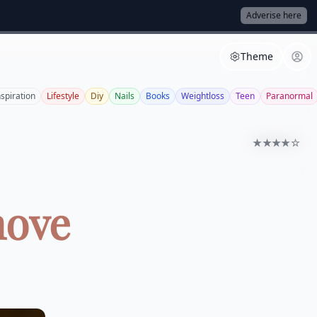
Adverise here
Theme
nspiration
Lifestyle
Diy
Nails
Books
Weightloss
Teen
Paranormal
★★★★☆
move