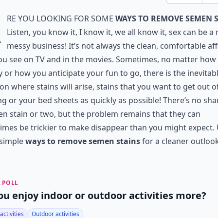
A
re you looking for some
ways to remove semen 
Listen, you know it, I know it, we all know it, sex can be a
messy business! It’s not always the clean, comfortable aff
ou see on TV and in the movies. Sometimes, no matter how
y or how you anticipate your fun to go, there is the inevitab
ion where stains will arise, stains that you want to get out o
ng or your bed sheets as quickly as possible! There’s no sh
n stain or two, but the problem remains that they can
mes be trickier to make disappear than you might expect.
 simple
ways to remove semen stains
for a cleaner outlook
 POLL
ou enjoy indoor or outdoor activities more?
activities
Outdoor activities