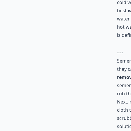
cold w
best
w
water 
hot wa
is def
***
Semen 
they c
remov
semen 
rub th
Next, 
cloth 
scrubb
soluti