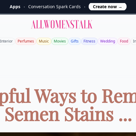
Apps
Conversation Spark Cards
Create now
→
Allwomenstalk
Interior
Perfumes
Music
Movies
Gifts
Fitness
Wedding
Food
I
pful Ways to Re
Semen Stains ...