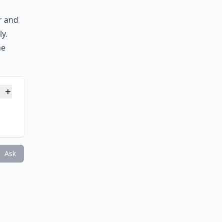
ar and
ly.
he
tains?
Ask