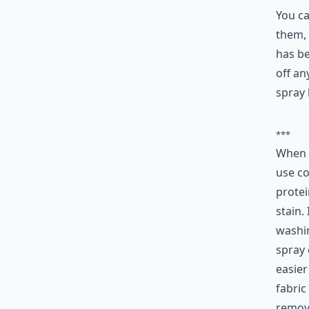
2.
You ca
them, 
has be
off an
spray 
***
When 
use co
protei
stain.
washin
spray 