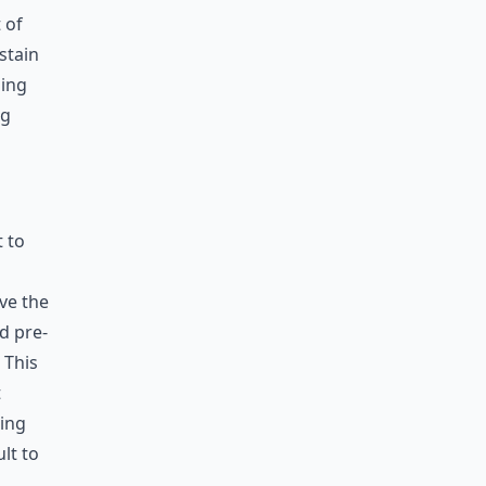
 of
stain
hing
ng
t to
ve the
ed pre-
 This
t