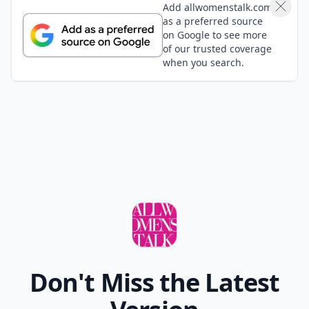
Where Thoughts and
Opinions Converge
Add your comment
Comment
Add allwomenstalk.com
as a preferred source
on Google to see more
of our trusted coverage