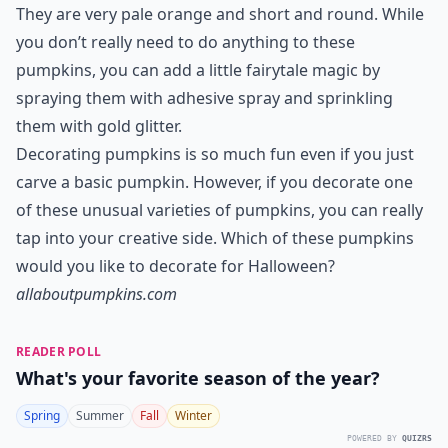
What is unique about white pumpkins for Hallowee
Ask
0/80
7. Cinderella Pumpkins
Cinderella pumpkins are my favorite variety of
pumpkin because they look just like the pumpkin
Cinderella’s fairy god mother turned into a carriage.
They are very pale orange and short and round. While
you don’t really need to do anything to these
pumpkins, you can add a little fairytale magic by