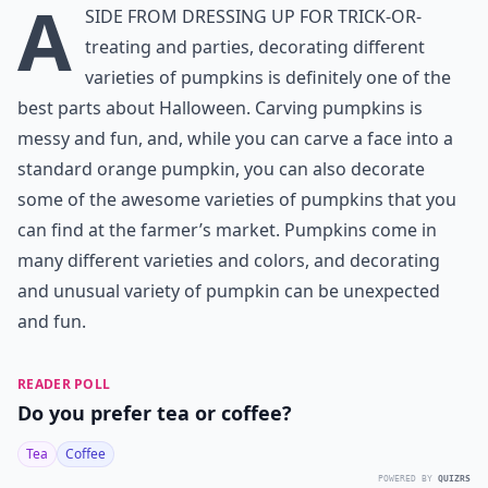
A
side from dressing up for trick-or-
treating and parties, decorating different
varieties of pumpkins is definitely one of the
best parts about Halloween. Carving pumpkins is
messy and fun, and, while you can carve a face into a
standard orange pumpkin, you can also decorate
some of the awesome varieties of pumpkins that you
can find at the farmer’s market. Pumpkins come in
many different varieties and colors, and decorating
and unusual variety of pumpkin can be unexpected
and fun.
READER POLL
Do you prefer tea or coffee?
Tea
Coffee
POWERED BY
QUIZRS