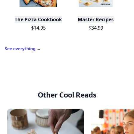
Leaderboard
Get started
Trending products
The Pizza Cookbook
Master Recipes