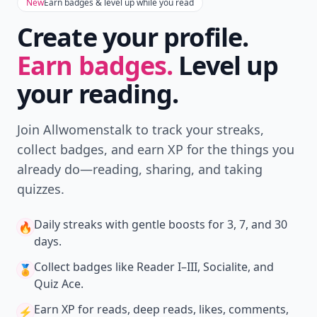
with friends — all in one place.
Download
New
Earn badges & level up while you read
Create your profile.