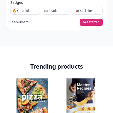
View Your Dashboard
It’s free. Takes 30 seconds. Already have an account?
Sign
in
.
10,000+
badges earned last month
Level
Streak
3
7 🔥
XP
420 / 700
Badges
🔥 On a Roll
📖 Reader I
📣 Socialite