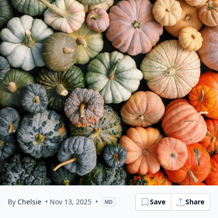
By
Chelsie
• Nov 13, 2025
•
Save
Share
MD