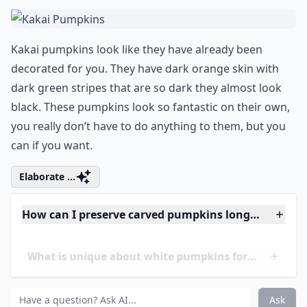
Can I eat pumpkins used for decoration?
Ask
0/80
4. Kakai Pumpkins
Kakai pumpkins look like they have already been
decorated for you. They have dark orange skin with
dark green stripes that are so dark they almost look
black. These pumpkins look so fantastic on their own,
you really don’t have to do anything to them, but you
can if you want.
Elaborate ...