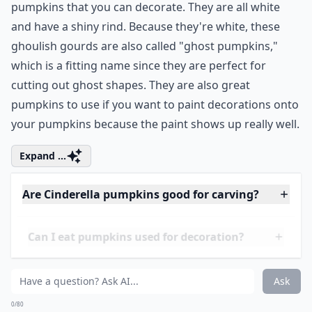
pumpkins that you can decorate. They are all white
and have a shiny rind. Because they're white, these
ghoulish gourds are also called "ghost pumpkins,"
which is a fitting name since they are perfect for
cutting out ghost shapes. They are also great
pumpkins to use if you want to paint decorations onto
your pumpkins because the paint shows up really well.
Expand ...
Are Cinderella pumpkins good for carving?
Can I eat pumpkins used for decoration?
How long do decorative pumpkins last?