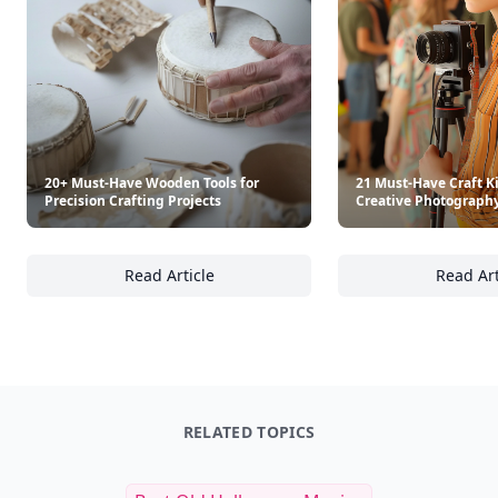
$14.95
$34.99
See everything
→
Other Cool Reads