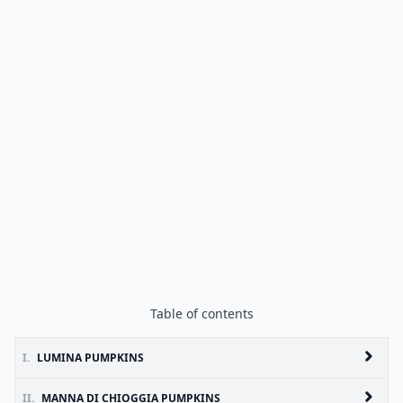
Table of contents
I.
LUMINA PUMPKINS
II.
MANNA DI CHIOGGIA PUMPKINS