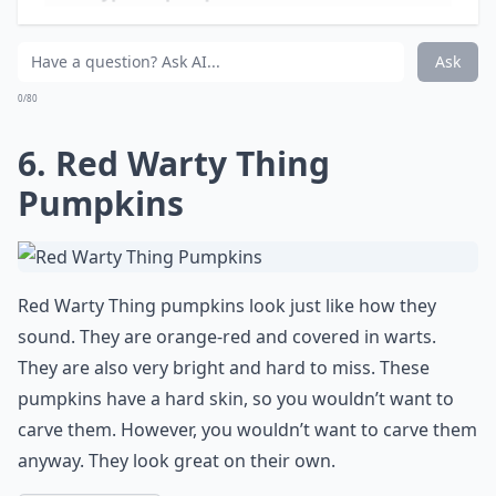
and gold varieties. They are not carving pumpkins, but
you could paint faces on these pumpkins and create
very interesting characters.
Elaborate ...
Is it safe to paint pumpkins with regular acrylic pai
What types of pumpkins are best for Halloween dec
Are there pumpkins specifically for painting rather
Ask
0/80