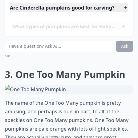
Details ...
Are Cinderella pumpkins good for carving?
What types of pumpkins are best for Halloween dec
What colors do pumpkins come in besides orange?
Ask
0/80
3. One Too Many Pumpkin