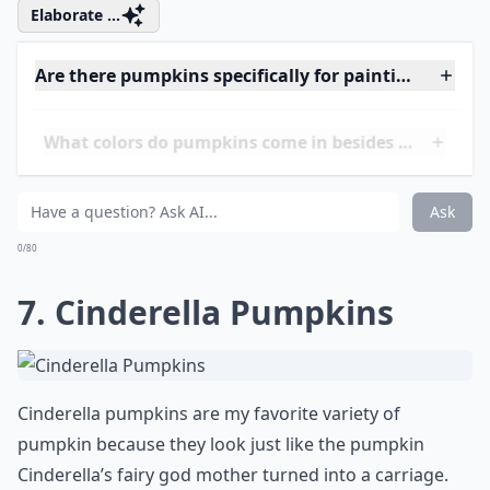
6. Red Warty Thing
Pumpkins
Red Warty Thing pumpkins look just like how they
sound. They are orange-red and covered in warts.
They are also very bright and hard to miss. These
pumpkins have a hard skin, so you wouldn’t want to
carve them. However, you wouldn’t want to carve them
anyway. They look great on their own.
Elaborate ...
Are there pumpkins specifically for painting rather
What colors do pumpkins come in besides orange?