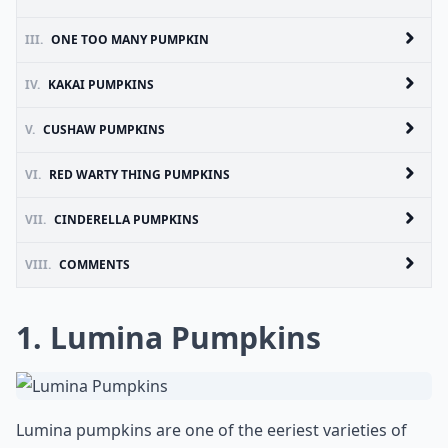
III.
ONE TOO MANY PUMPKIN
IV.
KAKAI PUMPKINS
V.
CUSHAW PUMPKINS
VI.
RED WARTY THING PUMPKINS
VII.
CINDERELLA PUMPKINS
VIII.
COMMENTS
1. Lumina Pumpkins
Lumina pumpkins are one of the eeriest varieties of