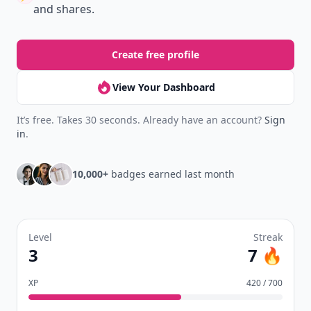
Earn badges.
Level up
your reading.
Join Allwomenstalk to track your streaks,
collect badges, and earn XP for the things you
already do—reading, sharing, and taking
quizzes.
Daily streaks
with gentle boosts for 3, 7, and 30
🔥
days.
Collect badges
like Reader I–III, Socialite, and
🏅
Quiz Ace.
Earn XP
for reads, deep reads, likes, comments,
⚡️
and shares.
Create free profile