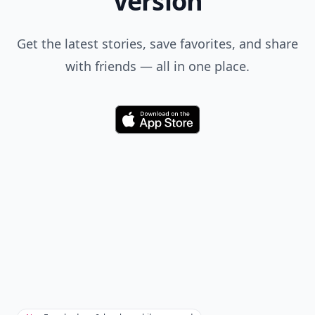
when you search.
Don't Miss the Latest
Version
Get the latest stories, save favorites, and share