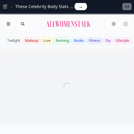
🎬
These Celebrity Body Stats ...
→
Ad
Allwomenstalk
Open menu
Search
Twilight
Makeup
Love
Running
Books
Fitness
Diy
Lifestyle