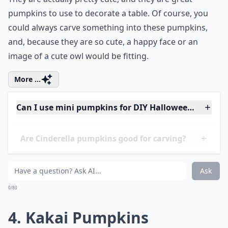
The name of the One Too Many pumpkin is pretty
amusing, and perhaps is due, in part, to all of the
speckles on One Too Many pumpkins. One Too Many
pumpkins are pale orange with lots of light speckles.
They are actually pretty cute, and they are great
pumpkins to use to decorate a table. Of course, you
could always carve something into these pumpkins,
and, because they are so cute, a happy face or an
image of a cute owl would be fitting.
More ...
Can I use mini pumpkins for DIY Halloween crafts?
Are Cinderella pumpkins good for carving?