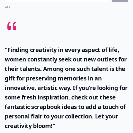
How can I preserve carved pumpkins longer?
What is unique about white pumpkins for Hallowee
Is it safe to paint pumpkins with regular acrylic pai
Ask
0/80
"Finding creativity in every aspect of life,
women constantly seek out new outlets for