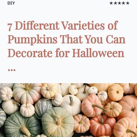
DIY
★★★★★
7 Different Varieties of
Pumpkins That You Can
Decorate for Halloween
...