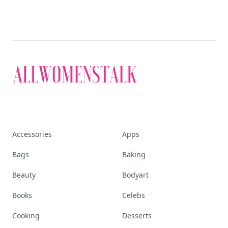
Discover More
Explore everything
that defines today's
empowered woman
Stay ahead, stay chic. Trusted guides on
beauty, wellness, fashion, and everything that
defines today's empowered woman.
Visit Homepage