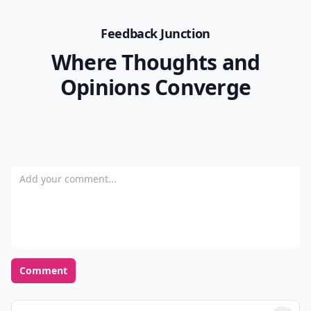
spraying them with adhesive spray and sprinkling
them with gold glitter.
Decorating pumpkins is so much fun even if you just
carve a basic pumpkin. However, if you decorate one
of these unusual varieties of pumpkins, you can really
tap into your creative side. Which of these pumpkins
would you like to decorate for Halloween?
allaboutpumpkins.com
READER POLL
What's your favorite season of the year?
Spring
Summer
Fall
Winter
POWERED BY
QUIZRS
Feedback Junction