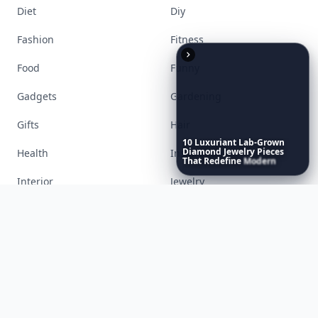
Accessories
Apps
10
Luxuriant
Lab-Grown
Diamond
Jewelry
Pieces
Bags
Baking
That
Redefine
Modern
Luxury
...
Beauty
Bodyart
Books
Celebs
Cooking
Desserts
Diet
Diy
Fashion
Fitness