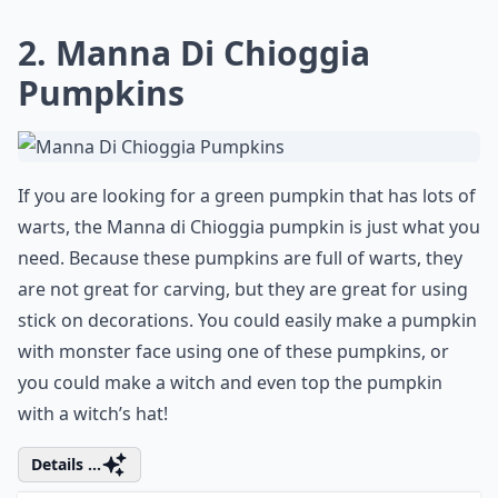
Ask
0/80
2. Manna Di Chioggia
Pumpkins
If you are looking for a green pumpkin that has lots of
warts, the Manna di Chioggia pumpkin is just what you
need. Because these pumpkins are full of warts, they
are not great for carving, but they are great for using
stick on decorations. You could easily make a pumpkin
with monster face using one of these pumpkins, or
you could make a witch and even top the pumpkin
with a witch’s hat!