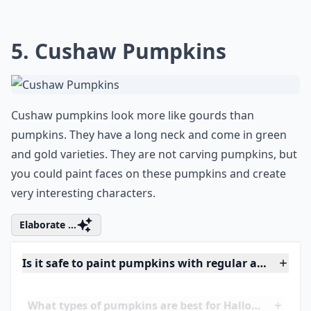
their talents. Among one such talent is the
gift for preserving memories in an
innovative, artistic way. If you're looking for
some fresh inspiration, check out these
fantastic
scrapbook ideas
to add a touch of
personal flair to your collection. Let your
creativity bloom!"
5. Cushaw Pumpkins
Cushaw pumpkins look more like gourds than
pumpkins. They have a long neck and come in green