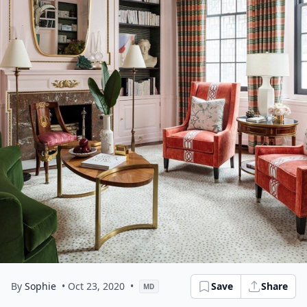
By
Sophie
• Oct 23, 2020
•
Save
Share
MD