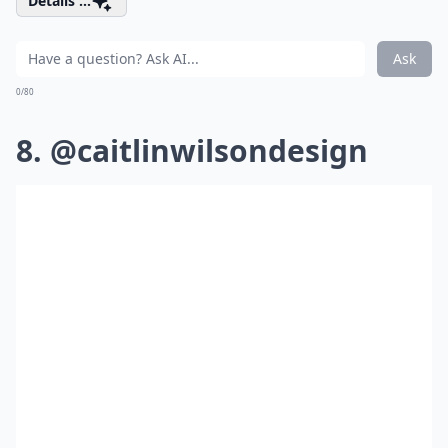
Details ...
Ask
0/80
8. @caitlinwilsondesign