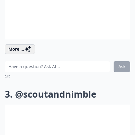
More ...
Ask
0/80
3. @scoutandnimble