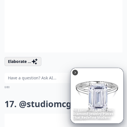
Elaborate ...
Ask
0/80
17. @studiomcgee
10
Luxuriant
Lab-Grown
Diamond
Jewelry
Pieces
That
Redefine
Modern
Luxury
...