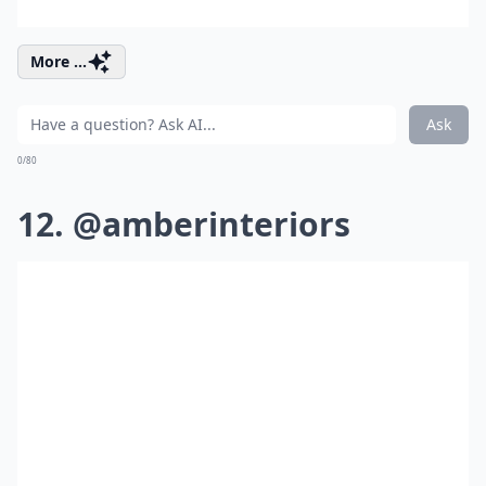
More ...
Ask
0/80
12. @amberinteriors