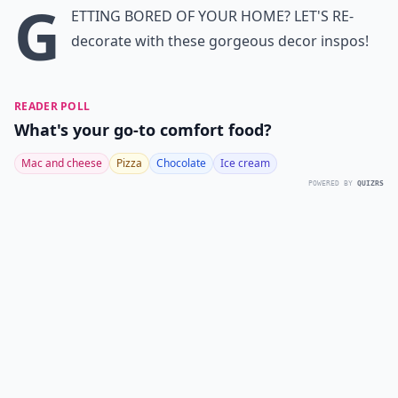
G
etting bored of your home? Let's re-
decorate with these gorgeous decor inspos!
READER POLL
What's your go-to comfort food?
Mac and cheese
Pizza
Chocolate
Ice cream
POWERED BY
QUIZRS