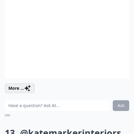
More ...
Ask
0/80
13. @katemarkerinteriors