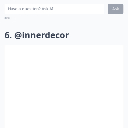
Ask
0/80
6. @innerdecor