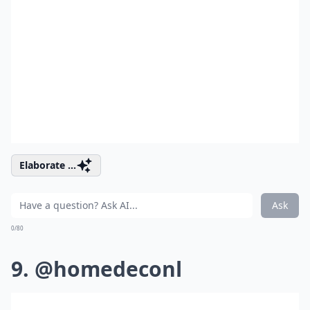
Elaborate ...
Ask
0/80
9. @homedeconl