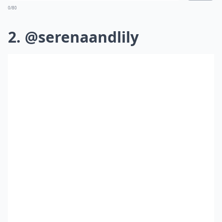
0/80
2. @serenaandlily