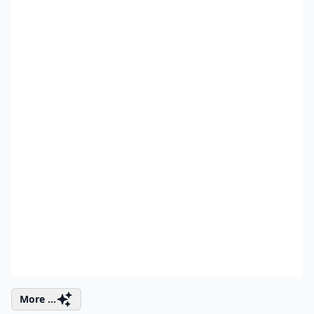
More ...