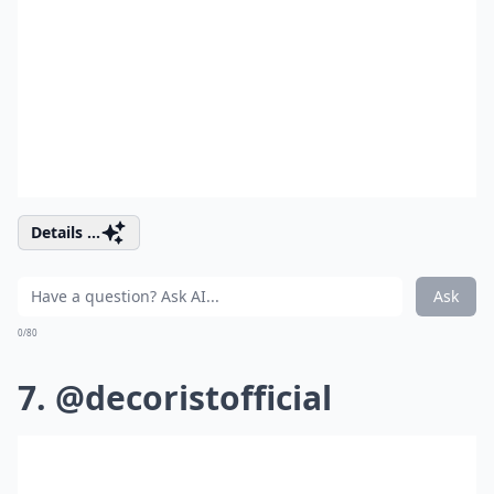
Details ...
Ask
0/80
7. @decoristofficial