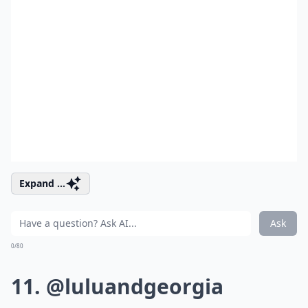
Expand ...
Ask
0/80
11. @luluandgeorgia