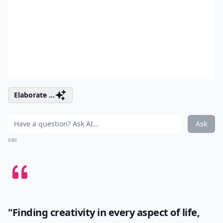
Elaborate ...
Ask
0/80
"Finding creativity in every aspect of life,