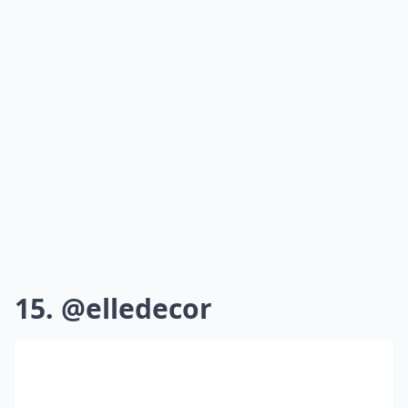
15. @elledecor