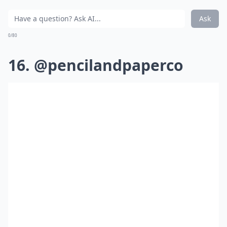
Ask
0/80
16. @pencilandpaperco