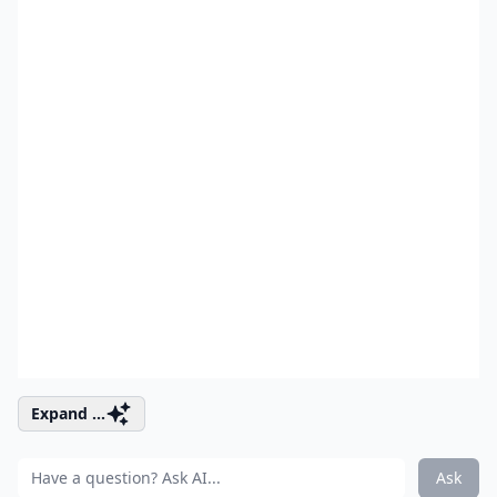
Expand ...
Ask