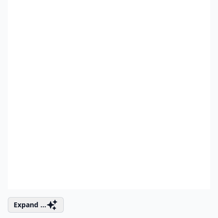
Expand ...