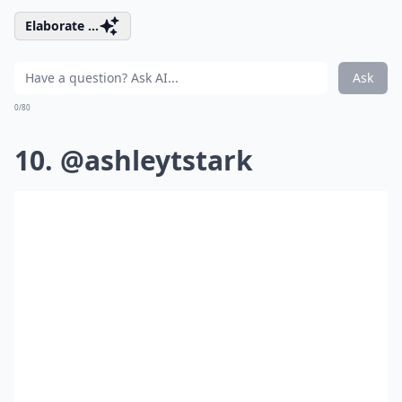
Elaborate ...
Ask
0/80
10. @ashleytstark