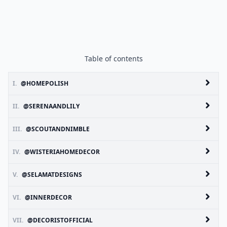
Table of contents
I.
@HOMEPOLISH
II.
@SERENAANDLILY
III.
@SCOUTANDNIMBLE
IV.
@WISTERIAHOMEDECOR
V.
@SELAMATDESIGNS
VI.
@INNERDECOR
VII.
@DECORISTOFFICIAL