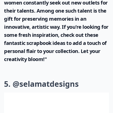
women constantly seek out new outlets for
their talents. Among one such talent is the
gift for preserving memories in an
innovative, artistic way. If you're looking for
some fresh inspiration, check out these
fantastic
scrapbook ideas
to add a touch of
personal flair to your collection. Let your
creativity bloom!"
5. @selamatdesigns