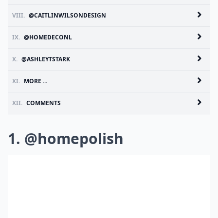
VIII.
@CAITLINWILSONDESIGN
IX.
@HOMEDECONL
X.
@ASHLEYTSTARK
XI.
MORE ...
XII.
COMMENTS
1. @homepolish