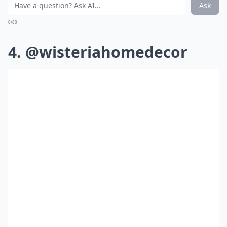
Ask
0/80
4. @wisteriahomedecor