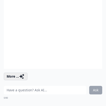
More ...
Ask
0/80