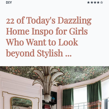
DIY
★★★★☆
22 of Today's Dazzling
Home Inspo for Girls
Who Want to Look
beyond Stylish ...