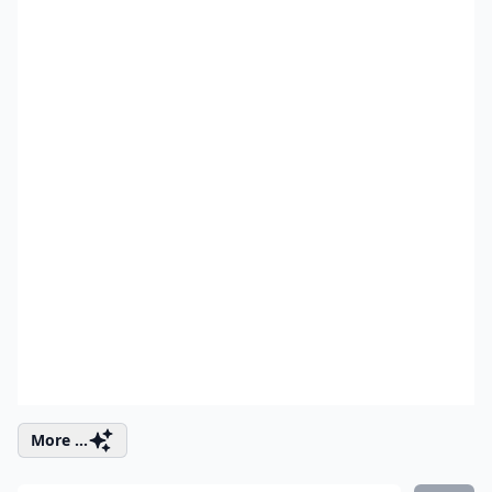
More ...