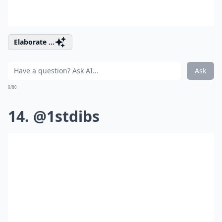
Elaborate ...
Ask
0/80
14. @1stdibs