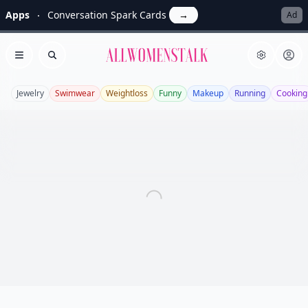
Apps
Conversation Spark Cards
→
Ad
Allwomenstalk
Open menu
Search
Jewelry
Swimwear
Weightloss
Funny
Makeup
Running
Cooking