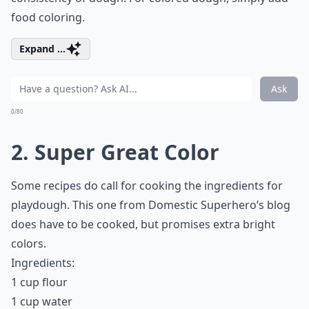
food coloring.
Expand ...
Ask
0/80
2. Super Great Color
Some recipes do call for cooking the ingredients for
playdough. This one from Domestic Superhero’s blog
does have to be cooked, but promises extra bright
colors.
Ingredients:
1 cup flour
1 cup water