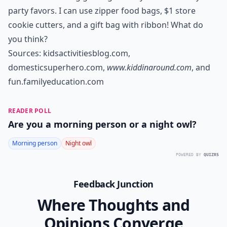
party favors. I can use zipper food bags, $1 store
cookie cutters, and a gift bag with ribbon! What do
you think?
Sources:
kidsactivitiesblog.com
,
domesticsuperhero.com
,
www.kiddinaround.com
, and
fun.familyeducation.com
READER POLL
Are you a morning person or a night owl?
Morning person
Night owl
POWERED BY
QUIZRS
Feedback Junction
Where Thoughts and
Opinions Converge