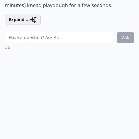
minutes) knead playdough for a few seconds.
Expand ...
Ask
0/80