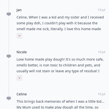
Jan
19 Jul
Celine, When I was a kid and my sister and I received
some play doh, I couldn't play with it because the
smell made me sick, literally. I love this home-made
type because I don't have to deprive my son of
Expand comment
playdough! Thanks for reading!
Nicole
16 Jul
Love home made play dough! It's so much more safe,
smells better, is non toxic to children and pets, and
usually will not stain or leave any type of residue! I
have two ferrets that LOVE to hoard play dough, every
Expand comment
recipe but the conditioner one is completely safe for
them! My little monsters will not eat the play dough,
Celine
but there is no reason to take unnecessary risks when
16 Jul
there is simply recipes such as these. My nieces love
This brings back memories of when I was a little kid...
the play dough and I personally found the last two
My Mum used to make play dough all the time, so