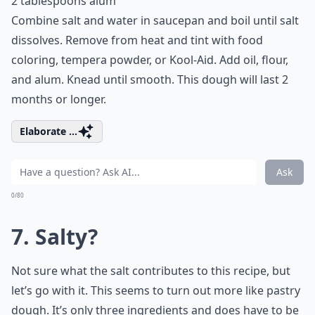
2 tablespoons alum
Combine salt and water in saucepan and boil until salt
dissolves. Remove from heat and tint with food
coloring, tempera powder, or Kool-Aid. Add oil, flour,
and alum. Knead until smooth. This dough will last 2
months or longer.
Elaborate ...
Ask
0/80
7. Salty?
Not sure what the salt contributes to this recipe, but
let’s go with it. This seems to turn out more like pastry
dough. It’s only three ingredients and does have to be