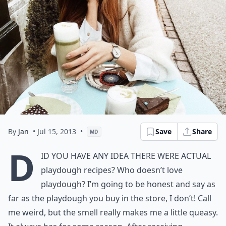
By
Jan
• Jul 15, 2013
•
Save
Share
MD
D
id you have any idea there were actual
playdough recipes? Who doesn’t love
playdough? I’m going to be honest and say as
far as the playdough you buy in the store, I don’t! Call
me weird, but the smell really makes me a little queasy.