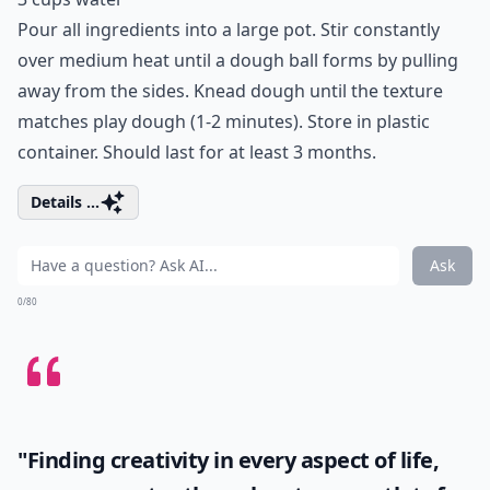
Pour all ingredients into a large pot. Stir constantly
over medium heat until a dough ball forms by pulling
away from the sides. Knead dough until the texture
matches play dough (1-2 minutes). Store in plastic
container. Should last for at least 3 months.
Details ...
Ask
0/80
"Finding creativity in every aspect of life,