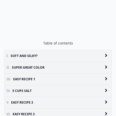
Table of contents
I.
SOFT AND SILKY?
II.
SUPER GREAT COLOR
III.
EASY RECIPE 1
IV.
5 CUPS SALT
V.
EASY RECIPE 2
VI.
EASY RECIPE 3