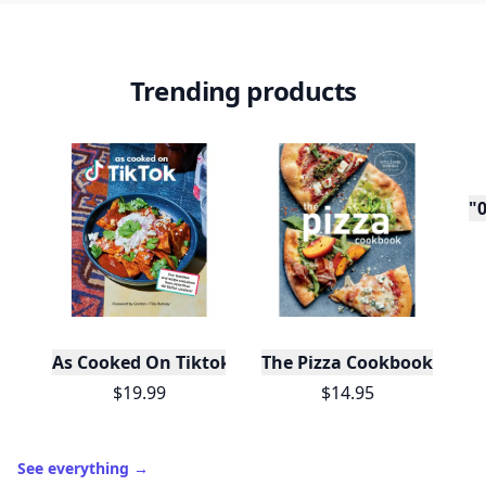
Trending products
"0
As Cooked On Tiktok
The Pizza Cookbook
$19.99
$14.95
See everything
→