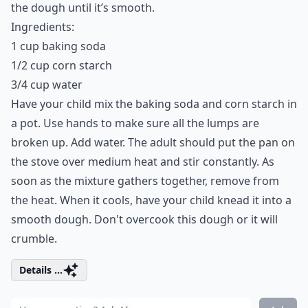
the dough until it’s smooth.
Ingredients:
1 cup baking soda
1/2 cup corn starch
3/4 cup water
Have your child mix the baking soda and corn starch in
a pot. Use hands to make sure all the lumps are
broken up. Add water. The adult should put the pan on
the stove over medium heat and stir constantly. As
soon as the mixture gathers together, remove from
the heat. When it cools, have your child knead it into a
smooth dough. Don't overcook this dough or it will
crumble.
Details ...