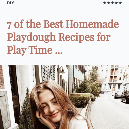
DIY
★★★★★
7 of the Best Homemade
Playdough Recipes for
Play Time ...