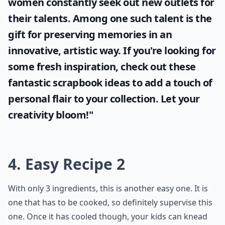
women constantly seek out new outlets for
their talents. Among one such talent is the
gift for preserving memories in an
innovative, artistic way. If you're looking for
some fresh inspiration, check out these
fantastic
scrapbook ideas
to add a touch of
personal flair to your collection. Let your
creativity bloom!"
4. Easy Recipe 2
With only 3 ingredients, this is another easy one. It is
one that has to be cooked, so definitely supervise this
one. Once it has cooled though, your kids can knead