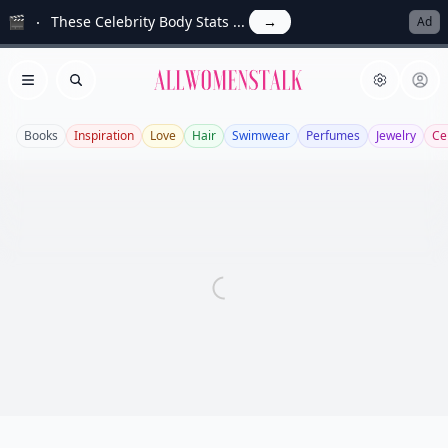
🎬
These Celebrity Body Stats ...
→
Ad
Allwomenstalk
Open menu
Search
Books
Inspiration
Love
Hair
Swimwear
Perfumes
Jewelry
Ce