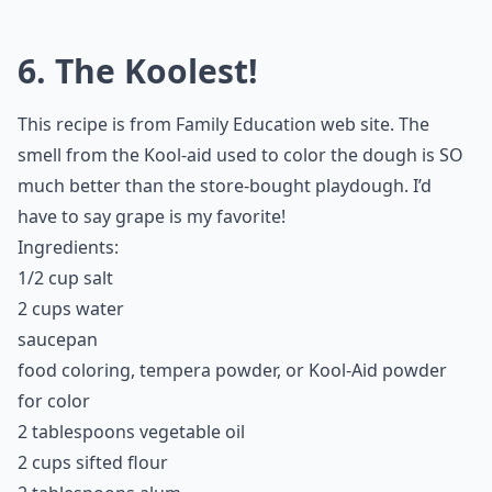
6. The Koolest!
This recipe is from Family Education web site. The
smell from the Kool-aid used to color the dough is SO
much better than the store-bought playdough. I’d
have to say grape is my favorite!
Ingredients:
1/2 cup salt
2 cups water
saucepan
food coloring, tempera powder, or Kool-Aid powder
for color
2 tablespoons vegetable oil
2 cups sifted flour