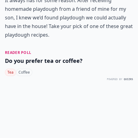
It always has for some reason. After receiving
homemade playdough from a friend of mine for my
son, I knew we’d found playdough we could actually
have in the house! Take your pick of one of these great
playdough recipes.
READER POLL
Do you prefer tea or coffee?
Tea
Coffee
POWERED BY
QUIZRS