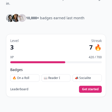
in
.
10,000+
badges earned last month
Level
Streak
3
7 🔥
XP
420 / 700
Badges
🔥 On a Roll
📖 Reader I
📣 Socialite
Leaderboard
Get started