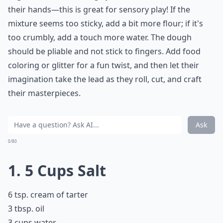
their hands—this is great for sensory play! If the
mixture seems too sticky, add a bit more flour; if it's
too crumbly, add a touch more water. The dough
should be pliable and not stick to fingers. Add food
coloring or glitter for a fun twist, and then let their
imagination take the lead as they roll, cut, and craft
their masterpieces.
Ask
0/80
1. 5 Cups Salt
6 tsp. cream of tarter
3 tbsp. oil
3 cups water