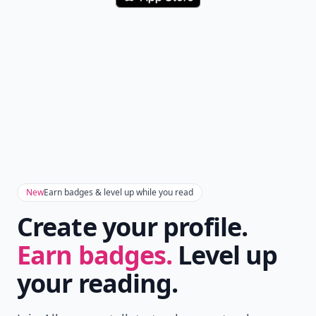
New
Earn badges & level up while you read
Create your profile.
Earn badges.
Level up
your reading.