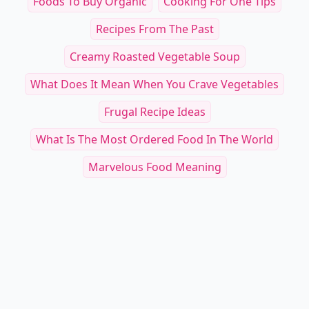
Foods To Buy Organic
Cooking For One Tips
Recipes From The Past
Creamy Roasted Vegetable Soup
What Does It Mean When You Crave Vegetables
Frugal Recipe Ideas
What Is The Most Ordered Food In The World
Marvelous Food Meaning