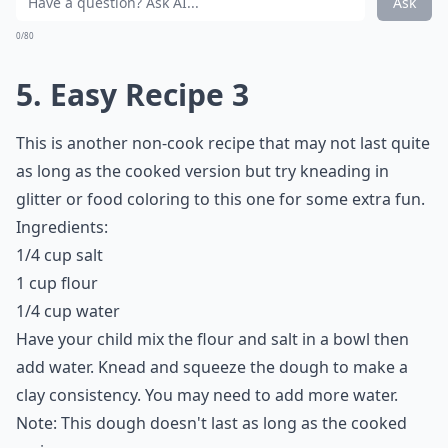
Ask
0/80
5. Easy Recipe 3
This is another non-cook recipe that may not last quite
as long as the cooked version but try kneading in
glitter or food coloring to this one for some extra fun.
Ingredients:
1/4 cup salt
1 cup flour
1/4 cup water
Have your child mix the flour and salt in a bowl then
add water. Knead and squeeze the dough to make a
clay consistency. You may need to add more water.
Note: This dough doesn't last as long as the cooked