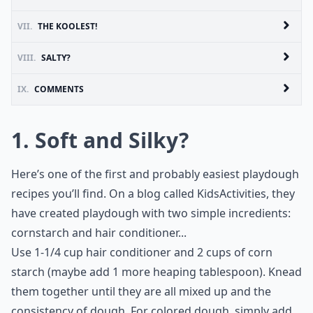
VII.
THE KOOLEST!
VIII.
SALTY?
IX.
COMMENTS
1. Soft and Silky?
Here’s one of the first and probably easiest playdough
recipes you’ll find. On a blog called KidsActivities, they
have created playdough with two simple incredients:
cornstarch and hair conditioner...
Use 1-1/4 cup hair conditioner and 2 cups of corn
starch (maybe add 1 more heaping tablespoon). Knead
them together until they are all mixed up and the
consistency of dough. For colored dough, simply add