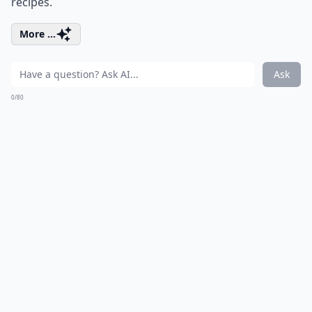
recipes.
More ...
Ask
0/80