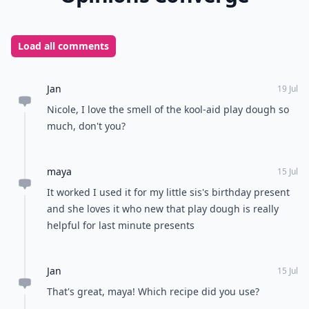
Load all comments
Jan
19 Jul
Nicole, I love the smell of the kool-aid play dough so
much, don't you?
maya
15 Jul
It worked I used it for my little sis's birthday present
and she loves it who new that play dough is really
helpful for last minute presents
Jan
15 Jul
That's great, maya! Which recipe did you use?