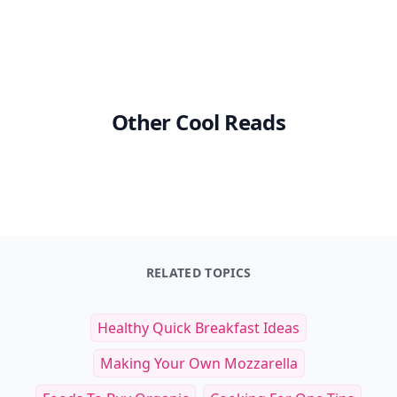
Other Cool Reads
RELATED TOPICS
Healthy Quick Breakfast Ideas
Making Your Own Mozzarella