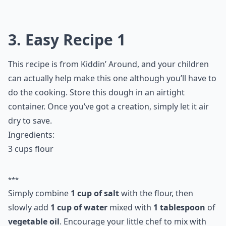
3. Easy Recipe 1
This recipe is from Kiddin’ Around, and your children
can actually help make this one although you’ll have to
do the cooking. Store this dough in an airtight
container. Once you’ve got a creation, simply let it air
dry to save.
Ingredients:
3 cups flour
***
Simply combine
1 cup of salt
with the flour, then
slowly add
1 cup of water
mixed with
1 tablespoon
of
vegetable oil
. Encourage your little chef to mix with