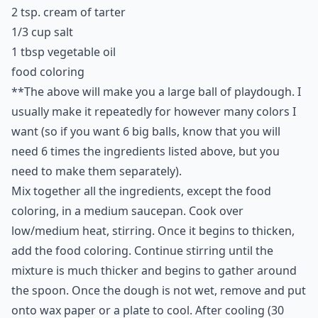
2 tsp. cream of tarter
1/3 cup salt
1 tbsp vegetable oil
food coloring
**The above will make you a large ball of playdough. I
usually make it repeatedly for however many colors I
want (so if you want 6 big balls, know that you will
need 6 times the ingredients listed above, but you
need to make them separately).
Mix together all the ingredients, except the food
coloring, in a medium saucepan. Cook over
low/medium heat, stirring. Once it begins to thicken,
add the food coloring. Continue stirring until the
mixture is much thicker and begins to gather around
the spoon. Once the dough is not wet, remove and put
onto wax paper or a plate to cool. After cooling (30