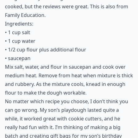
cooked, but the reviews were great. This is also from
Family Education.
Ingredients:
• 1 cup salt
• 1 cup water
• 1/2 cup flour plus additional flour
• saucepan
Mix salt, water, and flour in saucepan and cook over
medium heat. Remove from heat when mixture is thick
and rubbery. As the mixture cools, knead in enough
flour to make the dough workable.
No matter which recipe you choose, I don’t think you
can go wrong. My son’s playdough lasted quite a
while, it worked great with cookie cutters, and he
really had fun with it. I’m thinking of making a big
batch and creating gift bags for my son’s birthday