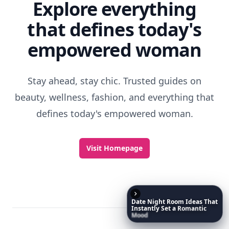
Explore everything
that defines today's
empowered woman
Stay ahead, stay chic. Trusted guides on
beauty, wellness, fashion, and everything that
defines today's empowered woman.
Visit Homepage
Date
Night
Room
Ideas
That
Instantly
Set
a
Romantic
Mood