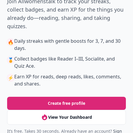
Join Allwomenstalk to track your streaks,
collect badges, and earn XP for the things you
already do—reading, sharing, and taking
quizzes.
Daily streaks
with gentle boosts for 3, 7, and 30
🔥
days.
Collect badges
like Reader I–III, Socialite, and
🏅
Quiz Ace.
Earn XP
for reads, deep reads, likes, comments,
⚡️
and shares.
Create free profile
View Your Dashboard
It’s free. Takes 30 seconds. Already have an account?
Sign