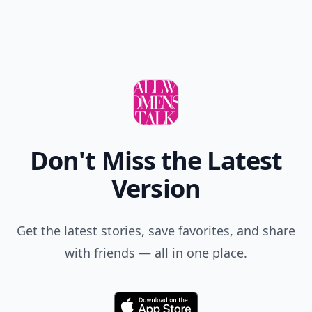
Don't Miss the Latest
Version
Get the latest stories, save favorites, and share
with friends — all in one place.
Download