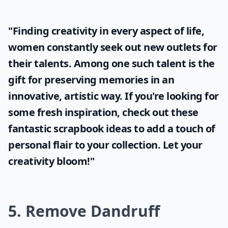
"Finding creativity in every aspect of life,
women constantly seek out new outlets for
their talents. Among one such talent is the
gift for preserving memories in an
innovative, artistic way. If you're looking for
some fresh inspiration, check out these
fantastic
scrapbook ideas
to add a touch of
personal flair to your collection. Let your
creativity bloom!"
5. Remove Dandruff