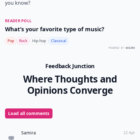
you know?
READER POLL
What's your favorite type of music?
Pop
Rock
Hip-hop
Classical
POWERED BY
QUIZRS
Feedback Junction
Where Thoughts and
Opinions Converge
Load all comments
Samira
22 Apr