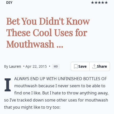
DIY
★★★★★
Bet You Didn't Know
These Cool Uses for
Mouthwash ...
By
Lauren
• Apr 22, 2015
•
Save
Share
MD
I
always end up with unfinished bottles of
mouthwash because I never seem to be able to
find one I like. But I hate to throw anything away,
so I’ve tracked down some other uses for mouthwash
that you might like to try too: