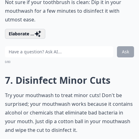
Not sure if your toothbrush is clean: Dip it in your
mouthwash for a few minutes to disinfect it with
utmost ease.
Elaborate ...
Ask
0/80
7. Disinfect Minor Cuts
Try your mouthwash to treat minor cuts! Don't be
surprised; your mouthwash works because it contains
alcohol or chemicals that eliminate bad bacteria in
your mouth. Just dip a cotton ball in your mouthwash
and wipe the cut to disinfect it.