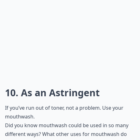
10. As an Astringent
If you’ve run out of toner, not a problem. Use your
mouthwash.
Did you know mouthwash could be used in so many
different ways? What other uses for mouthwash do