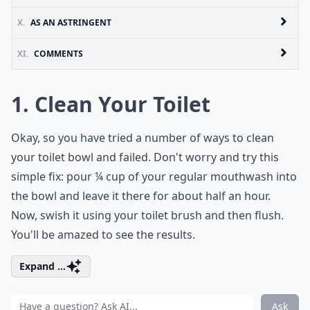
X.
AS AN ASTRINGENT
XI.
COMMENTS
1. Clean Your Toilet
Okay, so you have tried a number of ways to clean
your toilet bowl and failed. Don't worry and try this
simple fix: pour ¼ cup of your regular mouthwash into
the bowl and leave it there for about half an hour.
Now, swish it using your toilet brush and then flush.
You'll be amazed to see the results.
Expand ...
Ask