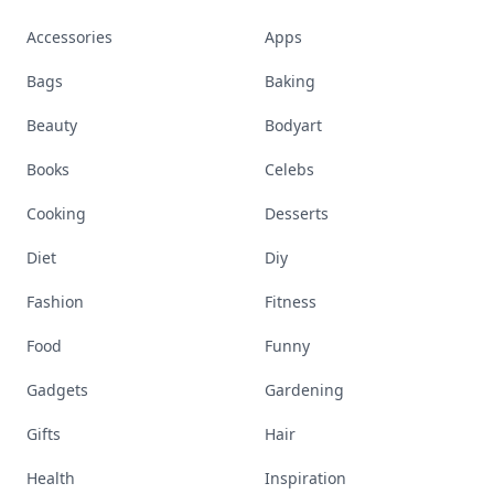
Accessories
Apps
Bags
Baking
Beauty
Bodyart
Books
Celebs
Cooking
Desserts
Diet
Diy
Fashion
Fitness
Food
Funny
Gadgets
Gardening
Gifts
Hair
Health
Inspiration