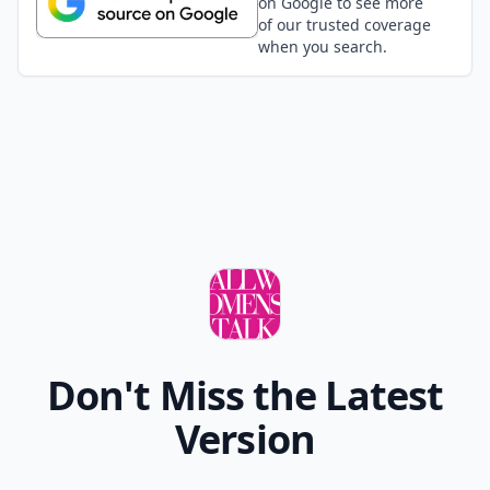
on Google to see more
of our trusted coverage
when you search.
Don't Miss the Latest
Version