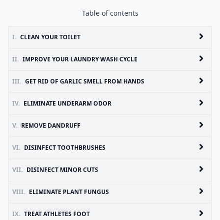
Table of contents
I.
CLEAN YOUR TOILET
II.
IMPROVE YOUR LAUNDRY WASH CYCLE
III.
GET RID OF GARLIC SMELL FROM HANDS
IV.
ELIMINATE UNDERARM ODOR
V.
REMOVE DANDRUFF
VI.
DISINFECT TOOTHBRUSHES
VII.
DISINFECT MINOR CUTS
VIII.
ELIMINATE PLANT FUNGUS
IX.
TREAT ATHLETES FOOT