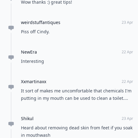
Wow thanks :) great tips!
weirdstuffantiques
23 Apr
Piss off Cindy.
NewEra
22 Apr
Interesting
Xxmartinaxx
22 Apr
It sort of makes me uncomfortable that chemicals I'm
putting in my mouth can be used to clean a toilet....
Shikul
23 Apr
Heard about removing dead skin from feet if you soak
in mouthwash