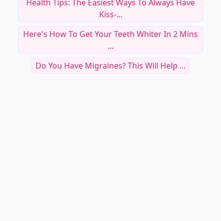
Health Tips: The Easiest Ways To Always Have
Kiss-...
Here's How To Get Your Teeth Whiter In 2 Mins
...
Do You Have Migraines? This Will Help ...