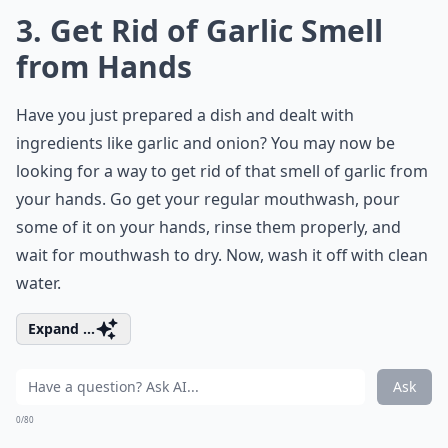
3. Get Rid of Garlic Smell
from Hands
Have you just prepared a dish and dealt with
ingredients like garlic and onion? You may now be
looking for a way to get rid of that smell of garlic from
your hands. Go get your regular mouthwash, pour
some of it on your hands, rinse them properly, and
wait for mouthwash to dry. Now, wash it off with clean
water.
Expand ...
Ask
0/80