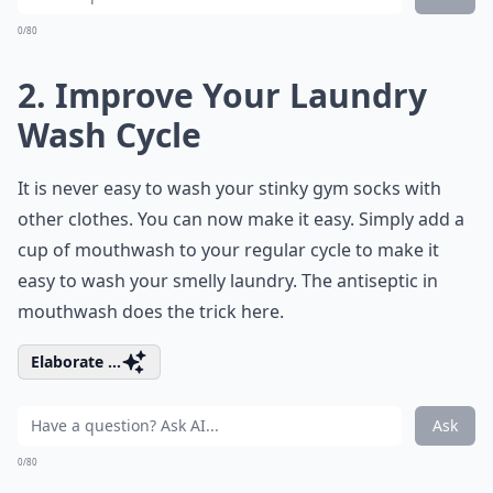
0/80
2. Improve Your Laundry
Wash Cycle
It is never easy to wash your stinky gym socks with
other clothes. You can now make it easy. Simply add a
cup of mouthwash to your regular cycle to make it
easy to wash your smelly laundry. The antiseptic in
mouthwash does the trick here.
Elaborate ...
Ask
0/80