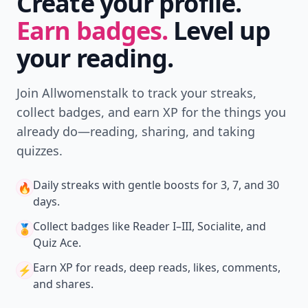
Create your profile.
Earn badges.
Level up
your reading.
Join Allwomenstalk to track your streaks,
collect badges, and earn XP for the things you
already do—reading, sharing, and taking
quizzes.
Daily streaks
with gentle boosts for 3, 7, and 30
🔥
days.
Collect badges
like Reader I–III, Socialite, and
🏅
Quiz Ace.
Earn XP
for reads, deep reads, likes, comments,
⚡️
and shares.