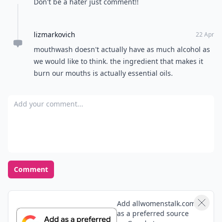
Don't be a hater just comment!!
lizmarkovich
22 Apr
mouthwash doesn't actually have as much alcohol as
we would like to think. the ingredient that makes it
burn our mouths is actually essential oils.
Add your comment
Comment
Add allwomenstalk.com
as a preferred source