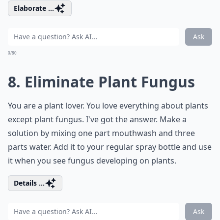
Elaborate ...
Ask
0/80
8. Eliminate Plant Fungus
You are a plant lover. You love everything about plants
except plant fungus. I've got the answer. Make a
solution by mixing one part mouthwash and three
parts water. Add it to your regular spray bottle and use
it when you see fungus developing on plants.
Details ...
Ask