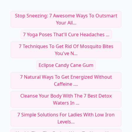
Stop Sneezing: 7 Awesome Ways To Outsmart
Your All...
7 Yoga Poses That'll Cure Headaches ...
7 Techniques To Get Rid Of Mosquito Bites
You've N...
Eclipse Candy Cane Gum
7 Natural Ways To Get Energized Without
Caffeine ....
Cleanse Your Body With The 7 Best Detox
Waters In ...
7 Simple Solutions For Ladies With Low Iron
Levels...