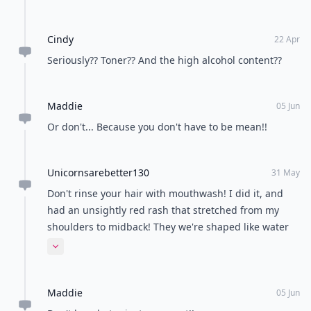
Cindy
22 Apr
Seriously?? Toner?? And the high alcohol content??
Maddie
05 Jun
Or don't... Because you don't have to be mean!!
Unicornsarebetter130
31 May
Don't rinse your hair with mouthwash! I did it, and
had an unsightly red rash that stretched from my
shoulders to midback! They we're shaped like water
dripping so I know it must have been the mouthwash!
Expand comment
:(
Maddie
05 Jun