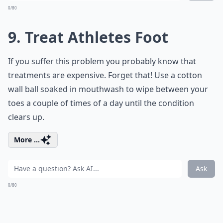
0/80
9. Treat Athletes Foot
If you suffer this problem you probably know that
treatments are expensive. Forget that! Use a cotton
wall ball soaked in mouthwash to wipe between your
toes a couple of times of a day until the condition
clears up.
More ...
Ask
0/80