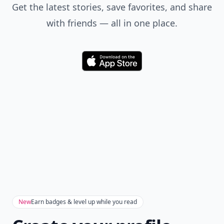
Get the latest stories, save favorites, and share
with friends — all in one place.
Download
New
Earn badges & level up while you read