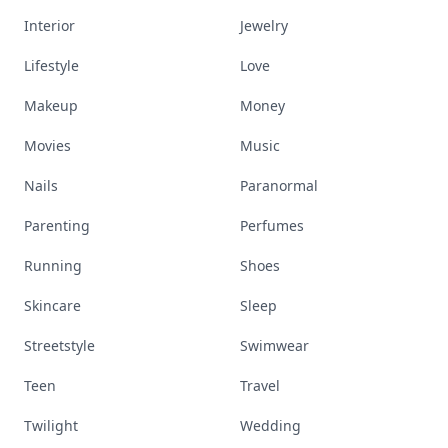
Interior
Jewelry
Lifestyle
Love
Makeup
Money
Movies
Music
Nails
Paranormal
Parenting
Perfumes
Running
Shoes
Skincare
Sleep
Streetstyle
Swimwear
Teen
Travel
Twilight
Wedding