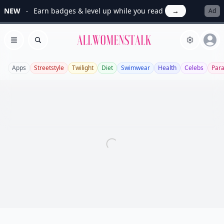
NEW
Earn badges & level up while you read
→
Ad
Allwomenstalk
Open menu
Search
Apps
Streetstyle
Twilight
Diet
Swimwear
Health
Celebs
Par