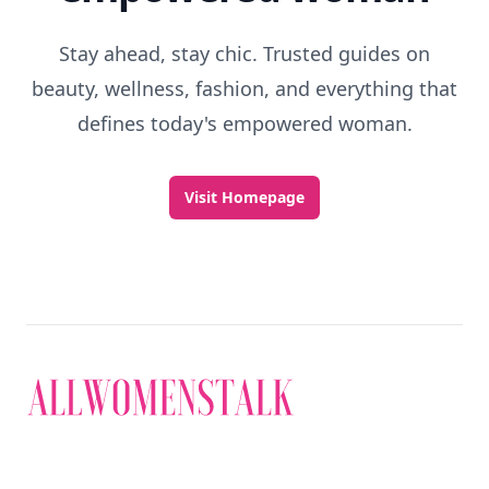
Stay ahead, stay chic. Trusted guides on
beauty, wellness, fashion, and everything that
defines today's empowered woman.
Visit Homepage