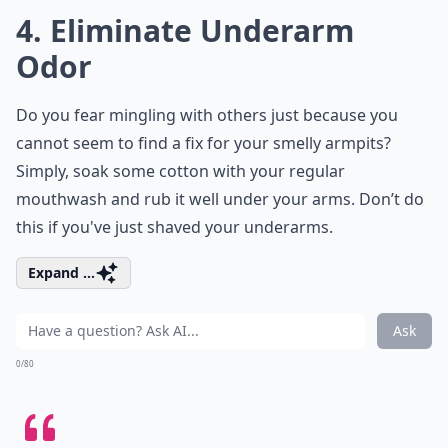
4. Eliminate Underarm
Odor
Do you fear mingling with others just because you
cannot seem to find a fix for your smelly armpits?
Simply, soak some cotton with your regular
mouthwash and rub it well under your arms. Don’t do
this if you've just shaved your underarms.
Expand ...
Ask
0/80