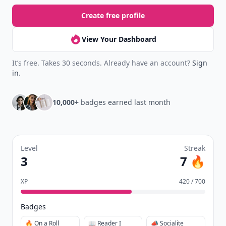
Create free profile
View Your Dashboard
It’s free. Takes 30 seconds. Already have an account?
Sign
in
.
10,000+
badges earned last month
Level
Streak
3
7 🔥
XP
420 / 700
Badges
🔥 On a Roll
📖 Reader I
📣 Socialite