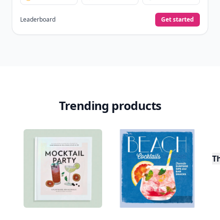
Leaderboard
Get started
Trending products
T