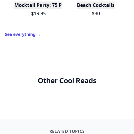
Mocktail Party: 75 Plant-Based, Non-Alcoholic Moc
Beach Cocktails
$19.95
$30
See everything
→
Other Cool Reads
RELATED TOPICS