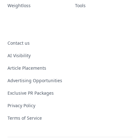
Weightloss
Tools
Contact us
AI Visibility
Article Placements
Advertising Opportunities
Exclusive PR Packages
Privacy Policy
Terms of Service