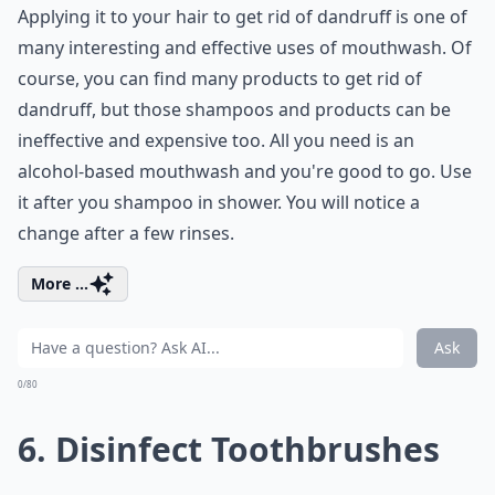
Applying it to your hair to get rid of dandruff is one of
many interesting and effective uses of mouthwash. Of
course, you can find many products to get rid of
dandruff, but those shampoos and products can be
ineffective and expensive too. All you need is an
alcohol-based mouthwash and you're good to go. Use
it after you shampoo in shower. You will notice a
change after a few rinses.
More ...
Ask
0/80
6. Disinfect Toothbrushes