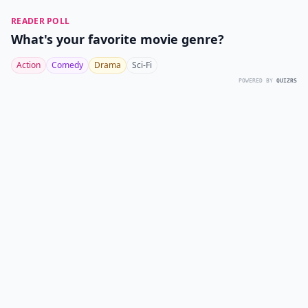
READER POLL
What's your favorite movie genre?
Action
Comedy
Drama
Sci-Fi
POWERED BY
QUIZRS