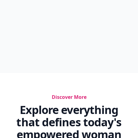
Discover More
Explore everything
that defines today's
empowered woman